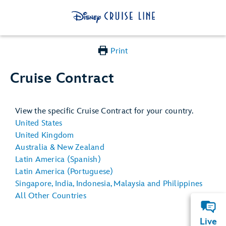
Print
Cruise Contract
View the specific Cruise Contract for your country.
United States
United Kingdom
Australia & New Zealand
Latin America (Spanish)
Latin America (Portuguese)
Singapore, India, Indonesia, Malaysia and Philippines
All Other Countries
Live