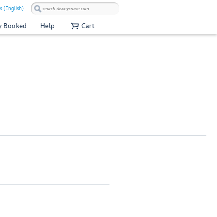
s (English)
y Booked
Help
Cart