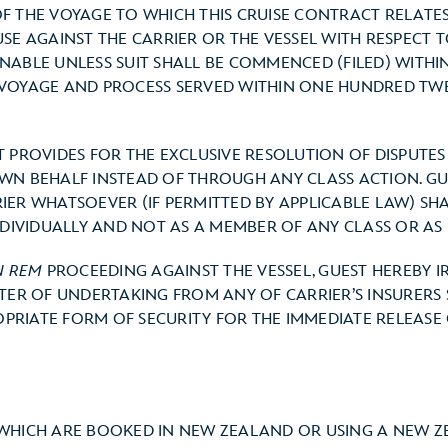
F THE VOYAGE TO WHICH THIS CRUISE CONTRACT RELATES
USE AGAINST THE CARRIER OR THE VESSEL WITH RESPECT
NABLE UNLESS SUIT SHALL BE COMMENCED (FILED) WITHIN
VOYAGE AND PROCESS SERVED WITHIN ONE HUNDRED TWE
T PROVIDES FOR THE EXCLUSIVE RESOLUTION OF DISPUTE
WN BEHALF INSTEAD OF THROUGH ANY CLASS ACTION. GU
IER WHATSOEVER (IF PERMITTED BY APPLICABLE LAW) SH
NDIVIDUALLY AND NOT AS A MEMBER OF ANY CLASS OR AS 
N REM
PROCEEDING AGAINST THE VESSEL, GUEST HEREBY 
TTER OF UNDERTAKING FROM ANY OF CARRIER’S INSURERS
RIATE FORM OF SECURITY FOR THE IMMEDIATE RELEASE OF
 WHICH ARE BOOKED IN NEW ZEALAND OR USING A NEW ZE