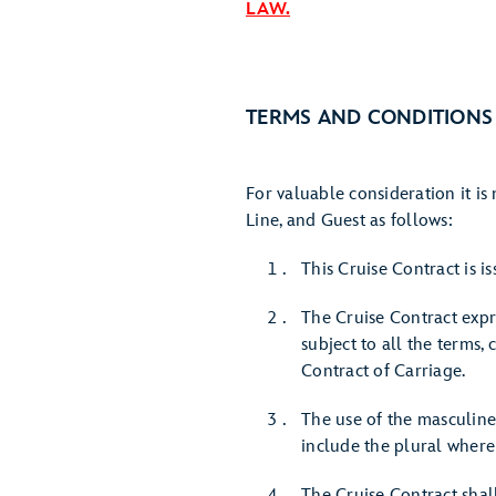
LAW.
TERMS AND CONDITIONS
For valuable consideration it i
Line, and Guest as follows:
This Cruise Contract is 
The Cruise Contract expr
subject to all the terms,
Contract of Carriage.
The use of the masculine
include the plural where
The Cruise Contract sha