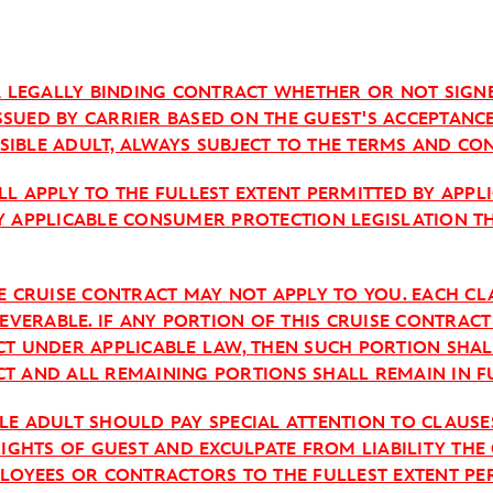
 A LEGALLY BINDING CONTRACT WHETHER OR NOT SIGN
 ISSUED BY CARRIER BASED ON THE GUEST'S ACCEPTANC
IBLE ADULT, ALWAYS SUBJECT TO THE TERMS AND CON
L APPLY TO THE FULLEST EXTENT PERMITTED BY APPL
Y APPLICABLE CONSUMER PROTECTION LEGISLATION T
HE CRUISE CONTRACT MAY NOT APPLY TO YOU. EACH C
SEVERABLE. IF ANY PORTION OF THIS CRUISE CONTRAC
CT UNDER APPLICABLE LAW, THEN SUCH PORTION SHA
T AND ALL REMAINING PORTIONS SHALL REMAIN IN FU
LE ADULT SHOULD PAY SPECIAL ATTENTION TO CLAUSE
RIGHTS OF GUEST AND EXCULPATE FROM LIABILITY THE 
PLOYEES OR CONTRACTORS TO THE FULLEST EXTENT PE