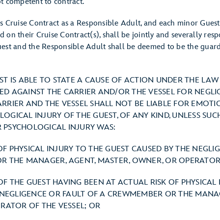
t competent to contract.
s Cruise Contract as a Responsible Adult, and each minor Gues
ied on their Cruise Contract(s), shall be jointly and severally re
est and the Responsible Adult shall be deemed to be the guard
EST IS ABLE TO STATE A CAUSE OF ACTION UNDER THE LA
ED AGAINST THE CARRIER AND/OR THE VESSEL FOR NEGL
ARRIER AND THE VESSEL SHALL NOT BE LIABLE FOR EMOTI
OGICAL INJURY OF THE GUEST, OF ANY KIND, UNLESS SUC
 PSYCHOLOGICAL INJURY WAS:
 OF PHYSICAL INJURY TO THE GUEST CAUSED BY THE NEGLI
 THE MANAGER, AGENT, MASTER, OWNER, OR OPERATOR 
 OF THE GUEST HAVING BEEN AT ACTUAL RISK OF PHYSICAL 
 NEGLIGENCE OR FAULT OF A CREWMEMBER OR THE MANAG
RATOR OF THE VESSEL; OR