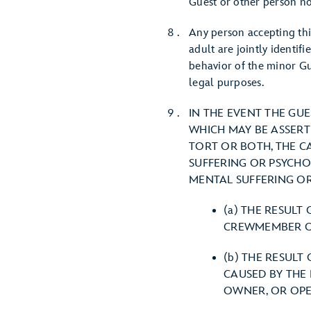
Guest or other person no
Any person accepting thi
adult are jointly identif
behavior of the minor Gu
legal purposes.
IN THE EVENT THE GU
WHICH MAY BE ASSERT
TORT OR BOTH, THE C
SUFFERING OR PSYCHOL
MENTAL SUFFERING OR
(a) THE RESULT
CREWMEMBER OR
(b) THE RESULT
CAUSED BY THE
OWNER, OR OPE