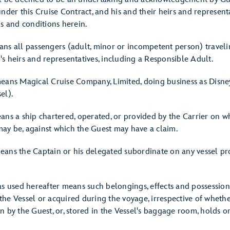
nder this Cruise Contract, and his and their heirs and representa
ms and conditions herein.
ns all passengers (adult, minor or incompetent person) traveli
s heirs and representatives, including a Responsible Adult.
eans Magical Cruise Company, Limited, doing business as Disney
el).
ans a ship chartered, operated, or provided by the Carrier on wh
 may be, against which the Guest may have a claim.
ans the Captain or his delegated subordinate on any vessel pr
as used hereafter means such belongings, effects and possession
he Vessel or acquired during the voyage, irrespective of whether
 by the Guest, or, stored in the Vessel's baggage room, holds or 