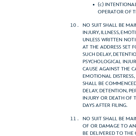
(c) INTENTION
OPERATOR OF TH
NO SUIT SHALL BE MA
INJURY, ILLNESS, EMO
UNLESS WRITTEN NOTIC
AT THE ADDRESS SET 
SUCH DELAY, DETENTIO
PSYCHOLOGICAL INJUR
CAUSE AGAINST THE CA
EMOTIONAL DISTRESS,
SHALL BE COMMENCED 
DELAY, DETENTION, PE
INJURY OR DEATH OF 
DAYS AFTER FILING.
NO SUIT SHALL BE MA
OF OR DAMAGE TO ANY
BE DELIVERED TO THE 