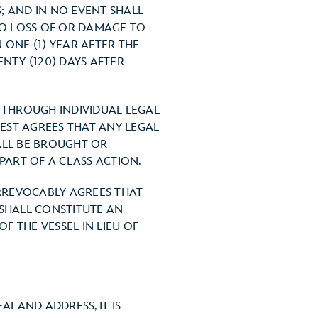
; AND IN NO EVENT SHALL
 TO LOSS OF OR DAMAGE TO
 ONE (1) YEAR AFTER THE
NTY (120) DAYS AFTER
S THROUGH INDIVIDUAL LEGAL
EST AGREES THAT ANY LEGAL
ALL BE BROUGHT OR
PART OF A CLASS ACTION.
IRREVOCABLY AGREES THAT
 SHALL CONSTITUTE AN
 THE VESSEL IN LIEU OF
ALAND ADDRESS, IT IS