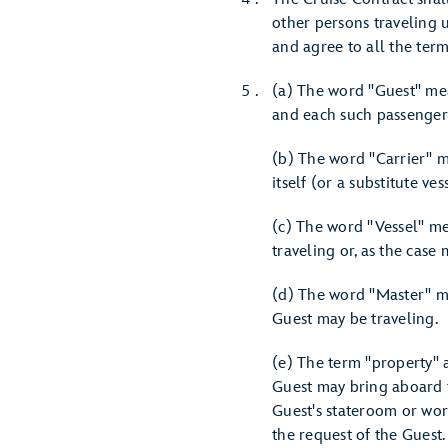
other persons traveling u
and agree to all the ter
(a) The word "Guest" mea
and each such passenger'
(b) The word "Carrier" m
itself (or a substitute vess
(c) The word "Vessel" me
traveling or, as the case
(d) The word "Master" me
Guest may be traveling.
(e) The term "property" 
Guest may bring aboard t
Guest's stateroom or worn
the request of the Guest.