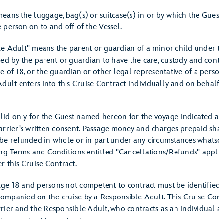
eans the luggage, bag(s) or suitcase(s) in or by which the Gues
 person on to and off of the Vessel.
e Adult" means the parent or guardian of a minor child under t
zed by the parent or guardian to have the care, custody and cont
 of 18, or the guardian or other legal representative of a pers
dult enters into this Cruise Contract individually and on behal
alid only for the Guest named hereon for the voyage indicated a
arrier's written consent. Passage money and charges prepaid sh
be refunded in whole or in part under any circumstances whats
ing Terms and Conditions entitled "Cancellations/Refunds" appl
r this Cruise Contract.
e 18 and persons not competent to contract must be identified t
mpanied on the cruise by a Responsible Adult. This Cruise Cont
rier and the Responsible Adult, who contracts as an individual