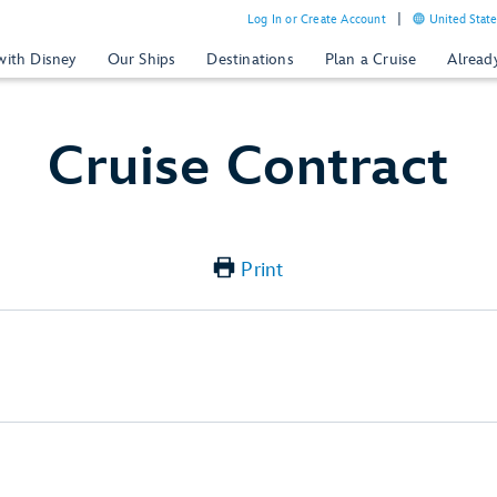
Log In or Create Account
United State
with Disney
Our Ships
Destinations
Plan a Cruise
Alread
Cruise Contract
Print