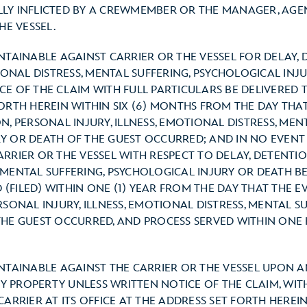
ALLY INFLICTED BY A CREWMEMBER OR THE MANAGER, AGE
E VESSEL.
INTAINABLE AGAINST CARRIER OR THE VESSEL FOR DELAY,
TIONAL DISTRESS, MENTAL SUFFERING, PSYCHOLOGICAL INJ
E OF THE CLAIM WITH FULL PARTICULARS BE DELIVERED T
FORTH HEREIN WITHIN SIX (6) MONTHS FROM THE DAY THA
N, PERSONAL INJURY, ILLNESS, EMOTIONAL DISTRESS, MEN
Y OR DEATH OF THE GUEST OCCURRED; AND IN NO EVENT 
RRIER OR THE VESSEL WITH RESPECT TO DELAY, DETENTION
 MENTAL SUFFERING, PSYCHOLOGICAL INJURY OR DEATH BE
(FILED) WITHIN ONE (1) YEAR FROM THE DAY THAT THE E
RSONAL INJURY, ILLNESS, EMOTIONAL DISTRESS, MENTAL S
THE GUEST OCCURRED, AND PROCESS SERVED WITHIN ONE
INTAINABLE AGAINST THE CARRIER OR THE VESSEL UPON A
 PROPERTY UNLESS WRITTEN NOTICE OF THE CLAIM, WITH
CARRIER AT ITS OFFICE AT THE ADDRESS SET FORTH HEREIN