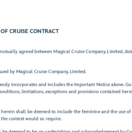
 OF CRUISE CONTRACT
s mutually agreed between Magical Cruise Company, Limited, doi
issued by Magical Cruise Company, Limited.
essly incorporates and includes the Important Notice above. Gue
 conditions, limitations, exceptions and provisions contained her
 herein shall be deemed to include the feminine and the use of
 the context would so require.
ll be deemed to be an undertaking and acknowledgement by Gues