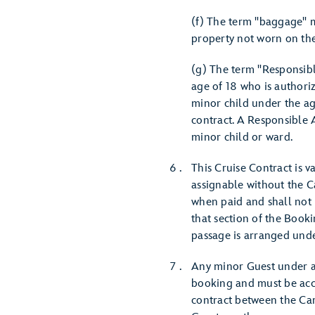
(f) The term "baggage" m
property not worn on the
(g) The term "Responsibl
age of 18 who is authori
minor child under the age
contract. A Responsible A
minor child or ward.
This Cruise Contract is v
assignable without the C
when paid and shall not 
that section of the Book
passage is arranged unde
Any minor Guest under ag
booking and must be acco
contract between the Car