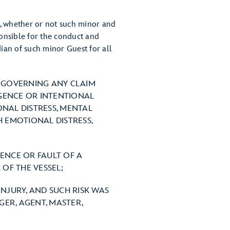
t, whether or not such minor and
sponsible for the conduct and
ian of such minor Guest for all
W GOVERNING ANY CLAIM
IGENCE OR INTENTIONAL
ONAL DISTRESS, MENTAL
H EMOTIONAL DISTRESS,
GENCE OR FAULT OF A
OF THE VESSEL;
INJURY, AND SUCH RISK WAS
ER, AGENT, MASTER,