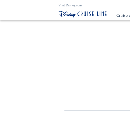
Visit Disney.com
Cruise 