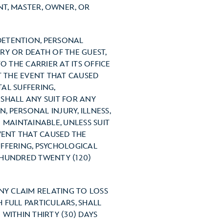
NT, MASTER, OWNER, OR
 DETENTION, PERSONAL
URY OR DEATH OF THE GUEST,
O THE CARRIER AT ITS OFFICE
T THE EVENT THAT CAUSED
TAL SUFFERING,
SHALL ANY SUIT FOR ANY
, PERSONAL INJURY, ILLNESS,
 MAINTAINABLE, UNLESS SUIT
VENT THAT CAUSED THE
UFFERING, PSYCHOLOGICAL
 HUNDRED TWENTY (120)
NY CLAIM RELATING TO LOSS
 FULL PARTICULARS, SHALL
 WITHIN THIRTY (30) DAYS