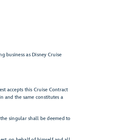
ng business as Disney Cruise
st accepts this Cruise Contract
ein and the same constitutes a
 the singular shall be deemed to
t, on behalf of himself and all