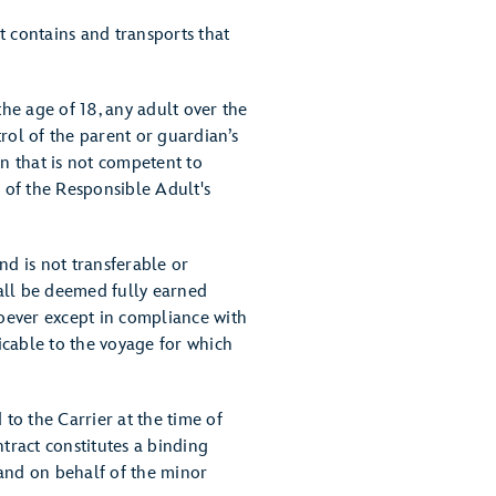
t contains and transports that
he age of 18, any adult over the
rol of the parent or guardian’s
on that is not competent to
f of the Responsible Adult's
nd is not transferable or
all be deemed fully earned
oever except in compliance with
icable to the voyage for which
o the Carrier at the time of
ract constitutes a binding
 and on behalf of the minor