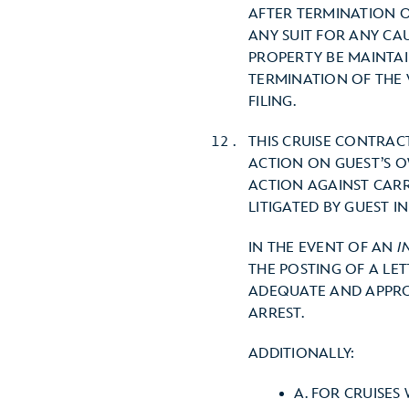
AFTER TERMINATION O
ANY SUIT FOR ANY CA
PROPERTY BE MAINTAI
TERMINATION OF THE 
FILING.
THIS CRUISE CONTRAC
ACTION ON GUEST’S O
ACTION AGAINST CARR
LITIGATED BY GUEST I
IN THE EVENT OF AN
I
THE POSTING OF A LE
ADEQUATE AND APPROP
ARREST.
ADDITIONALLY:
A. FOR CRUISES