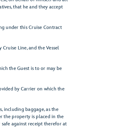
tives, that he and they accept
ng under this Cruise Contract
 Cruise Line, and the Vessel
ich the Guest is to or may be
ovided by Carrier on which the
s, including baggage, as the
 the property is placed in the
safe against receipt therefor at