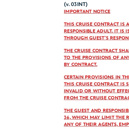
(v. 03INT)
IMPORTANT NOTICE
THIS CRUISE CONTRACT IS
RESPONSIBLE ADULT. IT IS
THROUGH GUEST’S RESPONS
THE CRUISE CONTRACT SHAL
TO THE PROVISIONS OF AN
BY CONTRACT.
CERTAIN PROVISIONS IN T
THIS CRUISE CONTRACT IS 
INVALID OR WITHOUT EFFE
FROM THE CRUISE CONTRAC
THE GUEST AND RESPONSIB
36, WHICH MAY LIMIT THE 
ANY OF THEIR AGENTS, EM