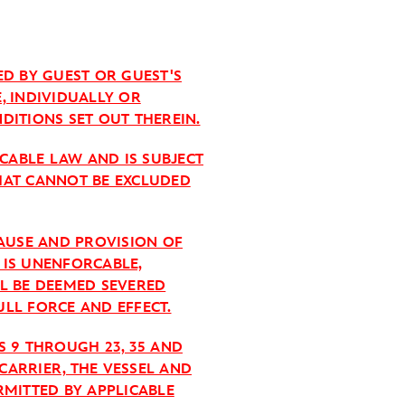
ED BY GUEST OR GUEST'S
E, INDIVIDUALLY OR
DITIONS SET OUT THEREIN.
ICABLE LAW AND IS SUBJECT
HAT CANNOT BE EXCLUDED
LAUSE AND PROVISION OF
T IS UNENFORCABLE,
LL BE DEEMED SEVERED
LL FORCE AND EFFECT.
S 9 THROUGH 23, 35 AND
CARRIER, THE VESSEL AND
RMITTED BY APPLICABLE