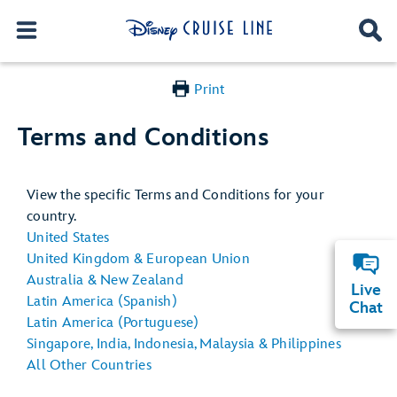
Print
Terms and Conditions
View the specific Terms and Conditions for your
country.
United States
United Kingdom & European Union
Australia & New Zealand
Live
Latin America (Spanish)
Chat
Latin America (Portuguese)
Singapore, India, Indonesia, Malaysia & Philippines
All Other Countries