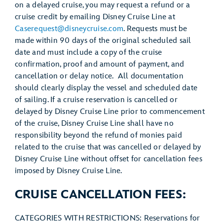
on a delayed cruise, you may request a refund or a
cruise credit by emailing Disney Cruise Line at
Caserequest@disneycruise.com
. Requests must be
made within 90 days of the original scheduled sail
date and must include a copy of the cruise
confirmation, proof and amount of payment, and
cancellation or delay notice. All documentation
should clearly display the vessel and scheduled date
of sailing. If a cruise reservation is cancelled or
delayed by Disney Cruise Line prior to commencement
of the cruise, Disney Cruise Line shall have no
responsibility beyond the refund of monies paid
related to the cruise that was cancelled or delayed by
Disney Cruise Line without offset for cancellation fees
imposed by Disney Cruise Line.
CRUISE CANCELLATION FEES:
CATEGORIES WITH RESTRICTIONS: Reservations for