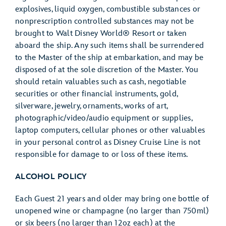
explosives, liquid oxygen, combustible substances or
nonprescription controlled substances may not be
brought to Walt Disney World® Resort or taken
aboard the ship. Any such items shall be surrendered
to the Master of the ship at embarkation, and may be
disposed of at the sole discretion of the Master. You
should retain valuables such as cash, negotiable
securities or other financial instruments, gold,
silverware, jewelry, ornaments, works of art,
photographic/video/audio equipment or supplies,
laptop computers, cellular phones or other valuables
in your personal control as Disney Cruise Line is not
responsible for damage to or loss of these items.
ALCOHOL POLICY
Each Guest 21 years and older may bring one bottle of
unopened wine or champagne (no larger than 750ml)
or six beers (no larger than 12oz each) at the