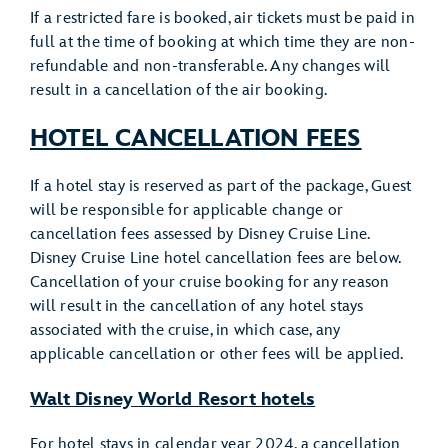
If a restricted fare is booked, air tickets must be paid in
full at the time of booking at which time they are non-
refundable and non-transferable. Any changes will
result in a cancellation of the air booking.
HOTEL CANCELLATION FEES
If a hotel stay is reserved as part of the package, Guest
will be responsible for applicable change or
cancellation fees assessed by Disney Cruise Line.
Disney Cruise Line hotel cancellation fees are below.
Cancellation of your cruise booking for any reason
will result in the cancellation of any hotel stays
associated with the cruise, in which case, any
applicable cancellation or other fees will be applied.
Walt Disney World Resort hotels
For hotel stays in calendar year 2024, a cancellation