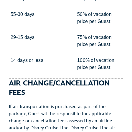
55-30 days
50% of vacation
price per Guest
29-15 days
75% of vacation
price per Guest
14 days or less
100% of vacation
price per Guest
AIR CHANGE/CANCELLATION
FEES
If air transportation is purchased as part of the
package, Guest will be responsible for applicable
change or cancellation fees assessed by an airline
and/or by Disney Cruise Line. Disney Cruise Line air