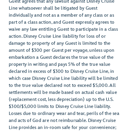
Guest agrees that any lawsuit against Disney Cruise
Line whatsoever shall be litigated by Guest
individually and not as a member of any class or as
part of a class action, and Guest expressly agrees to
waive any law entitling Guest to participate in a class
action. Disney Cruise Line liability for loss of or
damage to property of any Guest is limited to the
amount of $300 per Guest per voyage, unless upon
embarkation a Guest declares the true value of the
property in writing and pays 5% of the true value
declared in excess of $300 to Disney Cruise Line, in
which case Disney Cruise Line liability will be limited
to the true value declared not to exceed $5,000. All
settlements will be made based on actual cash value
(replacement cost, less depreciation) up to the U.S.
$300/$5,000 limits to Disney Cruise Line liability.
Losses due to ordinary wear and tear, perils of the sea
and acts of God are not reimbursable. Disney Cruise
Line provides an in-room safe for your convenience;