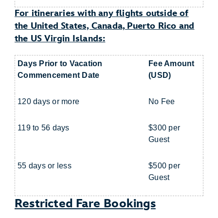
For itineraries with any flights outside of
the United States, Canada, Puerto Rico and
the US Virgin Islands:
Days Prior to Vacation
Fee Amount
Commencement Date
(USD)
120 days or more
No Fee
119 to 56 days
$300 per
Guest
55 days or less
$500 per
Guest
Restricted Fare Bookings