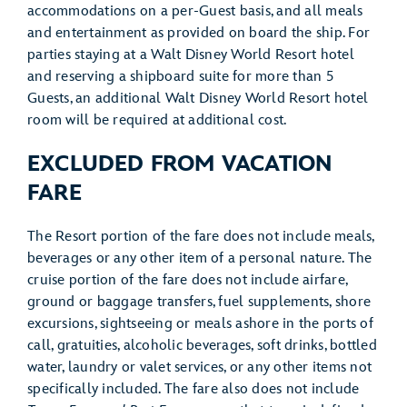
accommodations on a per-Guest basis, and all meals
and entertainment as provided on board the ship. For
parties staying at a Walt Disney World Resort hotel
and reserving a shipboard suite for more than 5
Guests, an additional Walt Disney World Resort hotel
room will be required at additional cost.
EXCLUDED FROM VACATION
FARE
The Resort portion of the fare does not include meals,
beverages or any other item of a personal nature. The
cruise portion of the fare does not include airfare,
ground or baggage transfers, fuel supplements, shore
excursions, sightseeing or meals ashore in the ports of
call, gratuities, alcoholic beverages, soft drinks, bottled
water, laundry or valet services, or any other items not
specifically included. The fare also does not include