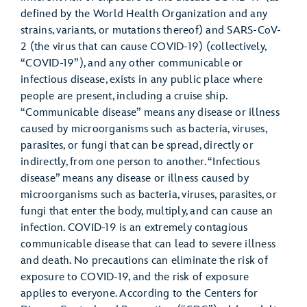
defined by the World Health Organization and any
strains, variants, or mutations thereof) and SARS-CoV-
2 (the virus that can cause COVID-19) (collectively,
“COVID-19”), and any other communicable or
infectious disease, exists in any public place where
people are present, including a cruise ship.
“Communicable disease” means any disease or illness
caused by microorganisms such as bacteria, viruses,
parasites, or fungi that can be spread, directly or
indirectly, from one person to another. “Infectious
disease” means any disease or illness caused by
microorganisms such as bacteria, viruses, parasites, or
fungi that enter the body, multiply, and can cause an
infection. COVID-19 is an extremely contagious
communicable disease that can lead to severe illness
and death. No precautions can eliminate the risk of
exposure to COVID-19, and the risk of exposure
applies to everyone. According to the Centers for