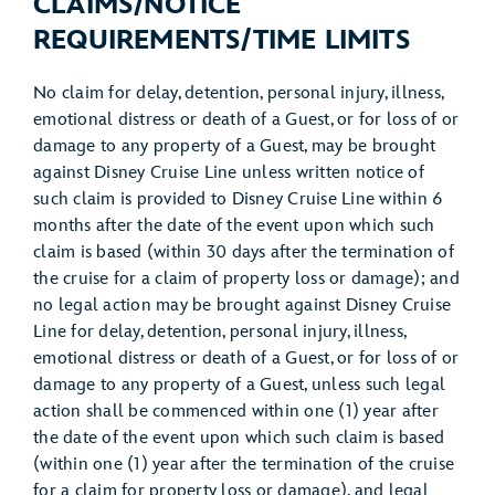
CLAIMS/NOTICE
REQUIREMENTS/TIME LIMITS
No claim for delay, detention, personal injury, illness,
emotional distress or death of a Guest, or for loss of or
damage to any property of a Guest, may be brought
against Disney Cruise Line unless written notice of
such claim is provided to Disney Cruise Line within 6
months after the date of the event upon which such
claim is based (within 30 days after the termination of
the cruise for a claim of property loss or damage); and
no legal action may be brought against Disney Cruise
Line for delay, detention, personal injury, illness,
emotional distress or death of a Guest, or for loss of or
damage to any property of a Guest, unless such legal
action shall be commenced within one (1) year after
the date of the event upon which such claim is based
(within one (1) year after the termination of the cruise
for a claim for property loss or damage), and legal