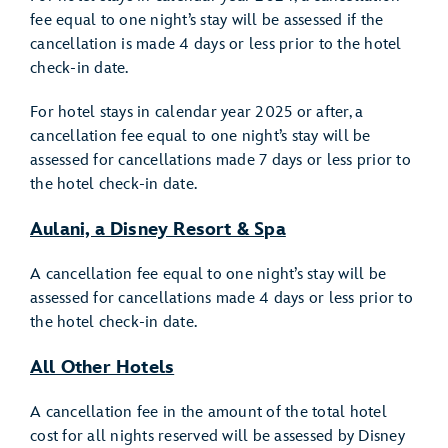
fee equal to one night’s stay will be assessed if the
cancellation is made 4 days or less prior to the hotel
check-in date.
For hotel stays in calendar year 2025 or after, a
cancellation fee equal to one night’s stay will be
assessed for cancellations made 7 days or less prior to
the hotel check-in date.
Aulani, a Disney Resort & Spa
A cancellation fee equal to one night’s stay will be
assessed for cancellations made 4 days or less prior to
the hotel check-in date.
All Other Hotels
A cancellation fee in the amount of the total hotel
cost for all nights reserved will be assessed by Disney