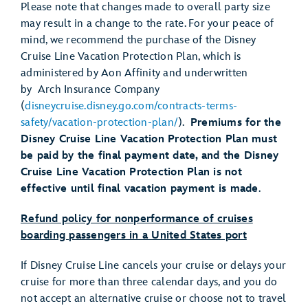
Please note that changes made to overall party size
may result in a change to the rate. For your peace of
mind, we recommend the purchase of the Disney
Cruise Line Vacation Protection Plan, which is
administered by Aon Affinity and underwritten
by Arch Insurance Company
(
disneycruise.disney.go.com/contracts-terms-
safety/vacation-protection-plan/
).
Premiums
for the
Disney Cruise Line
Vacation Protection Plan must
be
paid
by the final payment date
, and the Disney
Cruise Line
Vacation Protection Plan
is not
effective until final vacation payment is made
.
Refund policy for nonperformance of cruises
boarding passengers in a United States port
If Disney Cruise Line cancels your cruise or delays your
cruise for more than three calendar days, and you do
not accept an alternative cruise or choose not to travel