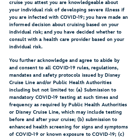
cruise you attest you are knowledgeable about
your individual risk of developing severe illness if
you are infected with COVID-19; you have made an
informed decision about cruising based on your
individual risk; and you have decided whether to
consult with a health care provider based on your
individual risk.
You further acknowledge and agree to abide by
and consent to all COVID-19 rules, regulations,
mandates and safety protocols issued by Disney
Cruise Line and/or Public Health Authorities
including but not limited to: (a) Submission to
mandatory COVID-19 testing at such times and
frequency as required by Public Health Authorities
or Disney Cruise Line, which may include testing
before and after your cruise; (b) submission to
enhanced health screening for signs and symptoms
of COVID-19 or known exposure to COVID-19; (c)