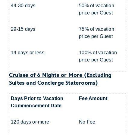
44-30 days
50% of vacation
price per Guest
29-15 days
75% of vacation
price per Guest
14 days or less
100% of vacation
price per Guest
Cruises of 6 Nights or More (Excluding
Suites and Concierge Staterooms)
Days Prior to Vacation
Fee Amount
Commencement Date
120 days or more
No Fee