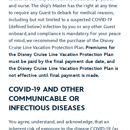
and nurse. The ship's Master has the right at any time
to require any Guest to debark for medical reasons,
including but not limited to a suspected COVID-19
(defined below) infection by you or any other Guest
onboard, and compliance is mandatory. For your peace
of mind, we recommend the purchase of the Disney
Cruise Line Vacation Protection Plan.
Premiums for
the Disney Cruise Line Vacation Protection Plan
must be paid by the final payment due date, and
the Disney Cruise Line Vacation Protection Plan is
not effective until final payment is made.
COVID-19 AND OTHER
COMMUNICABLE OR
INFECTIOUS DISEASES
You agree, understand, and acknowledge, that an
inherent risk of exposure to the disease COVID-19 (as