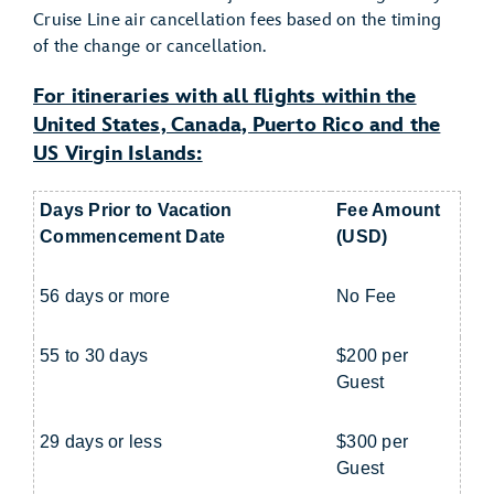
Cruise Line air cancellation fees based on the timing
of the change or cancellation.
For itineraries with all flights within the
United States, Canada, Puerto Rico and the
US Virgin Islands:
Days Prior to Vacation
Fee Amount
Commencement Date
(USD)
56 days or more
No Fee
55 to 30 days
$200 per
Guest
29 days or less
$300 per
Guest