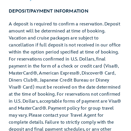
DEPOSIT/PAYMENT INFORMATION
A deposit is required to confirm a reservation. Deposit
amount will be determined at time of booking.
Vacation and cruise packages are subject to
cancellation if full deposit is not received in our office
within the option period specified at time of booking.
For reservations confirmed in U.S. Dollars, final
payment in the form of a check or credit card (Visa®,
MasterCard®, American Express®, Discover® Card,
Diners Club®, Japanese Credit Bureau or Disney
Visa® Card) must be received on the date determined
at the time of booking. For reservations not confirmed
in U.S. Dollars, acceptable forms of payment are Visa®
and MasterCard®. Payment policy for group travel
may vary. Please contact your Travel Agent for
complete details. Failure to strictly comply with the
deposit and final payment schedules, or any other