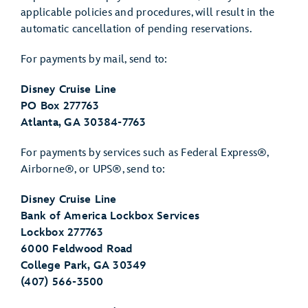
applicable policies and procedures, will result in the
automatic cancellation of pending reservations.
For payments by mail, send to:
Disney Cruise Line
PO Box 277763
Atlanta, GA 30384-7763
For payments by services such as Federal Express®,
Airborne®, or UPS®, send to:
Disney Cruise Line
Bank of America Lockbox Services
Lockbox 277763
6000 Feldwood Road
College Park, GA 30349
(407) 566-3500