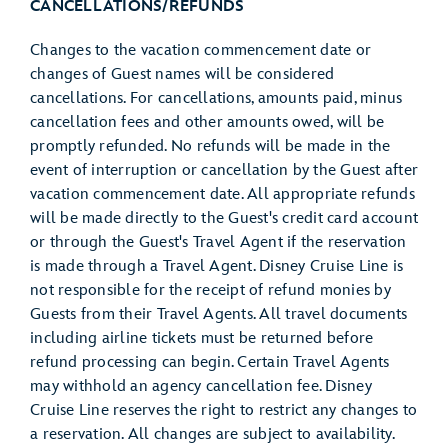
CANCELLATIONS/REFUNDS
Changes to the vacation commencement date or
changes of Guest names will be considered
cancellations. For cancellations, amounts paid, minus
cancellation fees and other amounts owed, will be
promptly refunded. No refunds will be made in the
event of interruption or cancellation by the Guest after
vacation commencement date. All appropriate refunds
will be made directly to the Guest's credit card account
or through the Guest's Travel Agent if the reservation
is made through a Travel Agent. Disney Cruise Line is
not responsible for the receipt of refund monies by
Guests from their Travel Agents. All travel documents
including airline tickets must be returned before
refund processing can begin. Certain Travel Agents
may withhold an agency cancellation fee. Disney
Cruise Line reserves the right to restrict any changes to
a reservation. All changes are subject to availability.