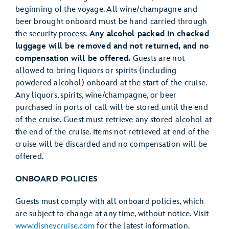
beginning of the voyage. All wine/champagne and
beer brought onboard must be hand carried through
the security process.
Any alcohol packed in checked
luggage will be removed and not returned, and no
compensation will be offered.
Guests are not
allowed to bring liquors or spirits (including
powdered alcohol) onboard at the start of the cruise.
Any liquors, spirits, wine/champagne, or beer
purchased in ports of call will be stored until the end
of the cruise. Guest must retrieve any stored alcohol at
the end of the cruise. Items not retrieved at end of the
cruise will be discarded and no compensation will be
offered.
ONBOARD POLICIES
Guests must comply with all onboard policies, which
are subject to change at any time, without notice. Visit
www.disneycruise.com
for the latest information.