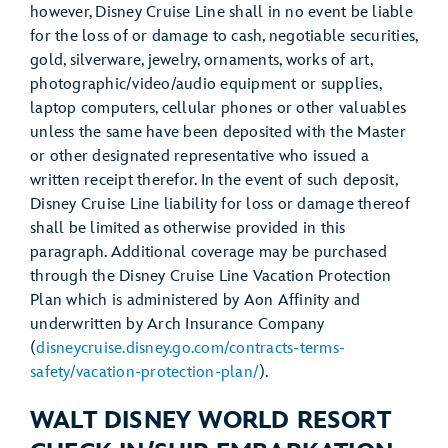
however, Disney Cruise Line shall in no event be liable
for the loss of or damage to cash, negotiable securities,
gold, silverware, jewelry, ornaments, works of art,
photographic/video/audio equipment or supplies,
laptop computers, cellular phones or other valuables
unless the same have been deposited with the Master
or other designated representative who issued a
written receipt therefor. In the event of such deposit,
Disney Cruise Line liability for loss or damage thereof
shall be limited as otherwise provided in this
paragraph. Additional coverage may be purchased
through the Disney Cruise Line Vacation Protection
Plan which is administered by Aon Affinity and
underwritten by Arch Insurance Company
(
disneycruise.disney.go.com/contracts-terms-
safety/vacation-protection-plan/
).
WALT DISNEY WORLD RESORT