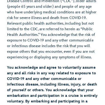
Disease Control and Prevention (“CDC”), older adults
(people 65 years and older) and people of any age
who have underlying medical conditions are at higher
risk for severe illness and death from COVID-19.
Relevant public health authorities, including but not
limited to the CDC, are referred to herein as “Public
Health Authorities.” You acknowledge that the risk of
exposure to COVID-19 and any other communicable
or infectious disease includes the risk that you will
expose others that you encounter, even if you are not
experiencing or displaying any symptoms of illness.
You acknowledge and agree to voluntarily assume
any and all risks in any way related to exposure to
COVID-19 and any other communicable or
infectious disease, including illness, injury, or death
of yourself or others. You acknowledge that your
embarkation and participation in a cruise is entirely
voluntary. By embarking and participating in a