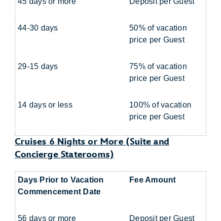
45 days or more
Deposit per Guest
44-30 days
50% of vacation
price per Guest
29-15 days
75% of vacation
price per Guest
14 days or less
100% of vacation
price per Guest
Cruises 6 Nights or More (Suite and
Concierge Staterooms)
Days Prior to Vacation
Fee Amount
Commencement Date
56 days or more
Deposit per Guest