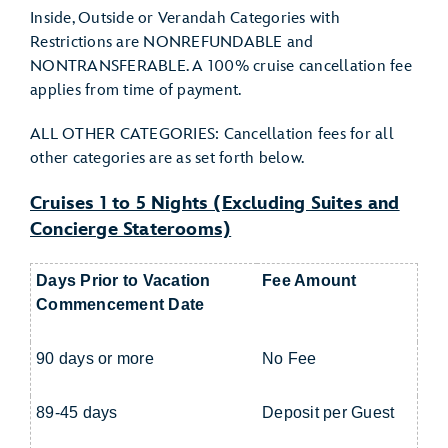
Inside, Outside or Verandah Categories with
Restrictions are NONREFUNDABLE and
NONTRANSFERABLE. A 100% cruise cancellation fee
applies from time of payment.
ALL OTHER CATEGORIES: Cancellation fees for all
other categories are as set forth below.
Cruises 1 to 5 Nights (Excluding Suites and
Concierge Staterooms)
Days Prior to Vacation
Fee Amount
Commencement Date
90 days or more
No Fee
89-45 days
Deposit per Guest