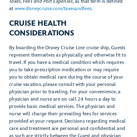
Taxes, Fees and Port Expenses
, as that term is defined
at
www.disneycruise.com/taxesandfees
.
CRUISE HEALTH
CONSIDERATIONS
By boarding the Disney Cruise Line cruise ship, Guests
represent themselves as physically and otherwise fit to
travel. If you have a medical condition which requires
you to take prescription medication or may require
you to obtain medical care during the course of your
cruise vacation, please consult with your personal
physician prior to traveling. For your convenience, a
physician and nurse are on call 24 hours a day to
provide basic medical services. The physician and
nurse will charge their prevailing fees for services
provided at your request. Decisions regarding medical
care and treatment are personal and confidential and
as such are strictly between the Guest and physician