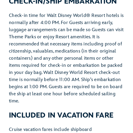
CHECK-IN/SHIP EMBARKATION
Check-in time for Walt Disney World® Resort hotels is
normally after 4:00 PM. For Guests arriving early,
luggage arrangements can be made so Guests can visit
Theme Parks or enjoy Resort amenities. It is
recommended that necessary items including proof of
citizenship, valuables, medications (in their original
containers) and any other personal items or other
items required for check-in or embarkation be packed
in your day bag. Walt Disney World Resort check-out
time is normally before 11:00 AM. Ship's embarkation
begins at 1:00 PM. Guests are required to be on board
the ship at least one hour before scheduled sailing
time.
INCLUDED IN VACATION FARE
Cruise vacation fares include shipboard