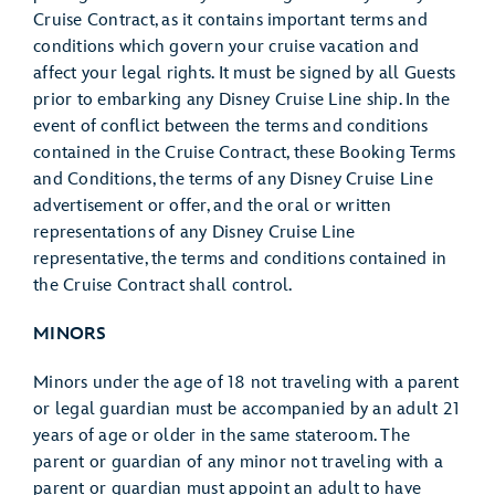
Cruise Contract, as it contains important terms and
conditions which govern your cruise vacation and
affect your legal rights. It must be signed by all Guests
prior to embarking any Disney Cruise Line ship. In the
event of conflict between the terms and conditions
contained in the Cruise Contract, these Booking Terms
and Conditions, the terms of any Disney Cruise Line
advertisement or offer, and the oral or written
representations of any Disney Cruise Line
representative, the terms and conditions contained in
the Cruise Contract shall control.
MINORS
Minors under the age of 18 not traveling with a parent
or legal guardian must be accompanied by an adult 21
years of age or older in the same stateroom. The
parent or guardian of any minor not traveling with a
parent or guardian must appoint an adult to have