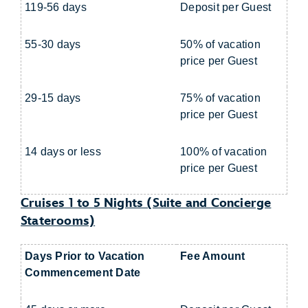
119-56 days
Deposit per Guest
55-30 days
50% of vacation
price per Guest
29-15 days
75% of vacation
price per Guest
14 days or less
100% of vacation
price per Guest
Cruises 1 to 5 Nights (Suite and Concierge
Staterooms)
Days Prior to Vacation
Fee Amount
Commencement Date