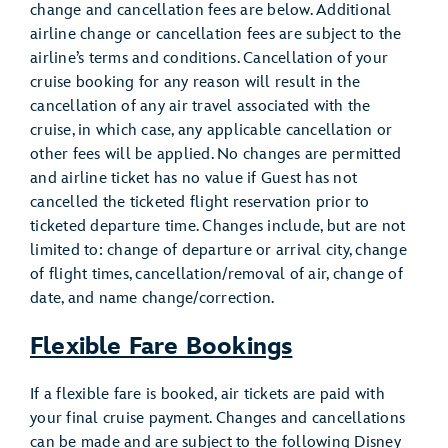
change and cancellation fees are below. Additional
airline change or cancellation fees are subject to the
airline’s terms and conditions. Cancellation of your
cruise booking for any reason will result in the
cancellation of any air travel associated with the
cruise, in which case, any applicable cancellation or
other fees will be applied. No changes are permitted
and airline ticket has no value if Guest has not
cancelled the ticketed flight reservation prior to
ticketed departure time. Changes include, but are not
limited to: change of departure or arrival city, change
of flight times, cancellation/removal of air, change of
date, and name change/correction.
Flexible Fare Bookings
If a flexible fare is booked, air tickets are paid with
your final cruise payment. Changes and cancellations
can be made and are subject to the following Disney