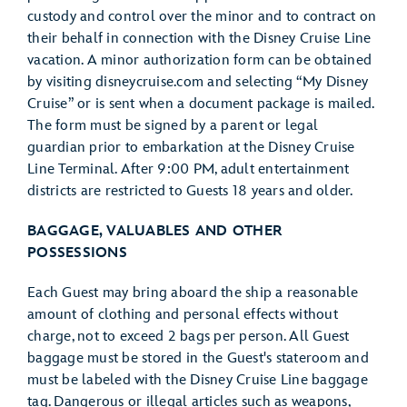
custody and control over the minor and to contract on
their behalf in connection with the Disney Cruise Line
vacation. A minor authorization form can be obtained
by visiting disneycruise.com and selecting “My Disney
Cruise” or is sent when a document package is mailed.
The form must be signed by a parent or legal
guardian prior to embarkation at the Disney Cruise
Line Terminal. After 9:00 PM, adult entertainment
districts are restricted to Guests 18 years and older.
BAGGAGE, VALUABLES AND OTHER
POSSESSIONS
Each Guest may bring aboard the ship a reasonable
amount of clothing and personal effects without
charge, not to exceed 2 bags per person. All Guest
baggage must be stored in the Guest's stateroom and
must be labeled with the Disney Cruise Line baggage
tag. Dangerous or illegal articles such as weapons,