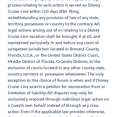
process relating to such action is served on Disney
Cruise Line within 120 days after filing,
notwithstanding any provision of law of any state,
territory, possession or country to the contrary. All
legal actions arising out of or relating to a Disney
Cruise Line vacation shall be brought, if at all, and
maintained exclusively in and before any court of
competent jurisdiction located in Brevard County,
Florida, U.S.A., or the United States District Court,
Middle District of Florida, Orlando Division, to the
exclusion of courts located in any other county, state,
country, territory or possession whatsoever. The only
exception to this choice of forum is when and if Disney
Cruise Line asserts a petition for exoneration from or
limitation of liability. All disputes may only be
exclusively resolved through individual legal action on
a Guest’s own behalf instead of through any class
action. Even if the applicable law provides otherwise,