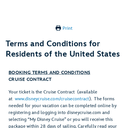
Print
Terms and Conditions for
Residents of the United States
BOOKING TERMS AND CONDITIONS
CRUISE CONTRACT
Your ticket is the Cruise Contract (available
at
www.disneycruise.com/cruisecontract
). The forms
needed for your vacation can be completed online by
registering and logging into disneycruise.com and
selecting “My Disney Cruise” or you will receive this
package within 28 days of sailing. Carefully read your