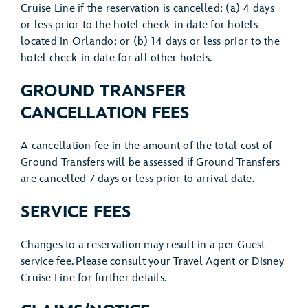
Cruise Line if the reservation is cancelled: (a) 4 days
or less prior to the hotel check-in date for hotels
located in Orlando; or (b) 14 days or less prior to the
hotel check-in date for all other hotels.
GROUND TRANSFER
CANCELLATION FEES
A cancellation fee in the amount of the total cost of
Ground Transfers will be assessed if Ground Transfers
are cancelled 7 days or less prior to arrival date.
SERVICE FEES
Changes to a reservation may result in a per Guest
service fee. Please consult your Travel Agent or Disney
Cruise Line for further details.