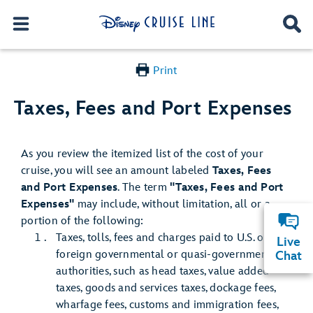
Print
Taxes, Fees and Port Expenses
As you review the itemized list of the cost of your
cruise, you will see an amount labeled
Taxes, Fees
and Port Expenses
. The term
"Taxes, Fees and Port
Expenses"
may include, without limitation, all or a
portion of the following:
Taxes, tolls, fees and charges paid to U.S. or
Live
foreign governmental or quasi-governmental
Chat
authorities, such as head taxes, value added
taxes, goods and services taxes, dockage fees,
wharfage fees, customs and immigration fees,