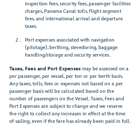
inspection fees, security fees, passenger facilities
charges, Panama Canal tolls, flight segment
fees, and international arrival and departure
taxes.
Port expenses associated with navigation
(pilotage), berthing, stevedoring, baggage
handling/storage and security services.
Taxes, Fees and Port Expenses
may be assessed on a
per passenger, per vessel, per ton or per berth basis.
Any taxes, tolls, fees or expenses not based on a per
passenger basis will be calculated based on the
number of passengers on the Vessel. Taxes, Fees and
Port Expenses are subject to change and we reserve
the right to collect any increases in effect at the time
of sailing, even if the fare has already been paid in full.