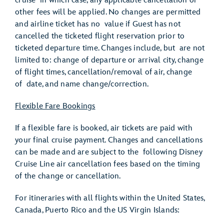
cruise in which case, any applicable cancellation or
other fees will be applied. No changes are permitted
and airline ticket has no value if Guest has not
cancelled the ticketed flight reservation prior to
ticketed departure time. Changes include, but are not
limited to: change of departure or arrival city, change
of flight times, cancellation/removal of air, change
of date, and name change/correction.
Flexible Fare Bookings
If a flexible fare is booked, air tickets are paid with
your final cruise payment. Changes and cancellations
can be made and are subject to the following Disney
Cruise Line air cancellation fees based on the timing
of the change or cancellation.
For itineraries with all flights within the United States,
Canada, Puerto Rico and the US Virgin Islands: