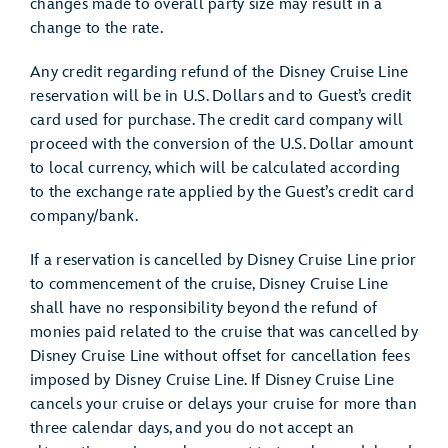
changes made to overall party size may result in a
change to the rate.
Any credit regarding refund of the Disney Cruise Line
reservation will be in U.S. Dollars and to Guest’s credit
card used for purchase. The credit card company will
proceed with the conversion of the U.S. Dollar amount
to local currency, which will be calculated according
to the exchange rate applied by the Guest’s credit card
company/bank.
If a reservation is cancelled by Disney Cruise Line prior
to commencement of the cruise, Disney Cruise Line
shall have no responsibility beyond the refund of
monies paid related to the cruise that was cancelled by
Disney Cruise Line without offset for cancellation fees
imposed by Disney Cruise Line. If Disney Cruise Line
cancels your cruise or delays your cruise for more than
three calendar days, and you do not accept an