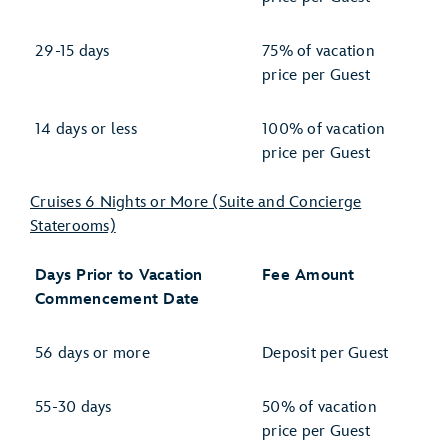
29-15 days
75% of vacation
price per Guest
14 days or less
100% of vacation
price per Guest
Cruises 6 Nights or More (Suite and Concierge
Staterooms)
Days Prior to Vacation
Fee Amount
Commencement Date
56 days or more
Deposit per Guest
55-30 days
50% of vacation
price per Guest