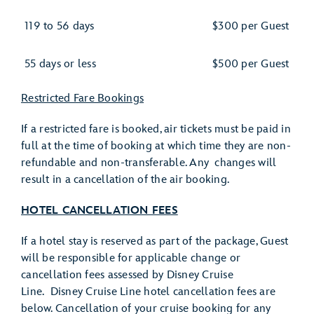
119 to 56 days
$300 per Guest
55 days or less
$500 per Guest
Restricted Fare Bookings
If a restricted fare is booked, air tickets must be paid in
full at the time of booking at which time they are non-
refundable and non-transferable. Any changes will
result in a cancellation of the air booking.
HOTEL CANCELLATION FEES
If a hotel stay is reserved as part of the package, Guest
will be responsible for applicable change or
cancellation fees assessed by Disney Cruise
Line. Disney Cruise Line hotel cancellation fees are
below. Cancellation of your cruise booking for any