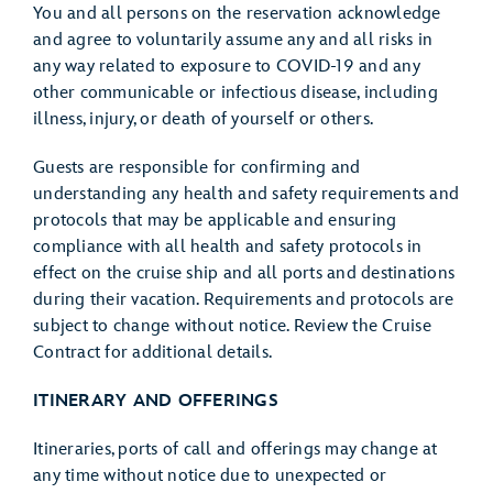
You and all persons on the reservation acknowledge
and agree to voluntarily assume any and all risks in
any way related to exposure to COVID-19 and any
other communicable or infectious disease, including
illness, injury, or death of yourself or others.
Guests are responsible for confirming and
understanding any health and safety requirements and
protocols that may be applicable and ensuring
compliance with all health and safety protocols in
effect on the cruise ship and all ports and destinations
during their vacation. Requirements and protocols are
subject to change without notice. Review the Cruise
Contract for additional details.
ITINERARY AND OFFERINGS
Itineraries, ports of call and offerings may change at
any time without notice due to unexpected or