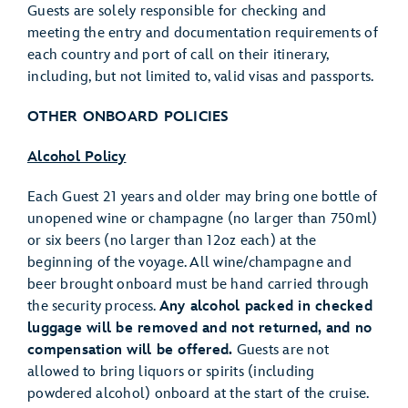
Guests are solely responsible for checking and
meeting the entry and documentation requirements of
each country and port of call on their itinerary,
including, but not limited to, valid visas and passports.
OTHER ONBOARD POLICIES
Alcohol Policy
Each Guest 21 years and older may bring one bottle of
unopened wine or champagne (no larger than 750ml)
or six beers (no larger than 12oz each) at the
beginning of the voyage. All wine/champagne and
beer brought onboard must be hand carried through
the security process.
Any alcohol packed in checked
luggage will be removed and not returned, and no
compensation will be offered.
Guests are not
allowed to bring liquors or spirits (including
powdered alcohol) onboard at the start of the cruise.