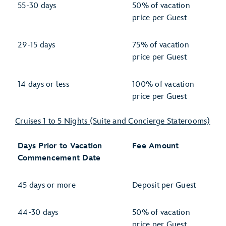
55-30 days
50% of vacation
price per Guest
29-15 days
75% of vacation
price per Guest
14 days or less
100% of vacation
price per Guest
Cruises 1 to 5 Nights (Suite and Concierge Staterooms)
Days Prior to Vacation
Fee Amount
Commencement Date
45 days or more
Deposit per Guest
44-30 days
50% of vacation
price per Guest