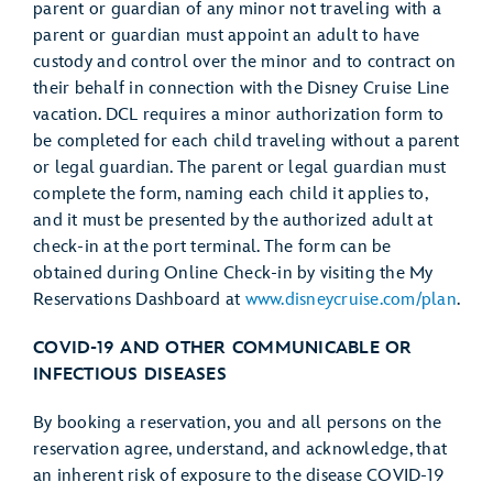
parent or guardian of any minor not traveling with a
parent or guardian must appoint an adult to have
custody and control over the minor and to contract on
their behalf in connection with the Disney Cruise Line
vacation. DCL requires a minor authorization form to
be completed for each child traveling without a parent
or legal guardian. The parent or legal guardian must
complete the form, naming each child it applies to,
and it must be presented by the authorized adult at
check-in at the port terminal. The form can be
obtained during Online Check-in by visiting the My
Reservations Dashboard at
www.disneycruise.com/plan
.
COVID-19 AND OTHER COMMUNICABLE OR
INFECTIOUS DISEASES
By booking a reservation, you and all persons on the
reservation agree, understand, and acknowledge, that
an inherent risk of exposure to the disease COVID-19