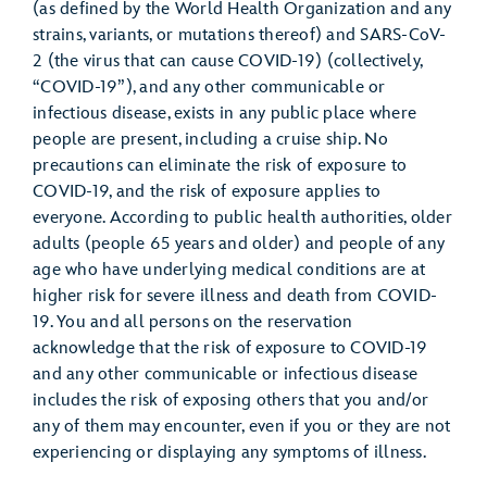
(as defined by the World Health Organization and any
strains, variants, or mutations thereof) and SARS-CoV-
2 (the virus that can cause COVID-19) (collectively,
“COVID-19”), and any other communicable or
infectious disease, exists in any public place where
people are present, including a cruise ship. No
precautions can eliminate the risk of exposure to
COVID-19, and the risk of exposure applies to
everyone. According to public health authorities, older
adults (people 65 years and older) and people of any
age who have underlying medical conditions are at
higher risk for severe illness and death from COVID-
19. You and all persons on the reservation
acknowledge that the risk of exposure to COVID-19
and any other communicable or infectious disease
includes the risk of exposing others that you and/or
any of them may encounter, even if you or they are not
experiencing or displaying any symptoms of illness.