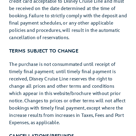
credit card acceptable to Disney Cruise Line and must
be received on the date determined at the time of
booking. Failure to strictly comply with the deposit and
final payment schedules, or any other applicable
policies and procedures, will result in the automatic
cancellation of reservations.
TERMS SUBJECT TO CHANGE
The purchase is not consummated until receipt of
timely final payment; until timely final payment is
received, Disney Cruise Line reserves the right to
change all prices and other terms and conditions
which appear in this website/brochure without prior
notice. Changes to prices or other terms will not affect
bookings with timely final payment, except where the
increase results from increases in Taxes, Fees and Port
Expenses, as applicable.