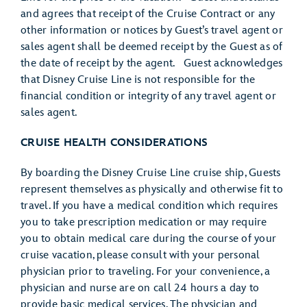
and agrees that receipt of the Cruise Contract or any
other information or notices by Guest’s travel agent or
sales agent shall be deemed receipt by the Guest as of
the date of receipt by the agent. Guest acknowledges
that Disney Cruise Line is not responsible for the
financial condition or integrity of any travel agent or
sales agent.
CRUISE HEALTH CONSIDERATIONS
By boarding the Disney Cruise Line cruise ship, Guests
represent themselves as physically and otherwise fit to
travel. If you have a medical condition which requires
you to take prescription medication or may require
you to obtain medical care during the course of your
cruise vacation, please consult with your personal
physician prior to traveling. For your convenience, a
physician and nurse are on call 24 hours a day to
provide basic medical services. The physician and