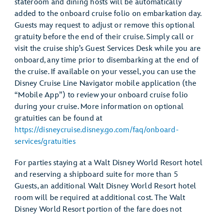
stateroom and dining hosts will be automatically
added to the onboard cruise folio on embarkation day.
Guests may request to adjust or remove this optional
gratuity before the end of their cruise. Simply call or
visit the cruise ship’s Guest Services Desk while you are
onboard, any time prior to disembarking at the end of
the cruise. If available on your vessel, you can use the
Disney Cruise Line Navigator mobile application (the
“Mobile App”) to review your onboard cruise folio
during your cruise. More information on optional
gratuities can be found at
https://disneycruise.disney.go.com/faq/onboard-
services/gratuities
For parties staying at a Walt Disney World Resort hotel
and reserving a shipboard suite for more than 5
Guests, an additional Walt Disney World Resort hotel
room will be required at additional cost. The Walt
Disney World Resort portion of the fare does not