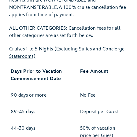
Restrictions are NONREFUNDABLE and
NONTRANSFERABLE. A 100% cruise cancellation fee
applies from time of payment.
ALL OTHER CATEGORIES: Cancellation fees for all
other categories are as set forth below.
Cruises 1 to 5 Nights (Excluding Suites and Concierge
Staterooms)
Days Prior to Vacation
Fee Amount
Commencement Date
90 days or more
No Fee
89-45 days
Deposit per Guest
44-30 days
50% of vacation
price per Guest