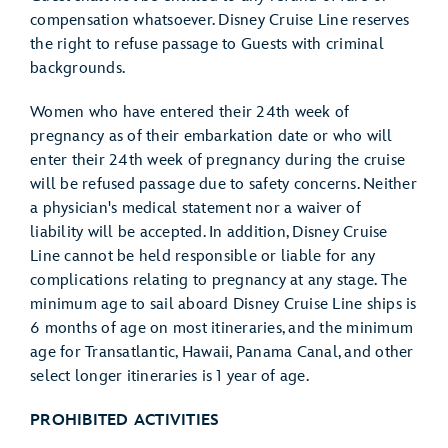
compensation whatsoever. Disney Cruise Line reserves
the right to refuse passage to Guests with criminal
backgrounds.
Women who have entered their 24th week of
pregnancy as of their embarkation date or who will
enter their 24th week of pregnancy during the cruise
will be refused passage due to safety concerns. Neither
a physician's medical statement nor a waiver of
liability will be accepted. In addition, Disney Cruise
Line cannot be held responsible or liable for any
complications relating to pregnancy at any stage. The
minimum age to sail aboard Disney Cruise Line ships is
6 months of age on most itineraries, and the minimum
age for Transatlantic, Hawaii, Panama Canal, and other
select longer itineraries is 1 year of age.
PROHIBITED ACTIVITIES