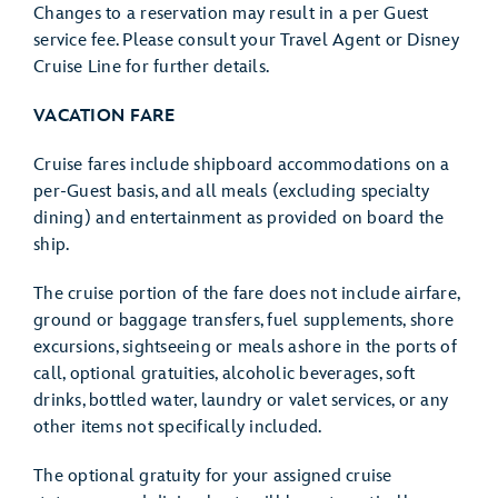
Changes to a reservation may result in a per Guest
service fee. Please consult your Travel Agent or Disney
Cruise Line for further details.
VACATION FARE
Cruise fares include shipboard accommodations on a
per-Guest basis, and all meals (excluding specialty
dining) and entertainment as provided on board the
ship.
The cruise portion of the fare does not include airfare,
ground or baggage transfers, fuel supplements, shore
excursions, sightseeing or meals ashore in the ports of
call, optional gratuities, alcoholic beverages, soft
drinks, bottled water, laundry or valet services, or any
other items not specifically included.
The optional gratuity for your assigned cruise