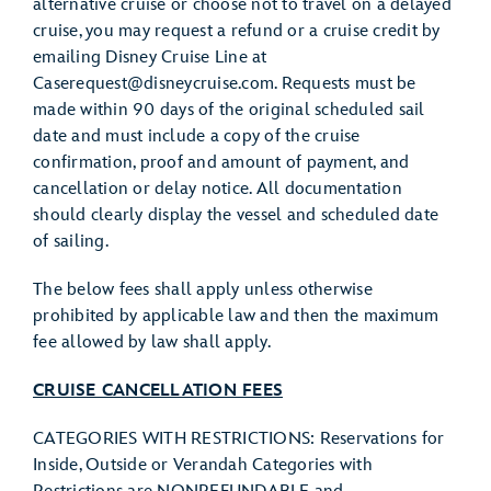
alternative cruise or choose not to travel on a delayed
cruise, you may request a refund or a cruise credit by
emailing Disney Cruise Line at
Caserequest@disneycruise.com. Requests must be
made within 90 days of the original scheduled sail
date and must include a copy of the cruise
confirmation, proof and amount of payment, and
cancellation or delay notice. All documentation
should clearly display the vessel and scheduled date
of sailing.
The below fees shall apply unless otherwise
prohibited by applicable law and then the maximum
fee allowed by law shall apply.
CRUISE CANCELLATION FEES
CATEGORIES WITH RESTRICTIONS: Reservations for
Inside, Outside or Verandah Categories with