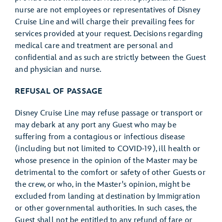
nurse are not employees or representatives of Disney
Cruise Line and will charge their prevailing fees for
services provided at your request. Decisions regarding
medical care and treatment are personal and
confidential and as such are strictly between the Guest
and physician and nurse.
REFUSAL OF PASSAGE
Disney Cruise Line may refuse passage or transport or
may debark at any port any Guest who may be
suffering from a contagious or infectious disease
(including but not limited to COVID-19), ill health or
whose presence in the opinion of the Master may be
detrimental to the comfort or safety of other Guests or
the crew, or who, in the Master's opinion, might be
excluded from landing at destination by Immigration
or other governmental authorities. In such cases, the
Guest shall not be entitled to any refund of fare or