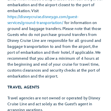
embarkation and the airport closest to the port of
embarkation. Visit
https://disneycruise.disney.go.com/guest-
services/ground-transportation/
for information on
ground and baggage transfers. Please note that those
Guests who do not purchase ground transfers from
Disney Cruise Line are responsible for all ground and
baggage transportation to and from the airport, the
port of embarkation and their hotel, if applicable. We
recommend that you allow a minimum of 4 hours at
the beginning and end of your cruise for travel time,
customs clearances and security checks at the port of
embarkation and the airport.
TRAVEL AGENTS
Travel agencies are not owned or operated by Disney
Cruise Line and act solely as the Guest's agent in
arranging vacations.