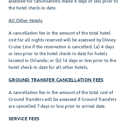
assessed for cancellations made 4 days or less prior to
the hotel check-in date.
All Other Hotels
A cancellation fee in the amount of the total hotel
cost for all nights reserved will be assessed by Disney
Cruise Line if the reservation is cancelled: (a) 4 days
or less prior to the hotel check-in date for hotels
located in Orlando; or (b) 14 days or less prior to the
hotel check-in date for all other hotels.
GROUND TRANSFER CANCELLATION FEES
A cancellation fee in the amount of the total cost of
Ground Transfers will be assessed if Ground Transfers
are cancelled 7 days or less prior to arrival date.
SERVICE FEES