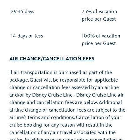
29-15 days
75% of vacation
price per Guest
14 days or less
100% of vacation
price per Guest
AIR CHANGE/CANCELLATION FEES
If air transportation is purchased as part of the
package, Guest will be responsible for applicable
change or cancellation fees assessed by an airline
and/or by Disney Cruise Line. Disney Cruise Line air
change and cancellation fees are below. Additional
airline change or cancellation fees are subject to the
airline’s terms and conditions. Cancellation of your
cruise booking for any reason will result in the
cancellation of any air travel associated with the