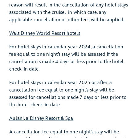
reason will result in the cancellation of any hotel stays
associated with the cruise, in which case, any
applicable cancellation or other fees will be applied.
Walt Disney World Resort hotels
For hotel stays in calendar year 2024, a cancellation
fee equal to one night’s stay will be assessed if the
cancellation is made 4 days or less prior to the hotel
check-in date.
For hotel stays in calendar year 2025 or after, a
cancellation fee equal to one night’s stay will be
assessed for cancellations made 7 days or less prior to
the hotel check-in date.
Aulani, a Disney Resort & Spa
A cancellation fee equal to one night’s stay will be