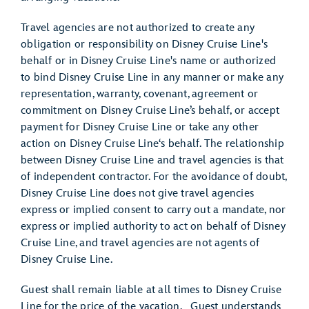
Travel agencies are not authorized to create any
obligation or responsibility on Disney Cruise Line's
behalf or in Disney Cruise Line's name or authorized
to bind Disney Cruise Line in any manner or make any
representation, warranty, covenant, agreement or
commitment on Disney Cruise Line’s behalf, or accept
payment for Disney Cruise Line or take any other
action on Disney Cruise Line‘s behalf. The relationship
between Disney Cruise Line and travel agencies is that
of independent contractor. For the avoidance of doubt,
Disney Cruise Line does not give travel agencies
express or implied consent to carry out a mandate, nor
express or implied authority to act on behalf of Disney
Cruise Line, and travel agencies are not agents of
Disney Cruise Line.
Guest shall remain liable at all times to Disney Cruise
Line for the price of the vacation. Guest understands