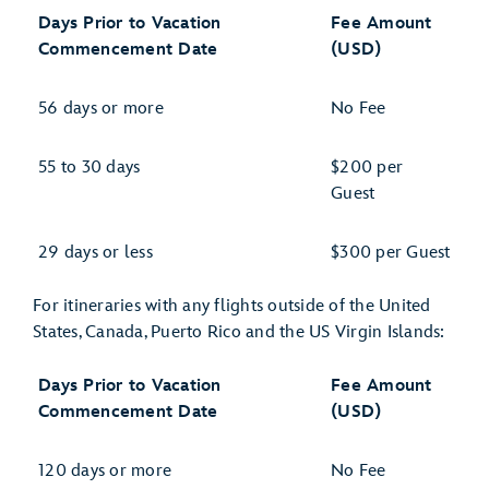
Days Prior to Vacation
Fee Amount
Commencement Date
(USD)
56 days or more
No Fee
55 to 30 days
$200 per
Guest
29 days or less
$300 per Guest
For itineraries with any flights outside of the United
States, Canada, Puerto Rico and the US Virgin Islands:
Days Prior to Vacation
Fee Amount
Commencement Date
(USD)
120 days or more
No Fee