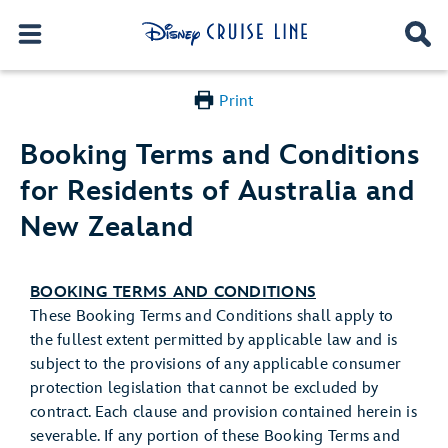
Print
Booking Terms and Conditions
for Residents of Australia and
New Zealand
BOOKING TERMS AND CONDITIONS
These Booking Terms and Conditions shall apply to
the fullest extent permitted by applicable law and is
subject to the provisions of any applicable consumer
protection legislation that cannot be excluded by
contract. Each clause and provision contained herein is
severable. If any portion of these Booking Terms and