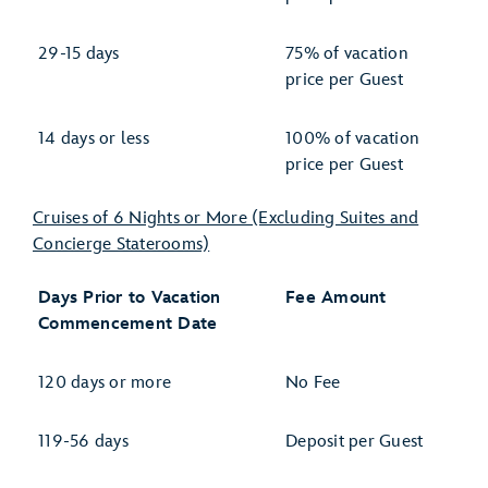
29-15 days
75% of vacation
price per Guest
14 days or less
100% of vacation
price per Guest
Cruises of 6 Nights or More (Excluding Suites and
Concierge Staterooms)
Days Prior to Vacation
Fee Amount
Commencement Date
120 days or more
No Fee
119-56 days
Deposit per Guest