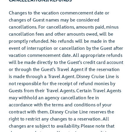
CANCELLATIONS/REFUNDS
Changes to the vacation commencement date or
changes of Guest names may be considered
cancellations. For cancellations, amounts paid, minus
cancellation fees and other amounts owed, will be
promptly refunded. No refunds will be made in the
event of interruption or cancellation by the Guest after
vacation commencement date. All appropriate refunds
will be made directly to the Guest's credit card account
or through the Guest's Travel Agent if the reservation
is made through a Travel Agent. Disney Cruise Line is
not responsible for the receipt of refund monies by
Guests from their Travel Agents. Certain Travel Agents
may withhold an agency cancellation fee in
accordance with the terms and conditions of your
contract with them. Disney Cruise Line reserves the
right to restrict any changes to a reservation. All
changes are subject to availability. Please note that