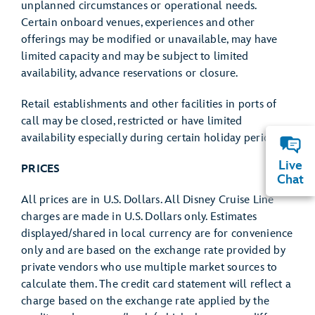
unplanned circumstances or operational needs.
Certain onboard venues, experiences and other
offerings may be modified or unavailable, may have
limited capacity and may be subject to limited
availability, advance reservations or closure.
Retail establishments and other facilities in ports of
call may be closed, restricted or have limited
availability especially during certain holiday periods.
Live
PRICES
Chat
All prices are in U.S. Dollars. All Disney Cruise Line
charges are made in U.S. Dollars only. Estimates
displayed/shared in local currency are for convenience
only and are based on the exchange rate provided by
private vendors who use multiple market sources to
calculate them. The credit card statement will reflect a
charge based on the exchange rate applied by the