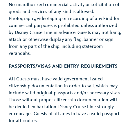
No unauthorized commercial activity or solicitation of
goods and services of any kind is allowed.
Photography, videotaping or recording of any kind for
commercial purposes is prohibited unless authorized
by Disney Cruise Line in advance. Guests may not hang,
attach or otherwise display any flag, banner or sign
from any part of the ship, including stateroom
verandahs.
PASSPORTS/VISAS AND ENTRY REQUIREMENTS
All Guests must have valid government issued
citizenship documentation in order to sail, which may
include valid original passports and/or necessary visas.
Those without proper citizenship documentation will
be denied embarkation. Disney Cruise Line strongly
encourages Guests of all ages to have a valid passport
for all cruises.