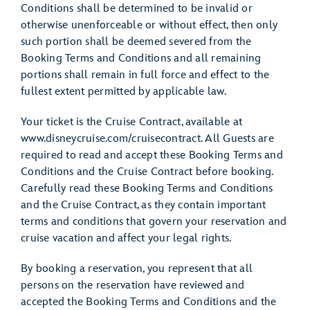
Conditions shall be determined to be invalid or
otherwise unenforceable or without effect, then only
such portion shall be deemed severed from the
Booking Terms and Conditions and all remaining
portions shall remain in full force and effect to the
fullest extent permitted by applicable law.
Your ticket is the Cruise Contract, available at
www.disneycruise.com/cruisecontract. All Guests are
required to read and accept these Booking Terms and
Conditions and the Cruise Contract before booking.
Carefully read these Booking Terms and Conditions
and the Cruise Contract, as they contain important
terms and conditions that govern your reservation and
cruise vacation and affect your legal rights.
By booking a reservation, you represent that all
persons on the reservation have reviewed and
accepted the Booking Terms and Conditions and the