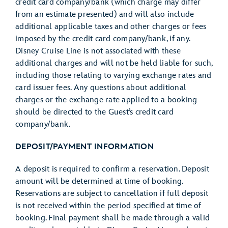
credit card company/bank (which charge may differ
from an estimate presented) and will also include
additional applicable taxes and other charges or fees
imposed by the credit card company/bank, if any.
Disney Cruise Line is not associated with these
additional charges and will not be held liable for such,
including those relating to varying exchange rates and
card issuer fees. Any questions about additional
charges or the exchange rate applied to a booking
should be directed to the Guest’s credit card
company/bank.
DEPOSIT/PAYMENT INFORMATION
A deposit is required to confirm a reservation. Deposit
amount will be determined at time of booking.
Reservations are subject to cancellation if full deposit
is not received within the period specified at time of
booking. Final payment shall be made through a valid