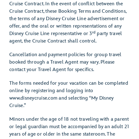
Cruise Contract. In the event of conflict between the
Cruise Contract, these Booking Terms and Conditions,
the terms of any Disney Cruise Line advertisement or
offer, and the oral or written representations of any
rd
Disney Cruise Line representative or 3
party travel
agent, the Cruise Contract shall control.
Cancellation and payment policies for group travel
booked through a Travel Agent may vary. Please
contact your Travel Agent for specifics.
The forms needed for your vacation can be completed
online by registering and logging into
www.disneycruise.com and selecting “My Disney
Cruise.”
Minors under the age of 18 not traveling with a parent
or legal guardian must be accompanied by an adult 21
years of age or older in the same stateroom. The