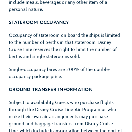
include meals, beverages or any other item of a
personal nature.
STATEROOM OCCUPANCY
Occupancy of stateroom on board the ships is limited
to the number of berths in that stateroom. Disney
Cruise Line reserves the right to limit the number of
berths and single staterooms sold.
Single-occupancy fares are 200% of the double-
occupancy package price.
GROUND TRANSFER INFORMATION
Subject to availability, Guests who purchase flights
through the Disney Cruise Line Air Program or who
make their own air arrangements may purchase
ground and baggage transfers from Disney Cruise
Line, which include transportation between the port of