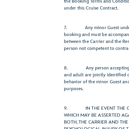
the Booking Terms and Condition
under this Cruise Contract.
7. Any minor Guest under age 
booking and must be accompanie
between the Carrier and the Res
person not competent to contrac
8. Any person accepting this 
and adult are jointly identified 
behavior of the minor Guest and
purposes.
9. IN THE EVENT THE GUES
WHICH MAY BE ASSERTED AG
BOTH, THE CARRIER AND THE