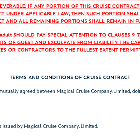
SEVERABLE. IF ANY PORTION OF THIS CRUISE CONTRAC
CT UNDER APPLICABLE LAW, THEN SUCH PORTION SHA
T AND ALL REMAINING PORTIONS SHALL REMAIN IN F
 adult SHOULD PAY SPECIAL ATTENTION TO CLAUSES 9 
TS OF GUEST AND EXCULPATE FROM LIABILITY THE CAR
EES OR CONTRACTORS TO THE FULLEST EXTENT PERMITT
TERMS AND CONDITIONS OF CRUISE CONTRACT
s mutually agreed between Magical Cruise Company, Limited, doi
ssued by Magical Cruise Company, Limited.