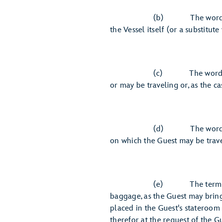
(b) The word "Carrier" mea
the Vessel itself (or a substitute 
(c) The word "Vessel" means
or may be traveling or, as the c
(d) The word "Master" mean
on which the Guest may be trave
(e) The term "property" as
baggage, as the Guest may bring
placed in the Guest's stateroom 
therefor at the request of the Gu