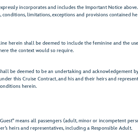
sly incorporates and includes the Important Notice above. G
s, conditions, limitations, exceptions and provisions contained h
erein shall be deemed to include the feminine and the use o
ere the context would so require.
 be deemed to be an undertaking and acknowledgement by Gu
under this Cruise Contract, and his and their heirs and represent
onditions herein.
ns all passengers (adult, minor or incompetent person) 
r’s heirs and representatives, including a Responsible Adult.