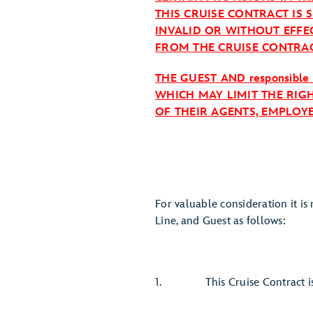
THIS CRUISE CONTRACT IS 
INVALID OR WITHOUT EFFE
FROM THE CRUISE CONTRAC
THE GUEST AND responsible
WHICH MAY LIMIT THE RIGH
OF THEIR AGENTS, EMPLOY
For valuable consideration it i
Line, and Guest as follows:
1. This Cruise Contract is i