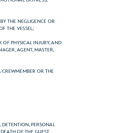
EMOTIONAL DISTRESS,
THE NEGLIGENCE OR
F THE VESSEL;
PHYSICAL INJURY, AND
AGER, AGENT, MASTER,
REWMEMBER OR THE
, DETENTION, PERSONAL
 DEATH OF THE GUEST,