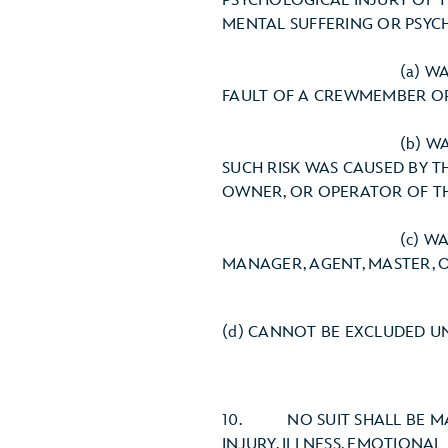
PSYCHOLOGICAL INJURY OF TH
MENTAL SUFFERING OR PSYC
(a) WAS THE RESULT O
FAULT OF A CREWMEMBER OR
(b) WAS THE RESULT OF
SUCH RISK WAS CAUSED BY 
OWNER, OR OPERATOR OF TH
(c) WAS THE RESULT 
MANAGER, AGENT, MASTER, 
(d) CANNOT BE EXCLUDED U
10. NO SUIT SHALL BE MAI
INJURY, ILLNESS, EMOTIONAL