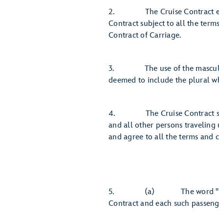
2. The Cruise Contract expres
Contract subject to all the term
Contract of Carriage.
3. The use of the masculine h
deemed to include the plural wh
4. The Cruise Contract shall
and all other persons traveling 
and agree to all the terms and c
5. (a) The word "Guest" mea
Contract and each such passenge