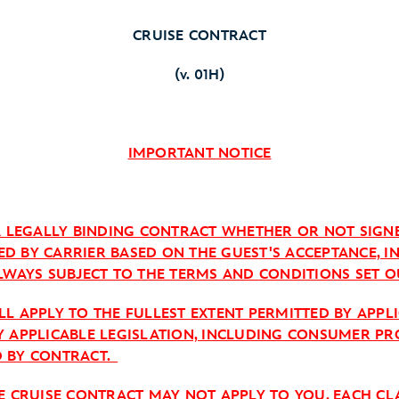
CRUISE CONTRACT
(v. 01H)
IMPORTANT NOTICE
 A LEGALLY BINDING CONTRACT WHETHER OR NOT SIGN
ISSUED BY CARRIER BASED ON THE GUEST'S ACCEPTANCE
, ALWAYS SUBJECT TO THE TERMS AND CONDITIONS SET O
L APPLY TO THE FULLEST EXTENT PERMITTED BY APPL
Y APPLICABLE LEGISLATION, INCLUDING CONSUMER PR
D BY CONTRACT.
HE CRUISE CONTRACT MAY NOT APPLY TO YOU. EACH C