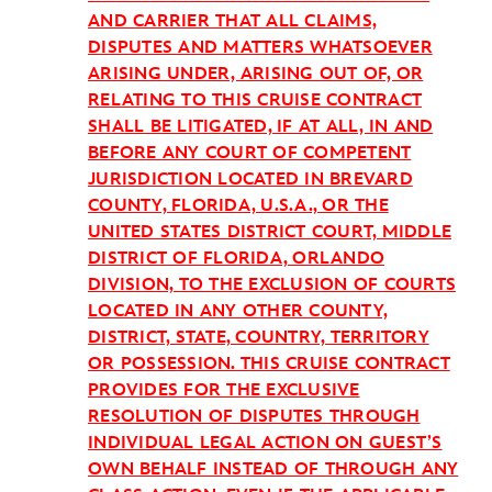
AND CARRIER THAT ALL CLAIMS,
DISPUTES AND MATTERS WHATSOEVER
ARISING UNDER, ARISING OUT OF, OR
RELATING TO THIS CRUISE CONTRACT
SHALL BE LITIGATED, IF AT ALL, IN AND
BEFORE ANY COURT OF COMPETENT
JURISDICTION LOCATED IN BREVARD
COUNTY, FLORIDA, U.S.A., OR THE
UNITED STATES DISTRICT COURT, MIDDLE
DISTRICT OF FLORIDA, ORLANDO
DIVISION, TO THE EXCLUSION OF COURTS
LOCATED IN ANY OTHER COUNTY,
DISTRICT, STATE, COUNTRY, TERRITORY
OR POSSESSION. THIS CRUISE CONTRACT
PROVIDES FOR THE EXCLUSIVE
RESOLUTION OF DISPUTES THROUGH
INDIVIDUAL LEGAL ACTION ON GUEST’S
OWN BEHALF INSTEAD OF THROUGH ANY