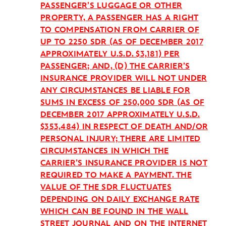
PASSENGER’S LUGGAGE OR OTHER
PROPERTY, A PASSENGER HAS A RIGHT
TO COMPENSATION FROM CARRIER OF
UP TO 2250 SDR (AS OF DECEMBER 2017
APPROXIMATELY U.S.D. $3,181) PER
PASSENGER; AND, (D) THE CARRIER’S
INSURANCE PROVIDER WILL NOT UNDER
ANY CIRCUMSTANCES BE LIABLE FOR
SUMS IN EXCESS OF 250,000 SDR (AS OF
DECEMBER 2017 APPROXIMATELY U.S.D.
$353,484) IN RESPECT OF DEATH AND/OR
PERSONAL INJURY; THERE ARE LIMITED
CIRCUMSTANCES IN WHICH THE
CARRIER’S INSURANCE PROVIDER IS NOT
REQUIRED TO MAKE A PAYMENT. THE
VALUE OF THE SDR FLUCTUATES
DEPENDING ON DAILY EXCHANGE RATE
WHICH CAN BE FOUND IN THE WALL
STREET JOURNAL AND ON THE INTERNET