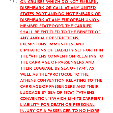
ON CRUISES WHICH DO NOT EMBARK,
DISEMBARK OR CALL AT ANY UNITED
STATES PORT AND DO NOT EMBARK OR
DISEMBARK AT ANY EUROPEAN UNION
MEMBER STATE PORT, THE CARRIER
SHALL BE ENTITLED TO THE BENEFIT OF
ANY AND ALL RESTRICTIONS,
EXEMPTIONS, IMMUNITIES, AND
LIMITATIONS OF LIABILITY SET FORTH IN
THE “ATHENS CONVENTION RELATING TO
THE CARRIAGE OF PASSENGERS AND
THEIR LUGGAGE BY SEA OF 1974”, AS
WELL AS THE “PROTOCOL TO THE
ATHENS CONVENTION RELATING TO THE
CARRIAGE OF PASSENGERS AND THEIR
LUGGAGE BY SEA OF 1976”, (“ATHENS
CONVENTION”) WHICH LIMITS CARRIER’S
LIABILITY FOR DEATH OR PERSONAL
INJURY OF A PASSENGER TO NO MORE