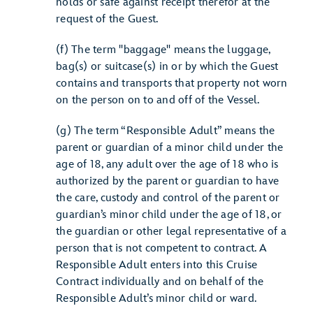
holds or safe against receipt therefor at the
request of the Guest.
(f) The term "baggage" means the luggage,
bag(s) or suitcase(s) in or by which the Guest
contains and transports that property not worn
on the person on to and off of the Vessel.
(g) The term “Responsible Adult” means the
parent or guardian of a minor child under the
age of 18, any adult over the age of 18 who is
authorized by the parent or guardian to have
the care, custody and control of the parent or
guardian’s minor child under the age of 18, or
the guardian or other legal representative of a
person that is not competent to contract. A
Responsible Adult enters into this Cruise
Contract individually and on behalf of the
Responsible Adult’s minor child or ward.