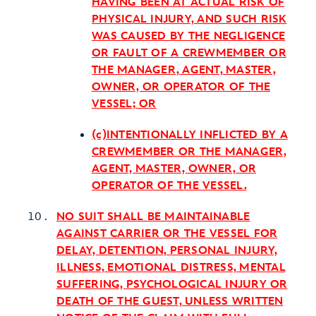
HAVING BEEN AT ACTUAL RISK OF
PHYSICAL INJURY, AND SUCH RISK
WAS CAUSED BY THE NEGLIGENCE
OR FAULT OF A CREWMEMBER OR
THE MANAGER, AGENT, MASTER,
OWNER, OR OPERATOR OF THE
VESSEL; OR
(c)INTENTIONALLY INFLICTED BY A
CREWMEMBER OR THE MANAGER,
AGENT, MASTER, OWNER, OR
OPERATOR OF THE VESSEL.
NO SUIT SHALL BE MAINTAINABLE
AGAINST CARRIER OR THE VESSEL FOR
DELAY, DETENTION, PERSONAL INJURY,
ILLNESS, EMOTIONAL DISTRESS, MENTAL
SUFFERING, PSYCHOLOGICAL INJURY OR
DEATH OF THE GUEST, UNLESS WRITTEN