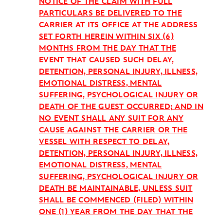
NOTICE OF THE CLAIM WITH FULL
PARTICULARS BE DELIVERED TO THE
CARRIER AT ITS OFFICE AT THE ADDRESS
SET FORTH HEREIN WITHIN SIX (6)
MONTHS FROM THE DAY THAT THE
EVENT THAT CAUSED SUCH DELAY,
DETENTION, PERSONAL INJURY, ILLNESS,
EMOTIONAL DISTRESS, MENTAL
SUFFERING, PSYCHOLOGICAL INJURY OR
DEATH OF THE GUEST OCCURRED; AND IN
NO EVENT SHALL ANY SUIT FOR ANY
CAUSE AGAINST THE CARRIER OR THE
VESSEL WITH RESPECT TO DELAY,
DETENTION, PERSONAL INJURY, ILLNESS,
EMOTIONAL DISTRESS, MENTAL
SUFFERING, PSYCHOLOGICAL INJURY OR
DEATH BE MAINTAINABLE, UNLESS SUIT
SHALL BE COMMENCED (FILED) WITHIN
ONE (1) YEAR FROM THE DAY THAT THE