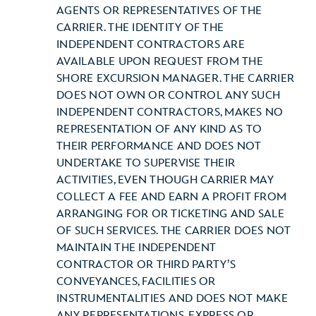
AGENTS OR REPRESENTATIVES OF THE
CARRIER. THE IDENTITY OF THE
INDEPENDENT CONTRACTORS ARE
AVAILABLE UPON REQUEST FROM THE
SHORE EXCURSION MANAGER. THE CARRIER
DOES NOT OWN OR CONTROL ANY SUCH
INDEPENDENT CONTRACTORS, MAKES NO
REPRESENTATION OF ANY KIND AS TO
THEIR PERFORMANCE AND DOES NOT
UNDERTAKE TO SUPERVISE THEIR
ACTIVITIES, EVEN THOUGH CARRIER MAY
COLLECT A FEE AND EARN A PROFIT FROM
ARRANGING FOR OR TICKETING AND SALE
OF SUCH SERVICES. THE CARRIER DOES NOT
MAINTAIN THE INDEPENDENT
CONTRACTOR OR THIRD PARTY’S
CONVEYANCES, FACILITIES OR
INSTRUMENTALITIES AND DOES NOT MAKE
ANY REPRESENTATIONS, EXPRESS OR