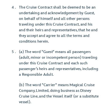
The Cruise Contract shall be deemed to be an
undertaking and acknowledgement by Guest,
on behalf of himself and all other persons
traveling under this Cruise Contract, and his
and their heirs and representatives, that he and
they accept and agree to all the terms and
conditions herein.
(a) The word "Guest" means all passengers
(adult, minor or incompetent person) traveling
under this Cruise Contract and each such
passenger’s heirs and representatives, including
a Responsible Adult.
(b) The word "Carrier" means Magical Cruise
Company, Limited, doing business as Disney
Cruise Line, and the Vessel itself (or a substitute
vessel).