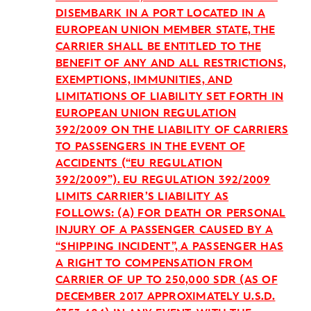
DISEMBARK IN A PORT LOCATED IN A
EUROPEAN UNION MEMBER STATE, THE
CARRIER SHALL BE ENTITLED TO THE
BENEFIT OF ANY AND ALL RESTRICTIONS,
EXEMPTIONS, IMMUNITIES, AND
LIMITATIONS OF LIABILITY SET FORTH IN
EUROPEAN UNION REGULATION
392/2009 ON THE LIABILITY OF CARRIERS
TO PASSENGERS IN THE EVENT OF
ACCIDENTS (“EU REGULATION
392/2009”). EU REGULATION 392/2009
LIMITS CARRIER’S LIABILITY AS
FOLLOWS: (A) FOR DEATH OR PERSONAL
INJURY OF A PASSENGER CAUSED BY A
“SHIPPING INCIDENT”, A PASSENGER HAS
A RIGHT TO COMPENSATION FROM
CARRIER OF UP TO 250,000 SDR (AS OF
DECEMBER 2017 APPROXIMATELY U.S.D.