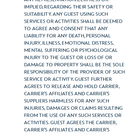
IMPLIED, REGARDING THEIR SAFETY OR
SUITABILITY. ANY GUEST USING SUCH
SERVICES OR ACTIVITIES SHALL BE DEEMED
TO AGREE AND CONSENT THAT ANY
LIABILITY FOR ANY DEATH, PERSONAL
INJURY, ILLNESS, EMOTIONAL DISTRESS,
MENTAL SUFFERING OR PSYCHOLOGICAL
INJURY TO THE GUEST OR LOSS OF OR
DAMAGE TO PROPERTY SHALL BE THE SOLE
RESPONSIBILITY OF THE PROVIDER OF SUCH
SERVICE OR ACTIVITY. GUEST FURTHER
AGREES TO RELEASE AND HOLD CARRIER,
CARRIER’S AFFILIATES AND CARRIER’S
SUPPLIERS HARMLESS FOR ANY SUCH
INJURIES, DAMAGES OR CLAIMS RESULTING
FROM THE USE OF ANY SUCH SERVICES OR
ACTIVITIES. GUEST AGREES THE CARRIER,
CARRIER’S AFFILIATES AND CARRIER’S