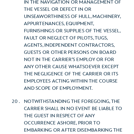
IN THE NAVIGATION OR MANAGEMENT OF
THE VESSEL OR DEFECT IN OR
UNSEAWORTHINESS OF HULL, MACHINERY,
APPURTENANCES, EQUIPMENT,
FURNISHINGS OR SUPPLIES OF THE VESSEL,
FAULT OR NEGLECT OF PILOTS, TUGS,
AGENTS, INDEPENDENT CONTRACTORS,
GUESTS OR OTHER PERSONS ON BOARD
NOT IN THE CARRIER'S EMPLOY OR FOR
ANY OTHER CAUSE WHATSOEVER EXCEPT
THE NEGLIGENCE OF THE CARRIER OR ITS
EMPLOYEES ACTING WITHIN THE COURSE
AND SCOPE OF EMPLOYMENT.
NOTWITHSTANDING THE FOREGOING, THE
CARRIER SHALL IN NO EVENT BE LIABLE TO
THE GUEST IN RESPECT OF ANY
OCCURRENCE ASHORE, PRIOR TO
EMBARKING OR AFTER DISEMBARKING THE