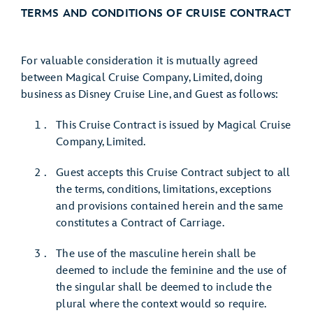
TERMS AND CONDITIONS OF CRUISE CONTRACT
For valuable consideration it is mutually agreed
between Magical Cruise Company, Limited, doing
business as Disney Cruise Line, and Guest as follows:
This Cruise Contract is issued by Magical Cruise
Company, Limited.
Guest accepts this Cruise Contract subject to all
the terms, conditions, limitations, exceptions
and provisions contained herein and the same
constitutes a Contract of Carriage.
The use of the masculine herein shall be
deemed to include the feminine and the use of
the singular shall be deemed to include the
plural where the context would so require.