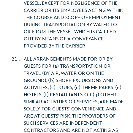
VESSEL, EXCEPT FOR NEGLIGENCE OF THE
CARRIER OR ITS EMPLOYEES ACTING WITHIN
THE COURSE AND SCOPE OF EMPLOYMENT
DURING TRANSPORTATION BY WATER TO
OR FROM THE VESSEL WHICH IS CARRIED
OUT BY MEANS OF A CONVEYANCE
PROVIDED BY THE CARRIER.
ALL ARRANGEMENTS MADE FOR OR BY
GUESTS FOR (a) TRANSPORTATION OR
TRAVEL (BY AIR, WATER OR ON THE
GROUND), (b) SHORE EXCURSIONS AND
ACTIVITIES, (c) TOURS, (d) THEME PARKS, (e)
HOTELS, (f) RESTAURANTS, OR (g) OTHER
SIMILAR ACTIVITIES OR SERVICES, ARE MADE
SOLELY FOR GUESTS’ CONVENIENCE AND
ARE AT GUESTS’ RISK. THE PROVIDERS OF
SUCH SERVICES ARE INDEPENDENT
CONTRACTORS AND ARE NOT ACTING AS