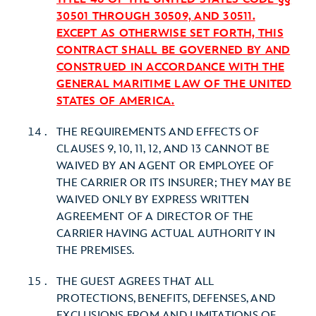
30501 THROUGH 30509, AND 30511.
EXCEPT AS OTHERWISE SET FORTH, THIS
CONTRACT SHALL BE GOVERNED BY AND
CONSTRUED IN ACCORDANCE WITH THE
GENERAL MARITIME LAW OF THE UNITED
STATES OF AMERICA.
THE REQUIREMENTS AND EFFECTS OF
CLAUSES 9, 10, 11, 12, AND 13 CANNOT BE
WAIVED BY AN AGENT OR EMPLOYEE OF
THE CARRIER OR ITS INSURER; THEY MAY BE
WAIVED ONLY BY EXPRESS WRITTEN
AGREEMENT OF A DIRECTOR OF THE
CARRIER HAVING ACTUAL AUTHORITY IN
THE PREMISES.
THE GUEST AGREES THAT ALL
PROTECTIONS, BENEFITS, DEFENSES, AND
EXCLUSIONS FROM AND LIMITATIONS OF