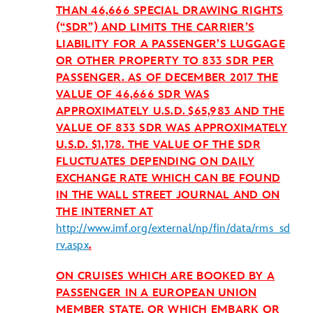
THAN 46,666 SPECIAL DRAWING RIGHTS
(“SDR”) AND LIMITS THE CARRIER’S
LIABILITY FOR A PASSENGER’S LUGGAGE
OR OTHER PROPERTY TO 833 SDR PER
PASSENGER. AS OF DECEMBER 2017 THE
VALUE OF 46,666 SDR WAS
APPROXIMATELY U.S.D. $65,983 AND THE
VALUE OF 833 SDR WAS APPROXIMATELY
U.S.D. $1,178. THE VALUE OF THE SDR
FLUCTUATES DEPENDING ON DAILY
EXCHANGE RATE WHICH CAN BE FOUND
IN THE WALL STREET JOURNAL AND ON
THE INTERNET AT
http://www.imf.org/external/np/fin/data/rms_sd
rv.aspx
.
ON CRUISES WHICH ARE BOOKED BY A
PASSENGER IN A EUROPEAN UNION
MEMBER STATE, OR WHICH EMBARK OR