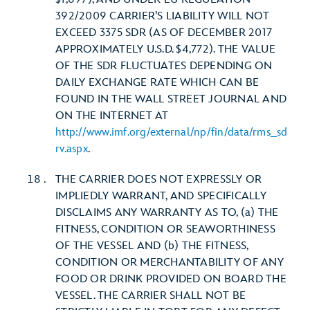
392/2009 CARRIER’S LIABILITY WILL NOT
EXCEED 3375 SDR (AS OF DECEMBER 2017
APPROXIMATELY U.S.D. $4,772). THE VALUE
OF THE SDR FLUCTUATES DEPENDING ON
DAILY EXCHANGE RATE WHICH CAN BE
FOUND IN THE WALL STREET JOURNAL AND
ON THE INTERNET AT
http://www.imf.org/external/np/fin/data/rms_sd
rv.aspx
.
THE CARRIER DOES NOT EXPRESSLY OR
IMPLIEDLY WARRANT, AND SPECIFICALLY
DISCLAIMS ANY WARRANTY AS TO, (a) THE
FITNESS, CONDITION OR SEAWORTHINESS
OF THE VESSEL AND (b) THE FITNESS,
CONDITION OR MERCHANTABILITY OF ANY
FOOD OR DRINK PROVIDED ON BOARD THE
VESSEL. THE CARRIER SHALL NOT BE