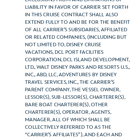
LIABILITY IN FAVOR OF CARRIER SET FORTH
IN THIS CRUISE CONTRACT SHALL ALSO
EXTEND FULLY TO AND BE FOR THE BENEFIT
OF ALL CARRIER’S SUBSIDARIES, AFFILIATED
OR RELATED COMPANIES, (INCLUDING BUT
NOT LIMITED TO, DISNEY CRUISE
VACATIONS, DCL PORT FACILITIES
CORPORATION, DCL ISLAND DEVELOPMENT,
LTD., WALT DISNEY PARKS AND RESORTS U.S.,
INC., ABD, LLC, ADVENTURES BY DISNEY
TRAVEL SERVICES, INC., THE CARRIER’S
PARENT COMPANY, THE VESSEL OWNER,
LESSOR(S), SUB-LESSOR(S), CHARTERER(S),
BARE BOAT CHARTERER(S), OTHER
CHARTERER(S), OPERATOR, AGENTS,
MANAGER, ALL OF WHICH SHALL BE
COLLECTIVELY REFERRED TO AS THE
“CARRIER’S AFFILIATES”), AND EACH AND