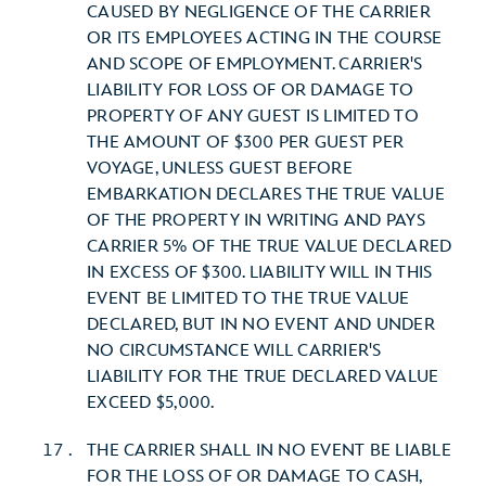
CAUSED BY NEGLIGENCE OF THE CARRIER
OR ITS EMPLOYEES ACTING IN THE COURSE
AND SCOPE OF EMPLOYMENT. CARRIER'S
LIABILITY FOR LOSS OF OR DAMAGE TO
PROPERTY OF ANY GUEST IS LIMITED TO
THE AMOUNT OF $300 PER GUEST PER
VOYAGE, UNLESS GUEST BEFORE
EMBARKATION DECLARES THE TRUE VALUE
OF THE PROPERTY IN WRITING AND PAYS
CARRIER 5% OF THE TRUE VALUE DECLARED
IN EXCESS OF $300. LIABILITY WILL IN THIS
EVENT BE LIMITED TO THE TRUE VALUE
DECLARED, BUT IN NO EVENT AND UNDER
NO CIRCUMSTANCE WILL CARRIER'S
LIABILITY FOR THE TRUE DECLARED VALUE
EXCEED $5,000.
THE CARRIER SHALL IN NO EVENT BE LIABLE
FOR THE LOSS OF OR DAMAGE TO CASH,