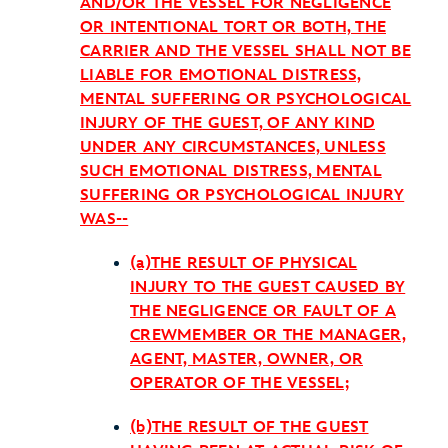
AND/OR THE VESSEL FOR NEGLIGENCE
OR INTENTIONAL TORT OR BOTH, THE
CARRIER AND THE VESSEL SHALL NOT BE
LIABLE FOR EMOTIONAL DISTRESS,
MENTAL SUFFERING OR PSYCHOLOGICAL
INJURY OF THE GUEST, OF ANY KIND
UNDER ANY CIRCUMSTANCES, UNLESS
SUCH EMOTIONAL DISTRESS, MENTAL
SUFFERING OR PSYCHOLOGICAL INJURY
WAS--
(a)THE RESULT OF PHYSICAL
INJURY TO THE GUEST CAUSED BY
THE NEGLIGENCE OR FAULT OF A
CREWMEMBER OR THE MANAGER,
AGENT, MASTER, OWNER, OR
OPERATOR OF THE VESSEL;
(b)THE RESULT OF THE GUEST