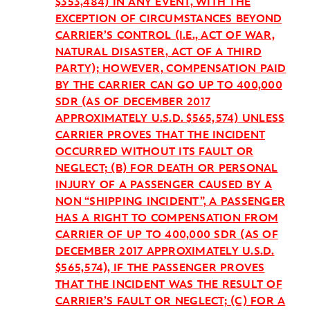
$353,484) IN ANY EVENT, WITH THE
EXCEPTION OF CIRCUMSTANCES BEYOND
CARRIER’S CONTROL (I.E., ACT OF WAR,
NATURAL DISASTER, ACT OF A THIRD
PARTY); HOWEVER, COMPENSATION PAID
BY THE CARRIER CAN GO UP TO 400,000
SDR (AS OF DECEMBER 2017
APPROXIMATELY U.S.D. $565,574) UNLESS
CARRIER PROVES THAT THE INCIDENT
OCCURRED WITHOUT ITS FAULT OR
NEGLECT; (B) FOR DEATH OR PERSONAL
INJURY OF A PASSENGER CAUSED BY A
NON “SHIPPING INCIDENT”, A PASSENGER
HAS A RIGHT TO COMPENSATION FROM
CARRIER OF UP TO 400,000 SDR (AS OF
DECEMBER 2017 APPROXIMATELY U.S.D.
$565,574), IF THE PASSENGER PROVES
THAT THE INCIDENT WAS THE RESULT OF
CARRIER’S FAULT OR NEGLECT; (C) FOR A