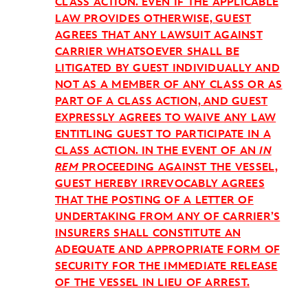
CLASS ACTION. EVEN IF THE APPLICABLE
LAW PROVIDES OTHERWISE, GUEST
AGREES THAT ANY LAWSUIT AGAINST
CARRIER WHATSOEVER SHALL BE
LITIGATED BY GUEST INDIVIDUALLY AND
NOT AS A MEMBER OF ANY CLASS OR AS
PART OF A CLASS ACTION, AND GUEST
EXPRESSLY AGREES TO WAIVE ANY LAW
ENTITLING GUEST TO PARTICIPATE IN A
CLASS ACTION. IN THE EVENT OF AN
IN
REM
PROCEEDING AGAINST THE VESSEL,
GUEST HEREBY IRREVOCABLY AGREES
THAT THE POSTING OF A LETTER OF
UNDERTAKING FROM ANY OF CARRIER’S
INSURERS SHALL CONSTITUTE AN
ADEQUATE AND APPROPRIATE FORM OF
SECURITY FOR THE IMMEDIATE RELEASE
OF THE VESSEL IN LIEU OF ARREST.