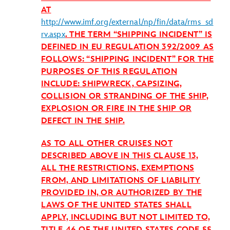
AT
http://www.imf.org/external/np/fin/data/rms_sd
rv.aspx
. THE TERM “SHIPPING INCIDENT” IS
DEFINED IN EU REGULATION 392/2009 AS
FOLLOWS: “SHIPPING INCIDENT” FOR THE
PURPOSES OF THIS REGULATION
INCLUDE: SHIPWRECK, CAPSIZING,
COLLISION OR STRANDING OF THE SHIP,
EXPLOSION OR FIRE IN THE SHIP OR
DEFECT IN THE SHIP.
AS TO ALL OTHER CRUISES NOT
DESCRIBED ABOVE IN THIS CLAUSE 13,
ALL THE RESTRICTIONS, EXEMPTIONS
FROM, AND LIMITATIONS OF LIABILITY
PROVIDED IN, OR AUTHORIZED BY THE
LAWS OF THE UNITED STATES SHALL
APPLY, INCLUDING BUT NOT LIMITED TO,
TITLE 46 OF THE UNITED STATES CODE §§