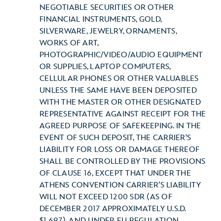
NEGOTIABLE SECURITIES OR OTHER
FINANCIAL INSTRUMENTS, GOLD,
SILVERWARE, JEWELRY, ORNAMENTS,
WORKS OF ART,
PHOTOGRAPHIC/VIDEO/AUDIO EQUIPMENT
OR SUPPLIES, LAPTOP COMPUTERS,
CELLULAR PHONES OR OTHER VALUABLES
UNLESS THE SAME HAVE BEEN DEPOSITED
WITH THE MASTER OR OTHER DESIGNATED
REPRESENTATIVE AGAINST RECEIPT FOR THE
AGREED PURPOSE OF SAFEKEEPING. IN THE
EVENT OF SUCH DEPOSIT, THE CARRIER'S
LIABILITY FOR LOSS OR DAMAGE THEREOF
SHALL BE CONTROLLED BY THE PROVISIONS
OF CLAUSE 16, EXCEPT THAT UNDER THE
ATHENS CONVENTION CARRIER’S LIABILITY
WILL NOT EXCEED 1200 SDR (AS OF
DECEMBER 2017 APPROXIMATELY U.S.D.
$1,697), AND UNDER EU REGULATION