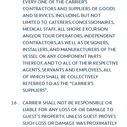
EVERY ONE OF THE CARRIER'S
CONTRACTORS AND SUPPLIERS OF GOODS
AND SERVICES, INCLUDING BUT NOT
LIMITED TO CATERERS, CONCESSIONAIRES,
MEDICAL STAFF, ALL SHORE EXCURSION
AND/OR TOUR OPERATORS, INDEPENDENT
CONTRACTORS, AS WELL AS DESIGNERS,
INSTALLERS, AND MANUFACTURERS OF THE
VESSEL OR ANY COMPONENT PARTS
THEREOF, AND TO ALL OF THEIR RESPECTIVE
AGENTS, SERVANTS AND EMPLOYEES, ALL
OF WHICH SHALL BE COLLECTIVELY
REFERRED TO AS THE “CARRIER’S
SUPPLIERS”.
CARRIER SHALL NOT BE RESPONSIBLE OR
LIABLE FOR ANY LOSS OF OR DAMAGE TO
GUEST'S PROPERTY, UNLESS GUEST PROVES
SUCH LOSS OR DAMAGE WAS PROXIMATELY