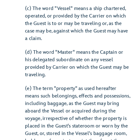
(c) The word "Vessel" means a ship chartered,
operated, or provided by the Carrier on which
the Guest is to or may be traveling or, as the
case may be, against which the Guest may have
a claim.
(d) The word "Master" means the Captain or
his delegated subordinate on any vessel
provided by Carrier on which the Guest may be
traveling.
(e) The term "property" as used hereafter
means such belongings, effects and possessions,
including baggage, as the Guest may bring
aboard the Vessel or acquired during the
voyage, irrespective of whether the property is
placed in the Guest's stateroom or worn by the
Guest, or, stored in the Vessel's baggage room,