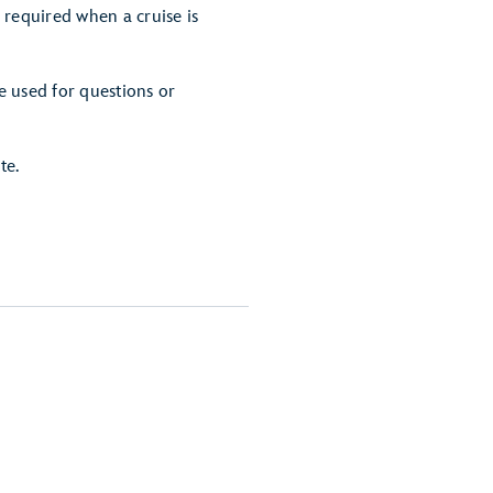
 required when a cruise is
e used for questions or
te.