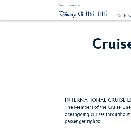
Visit Disney.com
Cruise 
Cruis
INTERNATIONAL CRUISE L
The Members of the Cruise Lines
oceangoing cruises throughout t
passenger rights: