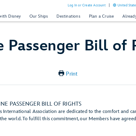
Log In or Create Account
United State
with Disney
Our Ships
Destinations
Plan a Cruise
Alread
e Passenger Bill of 
Print
INE PASSENGER BILL OF RIGHTS
 International Association are dedicated to the comfort and car
he world. To fulfill this commitment, our Members have agreed 