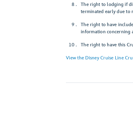
The right to lodging if 
terminated early due to 
The right to have include
information concerning a
The right to have this Cr
View the Disney Cruise Line Cru