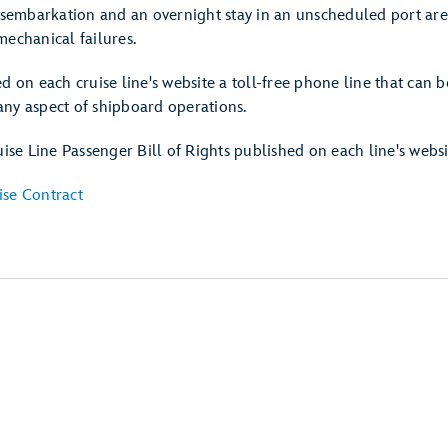
disembarkation and an overnight stay in an unscheduled port are
mechanical failures.
d on each cruise line's website a toll-free phone line that can b
ny aspect of shipboard operations.
uise Line Passenger Bill of Rights published on each line's websi
ise Contract