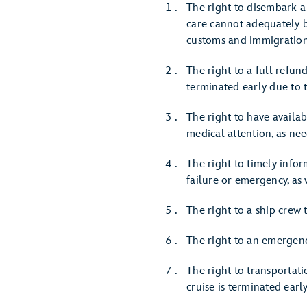
The right to disembark a 
care cannot adequately b
customs and immigration
The right to a full refund
terminated early due to t
The right to have availa
medical attention, as ne
The right to timely infor
failure or emergency, as 
The right to a ship crew
The right to an emergenc
The right to transportati
cruise is terminated earl