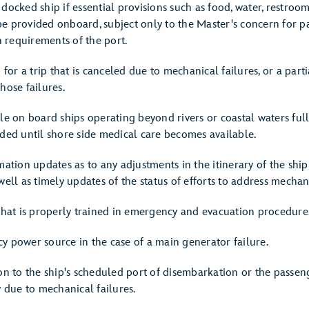
docked ship if essential provisions such as food, water, restroom
e provided onboard, subject only to the Master's concern for p
 requirements of the port.
 for a trip that is canceled due to mechanical failures, or a part
hose failures.
ble on board ships operating beyond rivers or coastal waters ful
eded until shore side medical care becomes available.
mation updates as to any adjustments in the itinerary of the shi
well as timely updates of the status of efforts to address mechani
 that is properly trained in emergency and evacuation procedure
y power source in the case of a main generator failure.
on to the ship's scheduled port of disembarkation or the passeng
y due to mechanical failures.