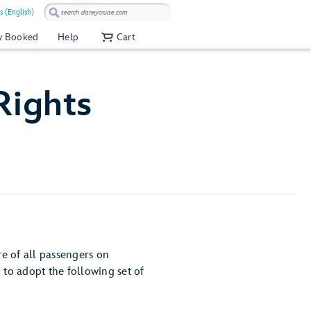
s (English)
y Booked
Help
Cart
Rights
e of all passengers on
to adopt the following set of