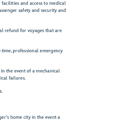
 facilities and access to medical
assenger safety and security and
ial refund for voyages that are
l-time, professional emergency
p in the event of a mechanical
cal failures.
s.
er's home city in the event a