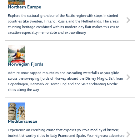
Northern Europe
Explore the cultural grandeur of the Baltic region with stops in storied

countries like Sweden, Finland, Russia and the Netherlands. The area’s
stunning heritage combined with its modern-day flair makes this cruise
vacation especially memorable and extraordinary.
Norwegian Fjords
Admire snow-capped mountains and cascading waterfalls as you glide

across the sweeping fjords of Norway aboard the Disney Magic. Sail from
Copenhagen, Denmark or Dover, England and visit enchanting Nordic
cities along the way.
Mediterranean
Experience an enriching cruise that exposes you to a medley of historic,

bucket list-worthy cities in Italy, France and Spain. Your high sea adventure