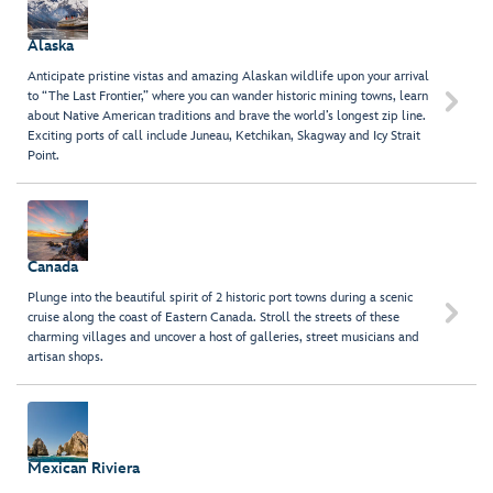
Alaska
Anticipate pristine vistas and amazing Alaskan wildlife upon your arrival
to “The Last Frontier,” where you can wander historic mining towns, learn

about Native American traditions and brave the world’s longest zip line.
Exciting ports of call include Juneau, Ketchikan, Skagway and Icy Strait
Point.
Canada
Plunge into the beautiful spirit of 2 historic port towns during a scenic

cruise along the coast of Eastern Canada. Stroll the streets of these
charming villages and uncover a host of galleries, street musicians and
artisan shops.
Mexican Riviera