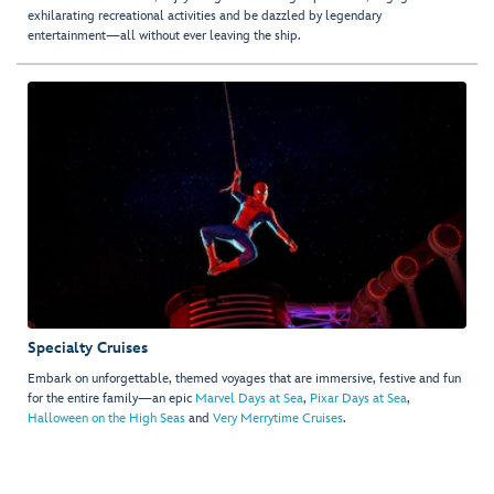
exhilarating recreational activities and be dazzled by legendary
entertainment—all without ever leaving the ship.
Specialty Cruises
Embark on unforgettable, themed voyages that are immersive, festive and fun
for the entire family—an epic
Marvel Days at Sea
,
Pixar Days at Sea
,
Halloween on the High Seas
and
Very Merrytime Cruises
.