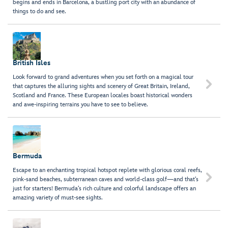
begins and ends in Barcelona, a bustling port city with an abundance of
things to do and see.
British Isles
Look forward to grand adventures when you set forth on a magical tour

that captures the alluring sights and scenery of Great Britain, Ireland,
Scotland and France. These European locales boast historical wonders
and awe-inspiring terrains you have to see to believe.
Bermuda
Escape to an enchanting tropical hotspot replete with glorious coral reefs,

pink-sand beaches, subterranean caves and world-class golf—and that’s
just for starters! Bermuda’s rich culture and colorful landscape offers an
amazing variety of must-see sights.