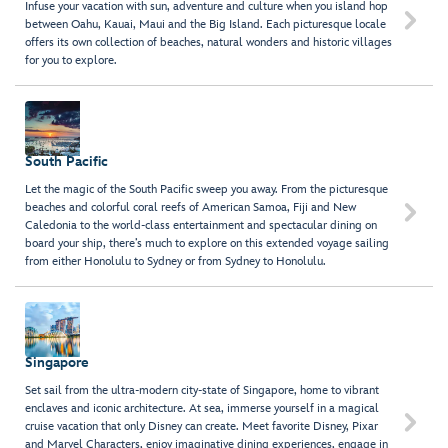
Infuse your vacation with sun, adventure and culture when you island hop

between Oahu, Kauai, Maui and the Big Island. Each picturesque locale
offers its own collection of beaches, natural wonders and historic villages
for you to explore.
South Pacific
Let the magic of the South Pacific sweep you away. From the picturesque
beaches and colorful coral reefs of American Samoa, Fiji and New

Caledonia to the world-class entertainment and spectacular dining on
board your ship, there’s much to explore on this extended voyage sailing
from either Honolulu to Sydney or from Sydney to Honolulu.
Singapore
Set sail from the ultra-modern city-state of Singapore, home to vibrant
enclaves and iconic architecture. At sea, immerse yourself in a magical

cruise vacation that only Disney can create. Meet favorite Disney, Pixar
and Marvel Characters, enjoy imaginative dining experiences, engage in