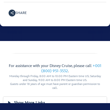
SHARE
For assistance with your Disney Cruise, please call
+001
(800) 951-3532
.
Monday through Friday, 8:00 AM to 10:00 PM Eastern time US; Saturday
and Sunday, 9:00 AM to 8:00 PM Eastern time US.
Guests under 18 years of age must have parent or guardian permission to
call.
Show More Links