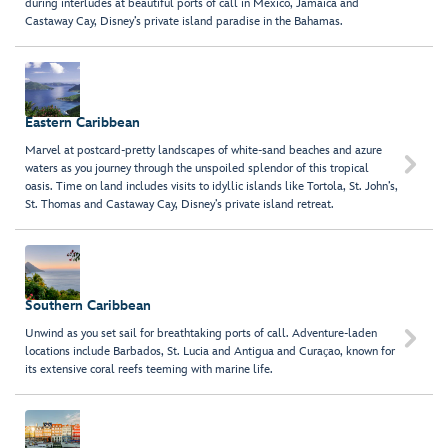
during interludes at beautiful ports of call in Mexico, Jamaica and
Castaway Cay, Disney’s private island paradise in the Bahamas.
Eastern Caribbean
Marvel at postcard-pretty landscapes of white-sand beaches and azure

waters as you journey through the unspoiled splendor of this tropical
oasis. Time on land includes visits to idyllic islands like Tortola, St. John’s,
St. Thomas and Castaway Cay, Disney’s private island retreat.
Southern Caribbean
Unwind as you set sail for breathtaking ports of call. Adventure-laden

locations include Barbados, St. Lucia and Antigua and Curaҫao, known for
its extensive coral reefs teeming with marine life.