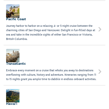
Pacific Coast
Journey harbor to harbor on a relaxing 4- or 5-night cruise between the

charming cities of San Diego and Vancouver. Delight in fun-filled days at
sea and take in the incredible sights of either San Francisco or Victoria,
British Columbia.
Transatlantic
Embrace every moment on a cruise that whisks you away to destinations

overflowing with culture, history and adventure. Itineraries ranging from 11
to 15 nights grant you ample time to dabble in endless onboard activities.
Hawai'i