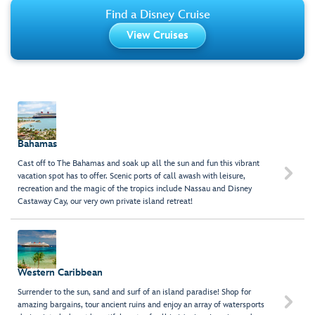
Find a Disney Cruise
View Cruises
Bahamas
Cast off to The Bahamas and soak up all the sun and fun this vibrant

vacation spot has to offer. Scenic ports of call awash with leisure,
recreation and the magic of the tropics include Nassau and Disney
Castaway Cay, our very own private island retreat!
Western Caribbean
Surrender to the sun, sand and surf of an island paradise! Shop for

amazing bargains, tour ancient ruins and enjoy an array of watersports