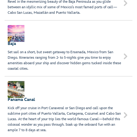
Revel in the mesmerizing beauty of the Baja Peninsula as you glide

between an idyllic mix of some of Mexico’s most famed ports of call—
Cabo San Lucas, Mazatlán and Puerto Vallarta.
Baja
Set sail on a short, but sweet getaway to Ensenada, Mexico from San

Diego. Itineraries ranging from 2- to 5-nights give you time to enjoy
amenities aboard your ship and discover hidden gems tucked inside these
coastal cities.
Panama Canal
Kick off your cruise in Port Canaveral or San Diego and call upon the
sublime port cities of Puerto Vallarta, Cartagena, Cozumel and Cabo San

Lucas. At the heart of your trip lies the world-famous Canal—behold this
colossal wonder as you pass through. Soak up the onboard fun with an
ample 7 to 8 days at sea.