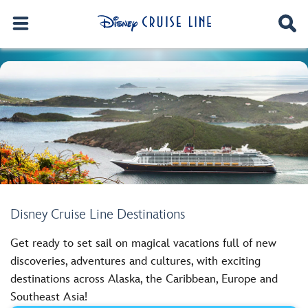
Disney Cruise Line Destinations
Get ready to set sail on magical vacations full of new
discoveries, adventures and cultures, with exciting
destinations across Alaska, the Caribbean, Europe and
Southeast Asia!