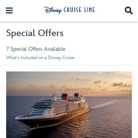
Special Offers
7 Special Offers Available
What's Included on a Disney Cruise