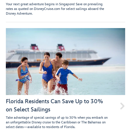
Your next great adventure begins in Singapore! Save on prevailing
rates as quoted on DisneyCruise.com for select sailings aboard the
Disney Adventure.
Florida Residents Can Save Up to 30%

on Select Sailings
Take advantage of special savings of up to 30% when you embark on
an unforgettable Disney cruise to the Caribbean or The Bahamas on
select dates—available to residents of Florida.