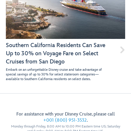
Southern California Residents Can Save

Up to 30% on Voyage Fare on Select
Cruises from San Diego
Embark on an unforgettable Disney cruise and take advantage of
special savings of up to 30% for select stateroom categories—
available to Southern California residents on select dates.
For assistance with your Disney Cruise, please call
+001 (800) 951-3532
.
Monday through Friday, 8:00 AM to 10:00 PM Eastern time US; Saturday