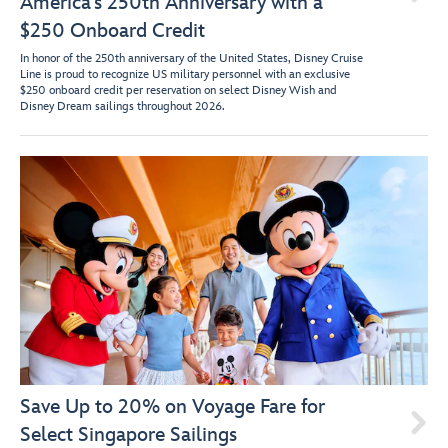
America’s 250th Anniversary with a
$250 Onboard Credit
In honor of the 250th anniversary of the United States, Disney Cruise
Line is proud to recognize US military personnel with an exclusive
$250 onboard credit per reservation on select Disney Wish and
Disney Dream sailings throughout 2026.
Save Up to 20% on Voyage Fare for

Select Singapore Sailings