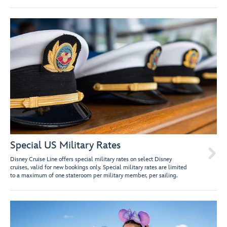
Special US Military Rates

Disney Cruise Line offers special military rates on select Disney
cruises, valid for new bookings only. Special military rates are limited
to a maximum of one stateroom per military member, per sailing.