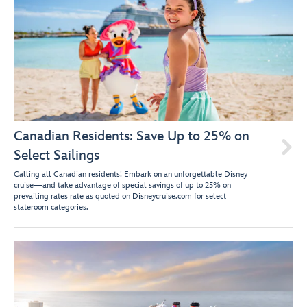
Canadian Residents: Save Up to 25% on

Select Sailings
Calling all Canadian residents! Embark on an unforgettable Disney
cruise—and take advantage of special savings of up to 25% on
prevailing rates rate as quoted on Disneycruise.com for select
stateroom categories.