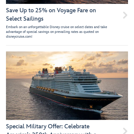
Save Up to 25% on Voyage Fare on

Select Sailings
Embark on an unforgettable Disney cruise on select dates and take
advantage of special savings on prevailing rates as quoted on
disneycruise.com!
Special Military Offer: Celebrate
