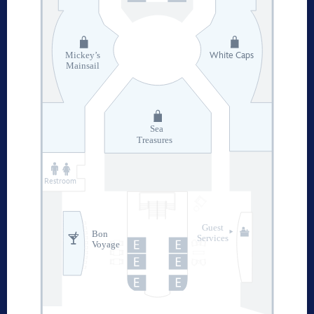
White Caps
Mickey’s
Mainsail
Sea
Treasures
Restroom
Guest
Bon
Services
Voyage