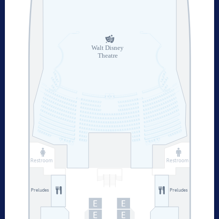
Walt Disney
Theatre
Restroom
Restroom
Preludes
Preludes