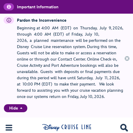
Important Information
Pardon the Inconvenience
Beginning at 4:00 AM (EDT) on Thursday, July 9, 2026,
through 4:00 AM (EDT) of Friday, July 10,
2026, a planned maintenance will be performed on the
Disney Cruise Line reservation system. During this time,
Guests will not be able to make or access a reservation
online or through our Contact Center. Online Check-in,
Cruise Activity and Port Adventure bookings will also be
unavailable. Guests with deposits or final payments due
during this period will have until Saturday, July 11, 2026,
at 10:00 PM (EDT) to make their payment. We look
forward to assisting you with your cruise vacation planning
once our systems return on Friday, July 10, 2026.
Hide