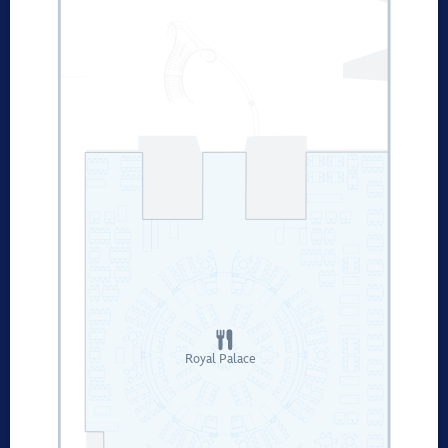
Royal Palace