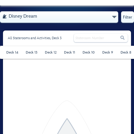
- Opens Menu
Disney Dream

Filter

All Staterooms and Activities,
Deck 3
Deck 14
Deck 13
Deck 12
Deck 11
Deck 10
Deck 9
Deck 8