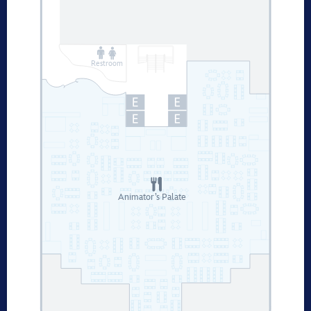
Restroom
Animator’s Palate