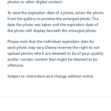
photos or other digital content.
To view the expiration date of a photo, select the photo
from the gallery to preview the enlarged photo. The
date the photo was taken and the expiration date of
the photo will display beneath the enlarged photo.
Please note that the individual expiration date for
each photo may vary. Disney reserves the right to not
upload photos which are deemed to be of poor quality
and/or contain content that might be deemed to be
offensive.
Subject to restrictions and change without notice.