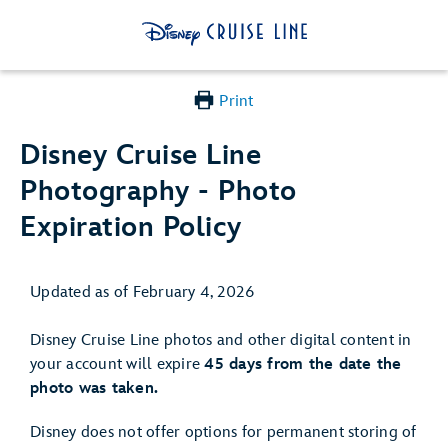
Print
Disney Cruise Line
Photography - Photo
Expiration Policy
Updated as of February 4, 2026
Disney Cruise Line photos and other digital content in
your account will expire
45 days from the date the
photo was taken.
Disney does not offer options for permanent storing of