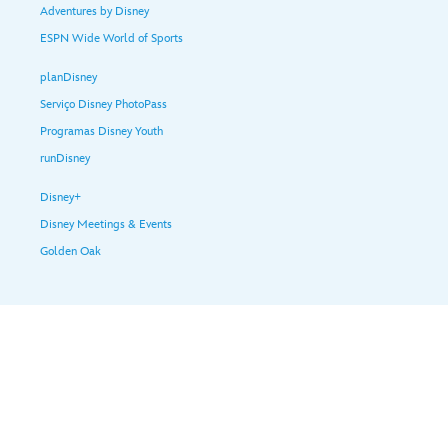
Adventures by Disney
ESPN Wide World of Sports
planDisney
Serviço Disney PhotoPass
Programas Disney Youth
runDisney
Disney+
Disney Meetings & Events
Golden Oak
Ajuda e serviços para Visitantes
Termos de uso
Política de privacidade
Proteção de Dados no Brasil
Anúncios baseados em interesses
© Disney, Todos os direitos reservados