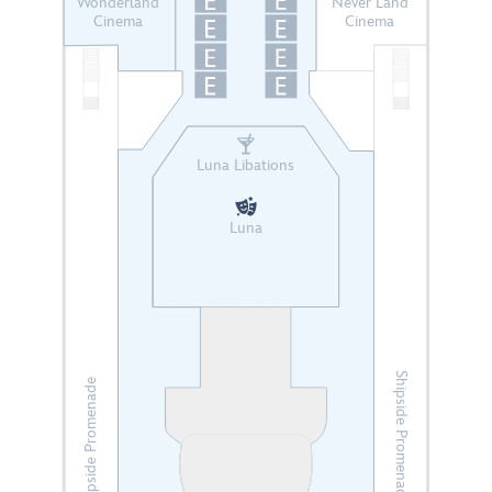
Wonderland
Never Land
Cinema
Cinema
Luna Libations
Luna
Shipside Promenade
Shipside Promenade