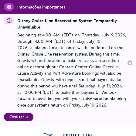
Informações importantes
Disney Cruise Line Reservation System Temporarily
Unavailable
Beginning at 4:00 AM (EDT) on Thursday, July 9, 2026,
through 4:00 AM (EDT) of Friday, July 10,
2026, a planned maintenance will be performed on the
Disney Cruise Line reservation system. During this time,
Guests will not be able to make or access a reservation
online or through our Contact Center. Online Check-in,
Cruise Activity and Port Adventure bookings will also be
unavailable. Guests with deposits or final payments due
during this period will have until Saturday, July 11, 2026,
at 10:00 PM (EDT) to make their payment. We look
forward to assisting you with your cruise vacation planning
once our systems return on Friday, July 10, 2026.
Ocultar