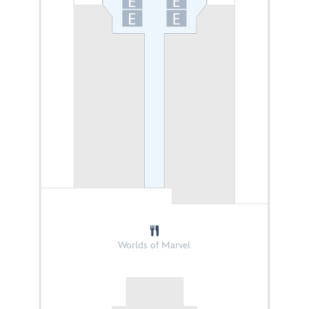
Worlds of Marvel