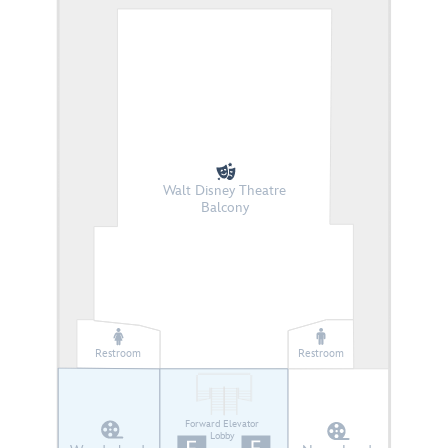
Walt Disney Theatre
Balcony
Restroom
Restroom
Forward Elevator
Lobby