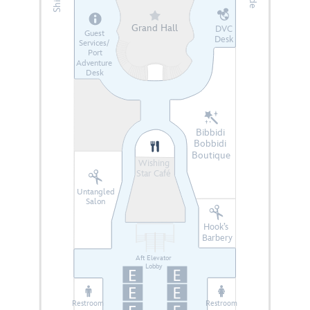
Grand Hall
DVC
Guest
Desk
Services/
Port
Adventure
Desk
Bibbidi
Bobbidi
Boutique
Wishing
Star Café
Untangled
Salon
Hook’s
Barbery
Aft Elevator
Lobby
Restroom
Restroom