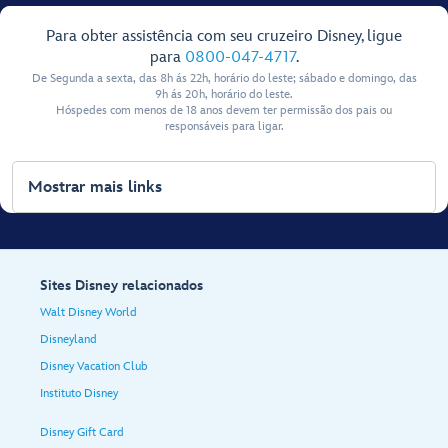
Para obter assistência com seu cruzeiro Disney, ligue
para
0800-047-4717
.
De Segunda a sexta, das 8h ás 22h, horário do leste; sábado e domingo, das
9h ás 20h, horário do leste.
Hóspedes com menos de 18 anos devem ter permissão dos pais ou
responsáveis para ligar.
Mostrar mais links
Sites Disney relacionados
Walt Disney World
Disneyland
Disney Vacation Club
Instituto Disney
Disney Gift Card