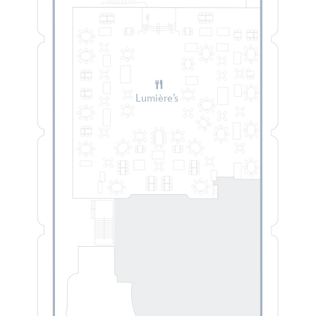
Lumière’s