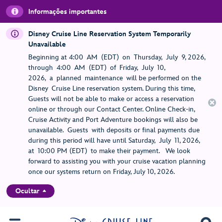
Informações importantes
Disney Cruise Line Reservation System Temporarily
Unavailable
Beginning at 4:00 AM (EDT) on Thursday, July 9, 2026,
through 4:00 AM (EDT) of Friday, July 10,
2026, a planned maintenance will be performed on the
Disney Cruise Line reservation system. During this time,
Guests will not be able to make or access a reservation
online or through our Contact Center. Online Check-in,
Cruise Activity and Port Adventure bookings will also be
unavailable. Guests with deposits or final payments due
during this period will have until Saturday, July 11, 2026,
at 10:00 PM (EDT) to make their payment. We look
forward to assisting you with your cruise vacation planning
once our systems return on Friday, July 10, 2026.
Ocultar