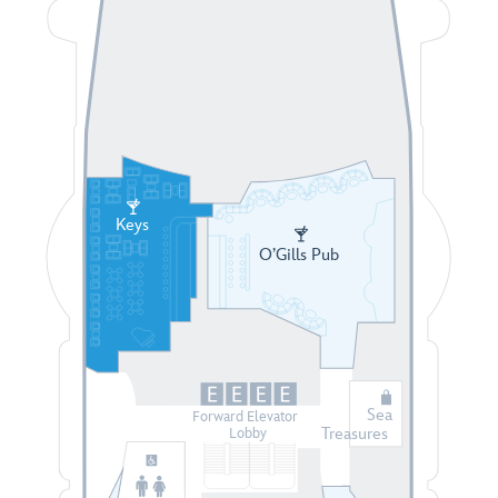
Keys
O’Gills Pub
Sea
Forward Elevator
Treasures
Lobby