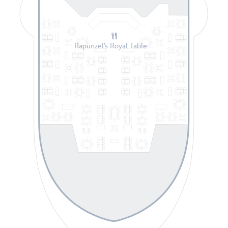
Rapunzel’s Royal Table