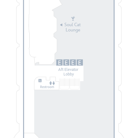
Soul Cat
Lounge
Aft Elevator
Lobby
Restroom