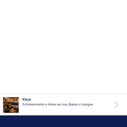
Keys

Entretenimento e shows ao vivo, Boates e lounges