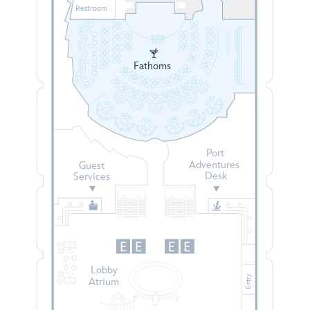
Restroom
Fathoms
Port
Adventures
Guest
Desk
Services
Lobby
Entry
Atrium