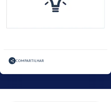
COMPARTILHAR