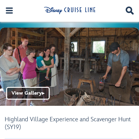
View Gallery
▶
Highland Village Experience and Scavenger Hunt
(SY19)