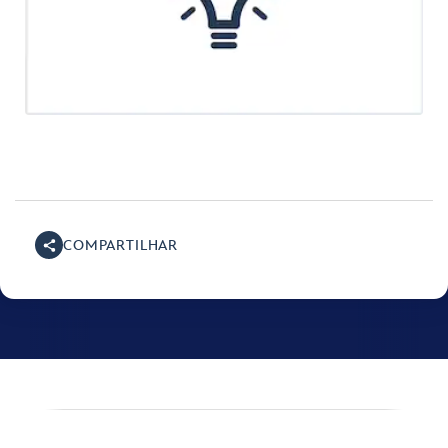
COMPARTILHAR