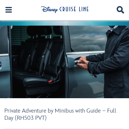
Private Adventure by Minibus with Guide – Full
Day (RH503 PVT)