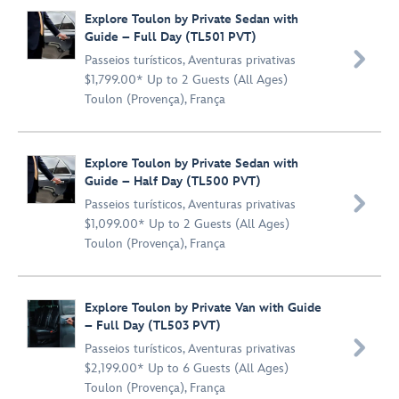
Explore Toulon by Private Sedan with
Guide – Full Day (TL501 PVT)

Passeios turísticos
,
Aventuras privativas
$1,799.00* Up to 2 Guests (All Ages)
Toulon (Provença), França
Explore Toulon by Private Sedan with
Guide – Half Day (TL500 PVT)

Passeios turísticos
,
Aventuras privativas
$1,099.00* Up to 2 Guests (All Ages)
Toulon (Provença), França
Explore Toulon by Private Van with Guide
– Full Day (TL503 PVT)

Passeios turísticos
,
Aventuras privativas
$2,199.00* Up to 6 Guests (All Ages)
Toulon (Provença), França