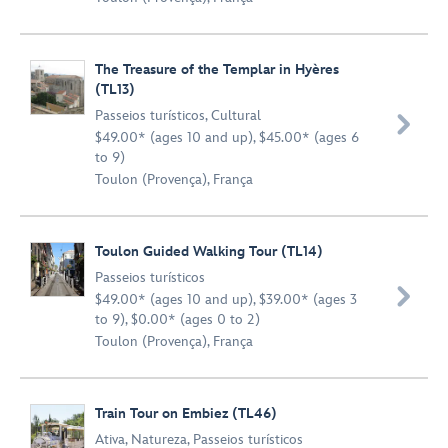
The Treasure of the Templar in Hyères
(TL13)
Passeios turísticos
,
Cultural

$49.00* (ages 10 and up), $45.00* (ages 6
to 9)
Toulon (Provença), França
Toulon Guided Walking Tour (TL14)
Passeios turísticos

$49.00* (ages 10 and up), $39.00* (ages 3
to 9), $0.00* (ages 0 to 2)
Toulon (Provença), França
Train Tour on Embiez (TL46)
Ativa
,
Natureza
,
Passeios turísticos