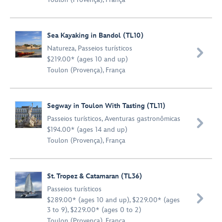
Sea Kayaking in Bandol (TL10)
Natureza
,
Passeios turísticos

$219.00* (ages 10 and up)
Toulon (Provença), França
Segway in Toulon With Tasting (TL11)
Passeios turísticos
,
Aventuras gastronômicas

$194.00* (ages 14 and up)
Toulon (Provença), França
St. Tropez & Catamaran (TL36)
Passeios turísticos

$289.00* (ages 10 and up), $229.00* (ages
3 to 9), $229.00* (ages 0 to 2)
Toulon (Provença), França