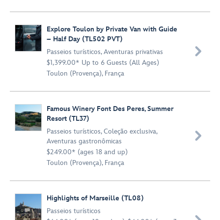
Explore Toulon by Private Van with Guide
– Half Day (TL502 PVT)

Passeios turísticos
,
Aventuras privativas
$1,399.00* Up to 6 Guests (All Ages)
Toulon (Provença), França
Famous Winery Font Des Peres, Summer
Resort (TL37)
Passeios turísticos
,
Coleção exclusiva
,

Aventuras gastronômicas
$249.00* (ages 18 and up)
Toulon (Provença), França
Highlights of Marseille (TL08)
Passeios turísticos