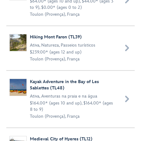

$64.00* (ages 10 and up), $44.00* (ages 3
to 9), $0.00* (ages 0 to 2)
Toulon (Provença), França
Hiking Mont Faron (TL39)
Ativa
,
Natureza
,
Passeios turísticos

$239.00* (ages 12 and up)
Toulon (Provença), França
Kayak Adventure in the Bay of Les
Sablettes (TL48)
Ativa
,
Aventuras na praia e na água

$164.00* (ages 10 and up), $164.00* (ages
8 to 9)
Toulon (Provença), França
Medieval City of Hyeres (TL12)