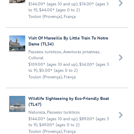

$144.00* (ages 10 and up), $74.00* (ages 3
to 9), $44.00* (ages 0 to 2)
Toulon (Provença), França
Visit Of Marseille By Little Train To Notre
Dame (TL34)
Passeios turísticos
,
Aventuras privativas
,

Cultural
$109.00* (ages 10 and up), $54.00* (ages 3
to 9), $0.00* (ages 0 to 2)
Toulon (Provença), França
Wildlife Sightseeing by Eco-Friendly Boat
(TL47)
Natureza
,
Passeios turísticos

$144.00* (ages 10 and up), $89.00* (ages 3
to 9), $49.00* (ages 0 to 2)
Toulon (Provença), França