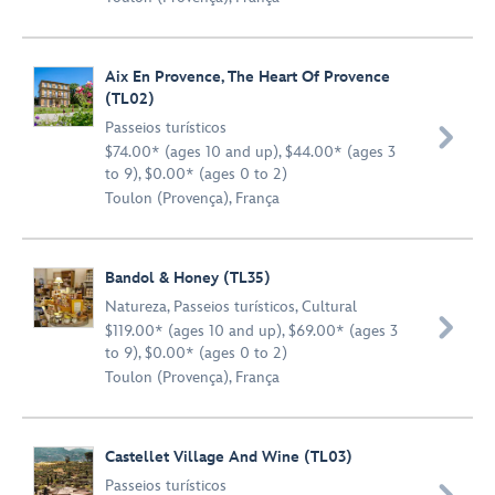
Aix En Provence, The Heart Of Provence
(TL02)
Passeios turísticos

$74.00* (ages 10 and up), $44.00* (ages 3
to 9), $0.00* (ages 0 to 2)
Toulon (Provença), França
Bandol & Honey (TL35)
Natureza
,
Passeios turísticos
,
Cultural

$119.00* (ages 10 and up), $69.00* (ages 3
to 9), $0.00* (ages 0 to 2)
Toulon (Provença), França
Castellet Village And Wine (TL03)
Passeios turísticos