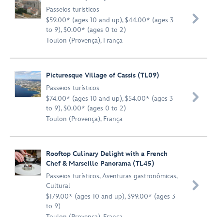
Passeios turísticos

$59.00* (ages 10 and up), $44.00* (ages 3
to 9), $0.00* (ages 0 to 2)
Toulon (Provença), França
Picturesque Village of Cassis (TL09)
Passeios turísticos

$74.00* (ages 10 and up), $54.00* (ages 3
to 9), $0.00* (ages 0 to 2)
Toulon (Provença), França
Rooftop Culinary Delight with a French
Chef & Marseille Panorama (TL45)
Passeios turísticos
,
Aventuras gastronômicas
,

Cultural
$179.00* (ages 10 and up), $99.00* (ages 3
to 9)
Toulon (Provença), França