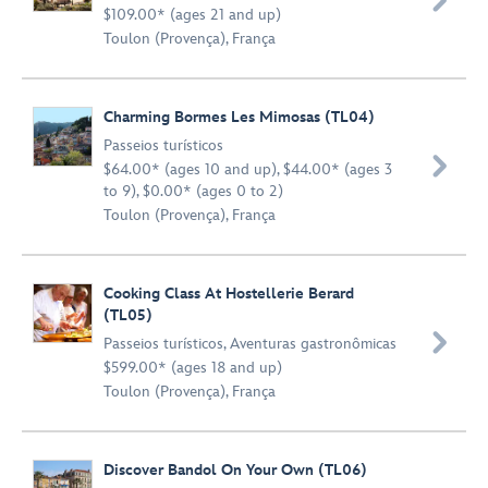

$109.00* (ages 21 and up)
Toulon (Provença), França
Charming Bormes Les Mimosas (TL04)
Passeios turísticos

$64.00* (ages 10 and up), $44.00* (ages 3
to 9), $0.00* (ages 0 to 2)
Toulon (Provença), França
Cooking Class At Hostellerie Berard
(TL05)

Passeios turísticos
,
Aventuras gastronômicas
$599.00* (ages 18 and up)
Toulon (Provença), França
Discover Bandol On Your Own (TL06)