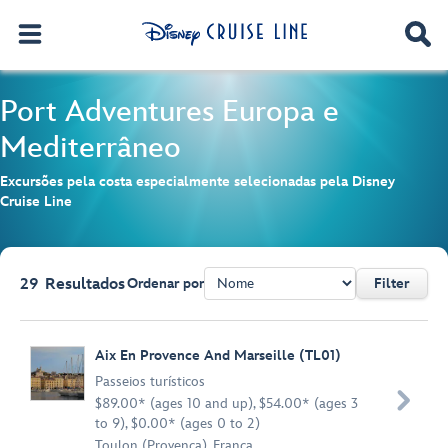
Port Adventures
Europa e
Mediterrâneo
Excursões pela costa especialmente selecionadas pela Disney
Cruise Line
29
Resultados
Ordenar por
Filter
Browse list
Aix En Provence And Marseille (TL01)
Passeios turísticos

$89.00* (ages 10 and up), $54.00* (ages 3
to 9), $0.00* (ages 0 to 2)
Toulon (Provença), França