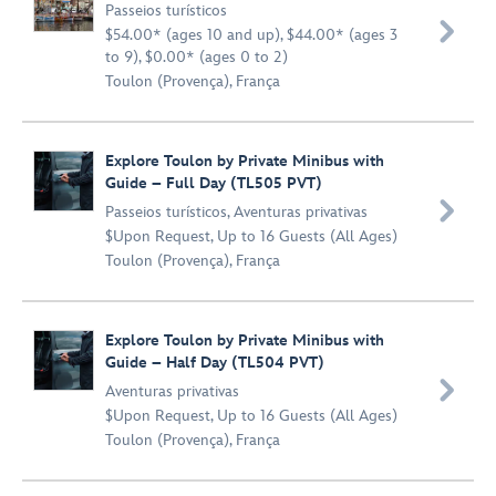
Passeios turísticos

$54.00* (ages 10 and up), $44.00* (ages 3
to 9), $0.00* (ages 0 to 2)
Toulon (Provença), França
Explore Toulon by Private Minibus with
Guide – Full Day (TL505 PVT)

Passeios turísticos
,
Aventuras privativas
$Upon Request, Up to 16 Guests (All Ages)
Toulon (Provença), França
Explore Toulon by Private Minibus with
Guide – Half Day (TL504 PVT)

Aventuras privativas
$Upon Request, Up to 16 Guests (All Ages)
Toulon (Provença), França