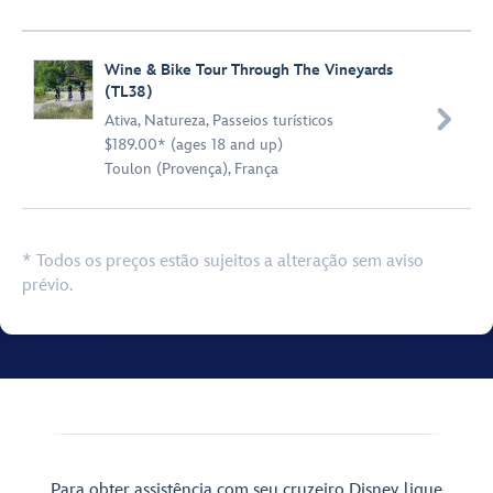
Wine & Bike Tour Through The Vineyards
(TL38)

Ativa
,
Natureza
,
Passeios turísticos
$189.00* (ages 18 and up)
Toulon (Provença), França
* Todos os preços estão sujeitos a alteração sem aviso
prévio.
Para obter assistência com seu cruzeiro Disney, ligue