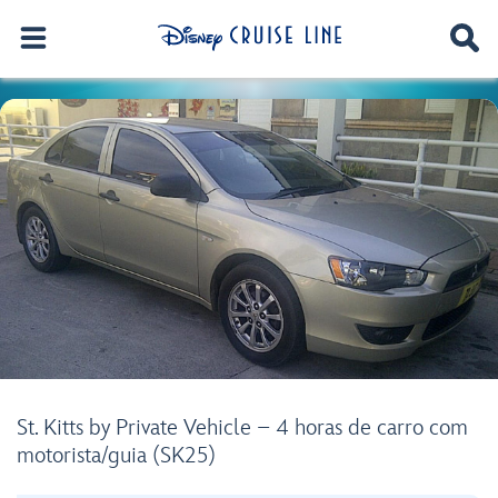
St. Kitts by Private Vehicle – 4 horas de carro com
motorista/guia (SK25)