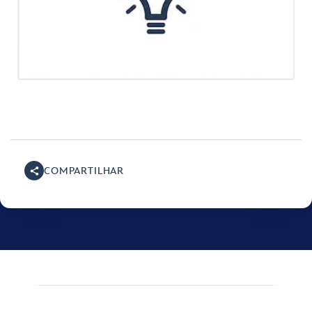
COMPARTILHAR