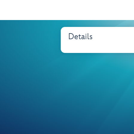
Details