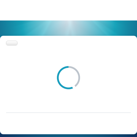
Browse list