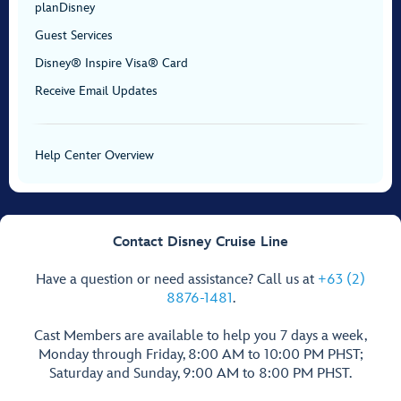
planDisney
Guest Services
Disney® Inspire Visa® Card
Receive Email Updates
Help Center Overview
Contact Disney Cruise Line
Have a question or need assistance? Call us at
+63 (2)
8876-1481
.
Cast Members are available to help you 7 days a week,
Monday through Friday, 8:00 AM to 10:00 PM PHST;
Saturday and Sunday, 9:00 AM to 8:00 PM PHST.