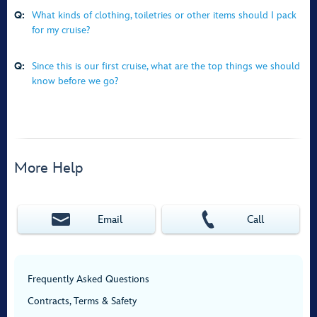
Q:
What kinds of clothing, toiletries or other items should I pack
for my cruise?
Q:
Since this is our first cruise, what are the top things we should
know before we go?
More Help
Email
Call
Frequently Asked Questions
Contracts, Terms & Safety