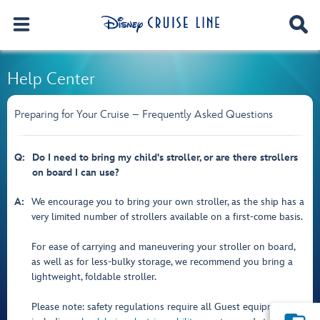
Help Center
Preparing for Your Cruise – Frequently Asked Questions
Q:
Do I need to bring my child's stroller, or are there strollers
on board I can use?
A:
We encourage you to bring your own stroller, as the ship has a
very limited number of strollers available on a first-come basis.
For ease of carrying and maneuvering your stroller on board,
as well as for less-bulky storage, we recommend you bring a
lightweight, foldable stroller.
Please note: safety regulations require all Guest equipment—