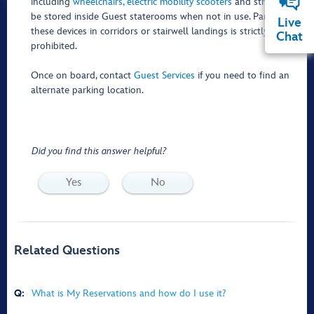
including
wheelchairs, electric mobility scooters
and strollers—
be stored inside Guest staterooms when not in use. Parking
Live
these devices in corridors or stairwell landings is strictly
Chat
prohibited.
Once on board, contact
Guest Services
if you need to find an
alternate parking location.
Did you find this answer helpful?
Yes
No
Related Questions
Q:
What is My Reservations and how do I use it?