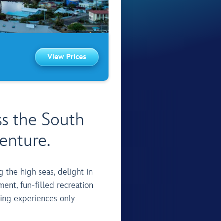
View Prices
ss the South
enture.