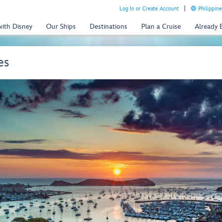
Log In or Create Account
Philippine
with Disney
Our Ships
Destinations
Plan a Cruise
Already
es