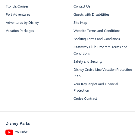
Florida Cruises
Contact Us
Port Adventures
Guests with Disabilities
Adventures by Disney
Site Map
Vacation Packages
Website Terms and Conditions
Booking Terms and Conditions
Castaway Club Program Terms and
Conditions
Safety and Security
Disney Cruise Line Vacation Protection
Plan
Your Key Rights and Financial
Protection
Cruise Contract
Disney Parks
YouTube