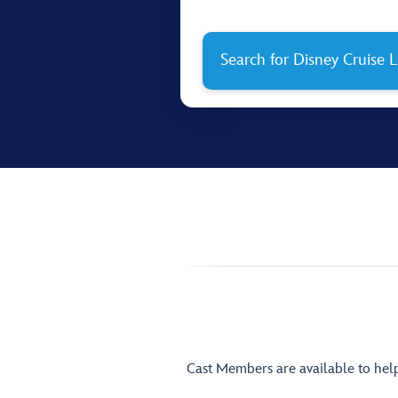
Search for Disney Cruise L
Cast Members are available to hel