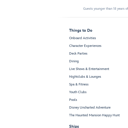
Guests younger than 18 years of
Things to Do
Onboard Activities
Character Experiences
Deck Parties
Dining
Live Shows & Entertainment
Nightclubs & Lounges
Spa & Fitness
Youth Clubs
Pools
Disney Uncharted Adventure
The Haunted Mansion Happy Hunt
Ships