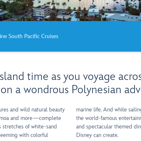
ine South Pacific Cruises
island time as you voyage acro
c on a wondrous Polynesian adv
ures and wild natural beauty
ing the high seas, delight in
n Samoa and more—complete
ent, fun-filled recreation
 stretches of white-sand
ining experiences only
teeming with colorful
Disney can create.