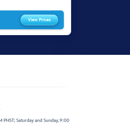
View Prices
.
PM PHST; Saturday and Sunday, 9:00