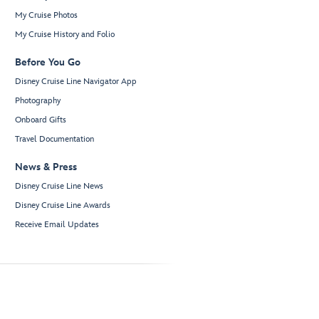
My Cruise Photos
My Cruise History and Folio
Before You Go
Disney Cruise Line Navigator App
Photography
Onboard Gifts
Travel Documentation
News & Press
Disney Cruise Line News
Disney Cruise Line Awards
Receive Email Updates