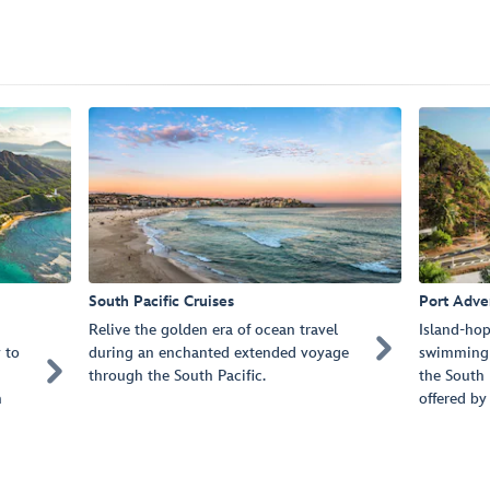
South Pacific Cruises
Port Adve
Relive the golden era of ocean travel
Island-hop

 to
during an enchanted extended voyage
swimming 

through the South Pacific.
the South 
n
offered by