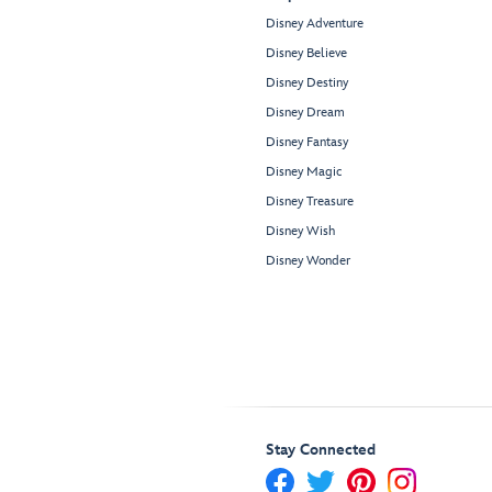
Disney Adventure
Disney Believe
Disney Destiny
Disney Dream
Disney Fantasy
Disney Magic
Disney Treasure
Disney Wish
Disney Wonder
Stay Connected