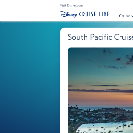
Visit Disney.com
Cruise 
South Pacific Cruis