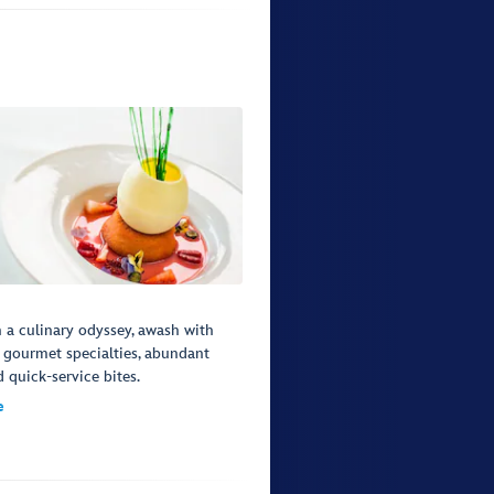
a culinary odyssey, awash with
 gourmet specialties, abundant
d quick-service bites.
e