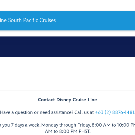
ine South Pacific Cruises
Contact Disney Cruise Line
Have a question or need assistance? Call us at
+63 (2) 8876-1481
p you 7 days a week, Monday through Friday, 8:00 AM to 10:00 
AM to 8:00 PM PHST.