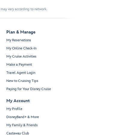
t may vary according to network.
Plan & Manage
My Reservations
My Online Check-In
My Cruise Activities
Make a Payment
Travel Agent Login
New to Cruising Tips
Paying for Your Disney Cruise
My Account
My Profile
DisneyBand+ & More
My Family & Friends
Castaway Club