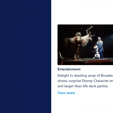
Entertainment
Delight in dazzling array of Broadw
shows, surprise Disney Character e
and larger-than-life deck parties.
View more