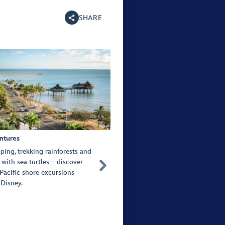
SHARE
ntures
ping, trekking rainforests and
with sea turtles—discover

Pacific shore excursions
 Disney.