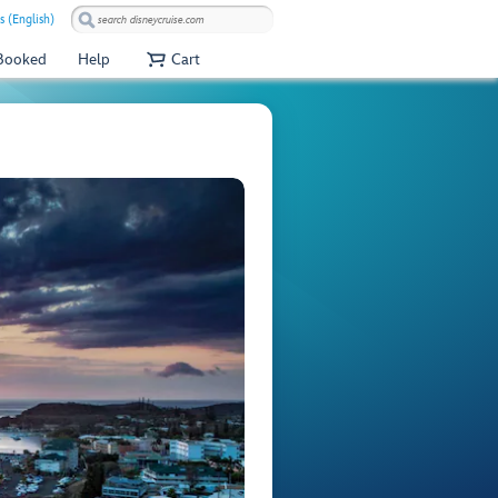
s (English)
 Booked
Help
Cart