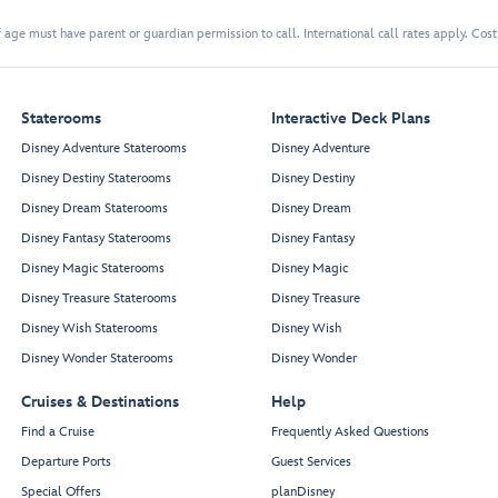
 age must have parent or guardian permission to call. International call rates apply. Cos
Staterooms
Interactive Deck Plans
Disney Adventure Staterooms
Disney Adventure
Disney Destiny Staterooms
Disney Destiny
Disney Dream Staterooms
Disney Dream
Disney Fantasy Staterooms
Disney Fantasy
Disney Magic Staterooms
Disney Magic
Disney Treasure Staterooms
Disney Treasure
Disney Wish Staterooms
Disney Wish
Disney Wonder Staterooms
Disney Wonder
Cruises & Destinations
Help
Find a Cruise
Frequently Asked Questions
Departure Ports
Guest Services
Special Offers
planDisney