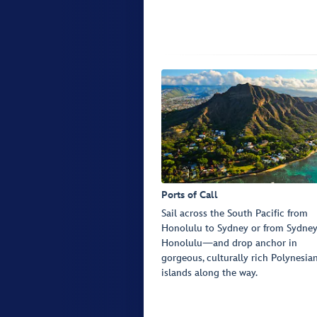
Ports of Call
Sail across the South Pacific from
Honolulu to Sydney or from Sydney
Honolulu—and drop anchor in
gorgeous, culturally rich Polynesia
islands along the way.