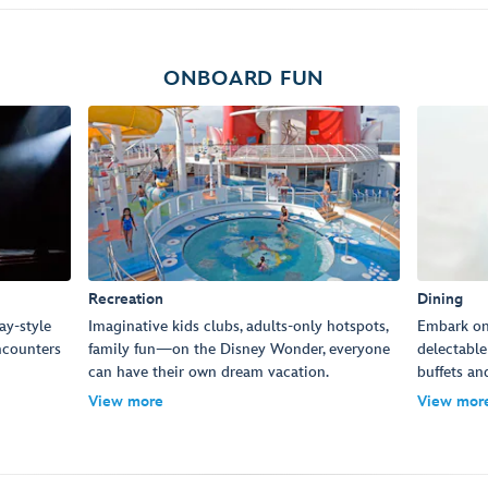
ONBOARD FUN
Recreation
Dining
ay-style
Imaginative kids clubs, adults-only hotspots,
Embark on 
ncounters
family fun—on the Disney Wonder, everyone
delectable
can have their own dream vacation.
buffets an
View more
View mor