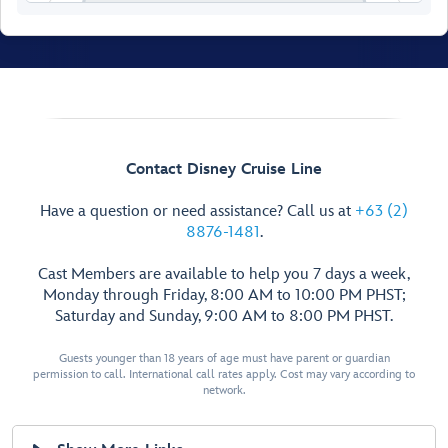
Contact Disney Cruise Line
Have a question or need assistance? Call us at
+63 (2)
8876-1481
.
Cast Members are available to help you 7 days a week,
Monday through Friday, 8:00 AM to 10:00 PM PHST;
Saturday and Sunday, 9:00 AM to 8:00 PM PHST.
Walt Disney
Theatre
Guests younger than 18 years of age must have parent or guardian
permission to call. International call rates apply. Cost may vary according to
network.