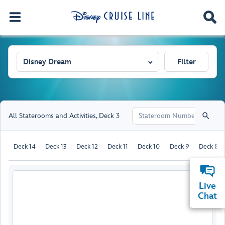
Disney Dream
Filter
All Staterooms and Activities
,
Deck 3
Deck 14
Deck 13
Deck 12
Deck 11
Deck 10
Deck 9
Deck 8
Live
Chat