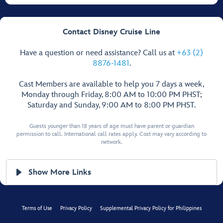
Contact Disney Cruise Line
Have a question or need assistance? Call us at
+63 (2)
8876-1481
.
Cast Members are available to help you 7 days a week,
Monday through Friday, 8:00 AM to 10:00 PM PHST;
Saturday and Sunday, 9:00 AM to 8:00 PM PHST.
Guests younger than 18 years of age must have parent or guardian
permission to call. International call rates apply. Cost may vary according to
network.
Show More Links
Terms of Use
Privacy Policy
Supplemental Privacy Policy for Philippines