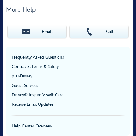
More Help
Email
Call
Frequently Asked Questions
Contracts, Terms & Safety
planDisney
Guest Services
Disney® Inspire Visa® Card
Receive Email Updates
Help Center Overview