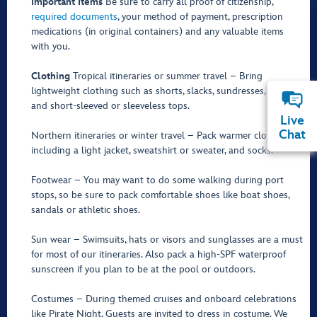
Important Items
Be sure to carry all proof of citizenship,
required documents
, your method of payment, prescription
medications (in original containers) and any valuable items
with you.
Clothing
Tropical itineraries or summer travel – Bring
lightweight clothing such as shorts, slacks, sundresses, jeans
and short-sleeved or sleeveless tops.
Live
Chat
Northern itineraries or winter travel – Pack warmer clothing,
including a light jacket, sweatshirt or sweater, and socks.
Footwear – You may want to do some walking during port
stops, so be sure to pack comfortable shoes like boat shoes,
sandals or athletic shoes.
Sun wear – Swimsuits, hats or visors and sunglasses are a must
for most of our itineraries. Also pack a high-SPF waterproof
sunscreen if you plan to be at the pool or outdoors.
Costumes – During themed cruises and onboard celebrations
like Pirate Night, Guests are invited to dress in costume. We