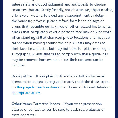
value safety and good judgment and ask Guests to choose
costumes that are family friendly, not obstructive, objectionable,
offensive or violent. To avoid any disappointment or delay in
the boarding process, please refrain from bringing toys or
props that resemble guns, knives or other related implements.
Masks that completely cover a person’s face may only be worn
when standing still at character photo locations and must be
carried when moving around the ship. Guests may dress as
their favorite character, but may not pose for pictures or sign
autographs. Guests that fail to comply with these guidelines
may be removed from events unless their costume can be
modified.
Dressy attire – If you plan to dine at an adult-exclusive or
premium restaurant during your cruise, check the dress code
on
the page for each restaurant
and view additional details on
appropriate attire
.
Other Items
Corrective lenses – If you wear prescription
glasses or contact lenses, be sure to pack spare glasses or
extra contacts.