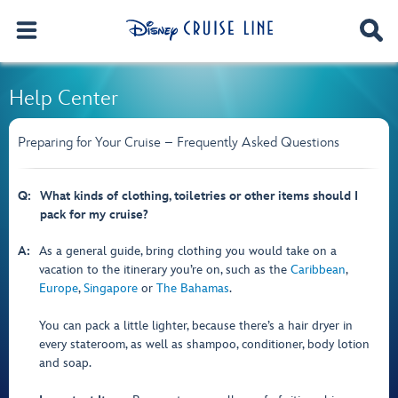
Help Center
Preparing for Your Cruise – Frequently Asked Questions
Q:
What kinds of clothing, toiletries or other items should I
pack for my cruise?
A:
As a general guide, bring clothing you would take on a
vacation to the itinerary you’re on, such as the
Caribbean
,
Europe
,
Singapore
or
The Bahamas
.
You can pack a little lighter, because there’s a hair dryer in
every stateroom, as well as shampoo, conditioner, body lotion
and soap.