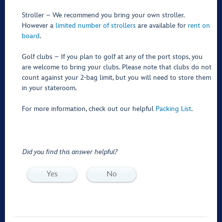
Stroller – We recommend you bring your own stroller.
However a
limited number of strollers
are available for
rent on
board
.
Golf clubs – If you plan to golf at any of the port stops, you
are welcome to bring your clubs. Please note that clubs do not
count against your 2-bag limit, but you will need to store them
in your stateroom.
For more information, check out our helpful
Packing List
.
Did you find this answer helpful?
Yes
No