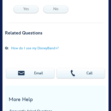
Yes
No
Related Questions
Q:
How do I use my DisneyBand+?
Email
Call
More Help