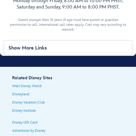
Monday through Friday, 8:00 AM to 10:00 PM PHST;
Saturday and Sunday, 9:00 AM to 8:00 PM PHST.
Guests younger than 18 years of age must have parent or guardian
permission to call. International call rates apply. Cost may vary according to
network.
Show More Links
Related Disney Sites
Walt Disney World
Disneyland
Disney Vacation Club
Disney Institute
Disney Gift Card
Adventures by Disney