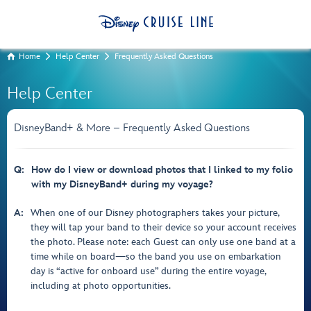
Home
Help Center
Frequently Asked Questions
Help Center
DisneyBand+ & More – Frequently Asked Questions
Q:
How do I view or download photos that I linked to my folio
with my DisneyBand+ during my voyage?
A:
When one of our Disney photographers takes your picture,
they will tap your band to their device so your account receives
the photo. Please note: each Guest can only use one band at a
time while on board—so the band you use on embarkation
day is “active for onboard use” during the entire voyage,
including at photo opportunities.