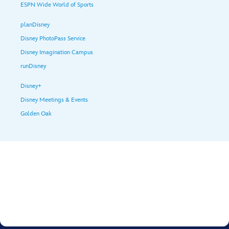
ESPN Wide World of Sports
planDisney
Disney PhotoPass Service
Disney Imagination Campus
runDisney
Disney+
Disney Meetings & Events
Golden Oak
Terms of Use
Privacy Policy
Supplemental Privacy Policy for Philippines
Interest-Based Ads
© Disney, All Rights Reserved