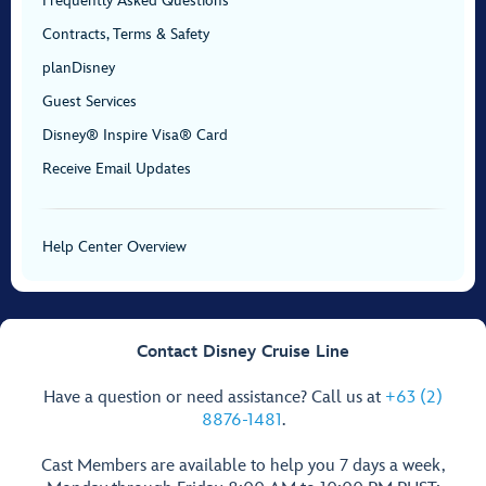
Frequently Asked Questions
Contracts, Terms & Safety
planDisney
Guest Services
Disney® Inspire Visa® Card
Receive Email Updates
Help Center Overview
Contact Disney Cruise Line
Have a question or need assistance? Call us at
+63 (2)
8876-1481
.
Cast Members are available to help you 7 days a week,