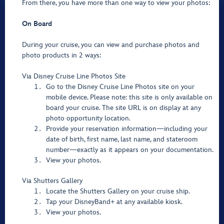
From there, you have more than one way to view your photos:
On Board
During your cruise, you can view and purchase photos and
photo products in 2 ways:
Via Disney Cruise Line Photos Site
Go to the Disney Cruise Line Photos site on your
mobile device. Please note: this site is only available on
board your cruise. The site URL is on display at any
photo opportunity location.
Provide your reservation information—including your
date of birth, first name, last name, and stateroom
number—exactly as it appears on your documentation.
View your photos.
Via Shutters Gallery
Locate the Shutters Gallery on your cruise ship.
Tap your DisneyBand+ at any available kiosk.
View your photos.