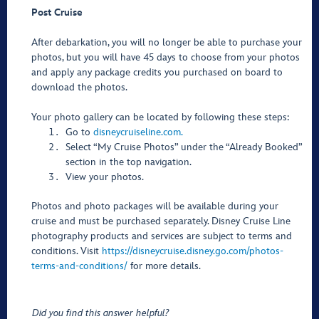
Post Cruise
After debarkation, you will no longer be able to purchase your
photos, but you will have 45 days to choose from your photos
and apply any package credits you purchased on board to
download the photos.
Your photo gallery can be located by following these steps:
Go to
disneycruiseline.com.
Select “My Cruise Photos” under the “Already Booked”
section in the top navigation.
View your photos.
Photos and photo packages will be available during your
cruise and must be purchased separately. Disney Cruise Line
photography products and services are subject to terms and
conditions. Visit
https://disneycruise.disney.go.com/photos-
terms-and-conditions/
for more details.
Did you find this answer helpful?