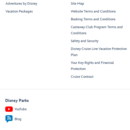
Adventures by Disney
Site Map
Vacation Packages
Website Terms and Conditions
Booking Terms and Conditions
Castaway Club Program Terms and
Conditions
Safety and Security
Disney Cruise Line Vacation Protection
Plan
Your Key Rights and Financial
Protection
Cruise Contract
Disney Parks
YouTube
Blog