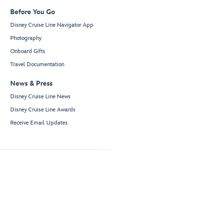
Before You Go
Disney Cruise Line Navigator App
Photography
Onboard Gifts
Travel Documentation
News & Press
Disney Cruise Line News
Disney Cruise Line Awards
Receive Email Updates