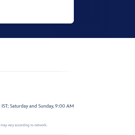
 IST; Saturday and Sunday, 9:00 AM
t may vary according to network.