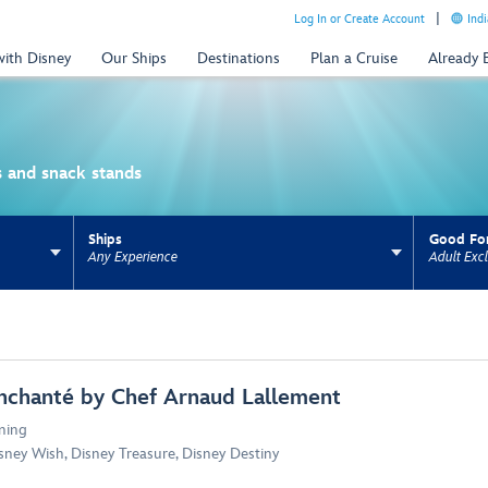
Log In or Create Account
Indi
with Disney
Our Ships
Destinations
Plan a Cruise
Already
es and snack stands
Ships
Good Fo
Any Experience
Adult Excl
ns update the URL for bookmarking.
nchanté by Chef Arnaud Lallement
ning
sney Wish
,
Disney Treasure
,
Disney Destiny