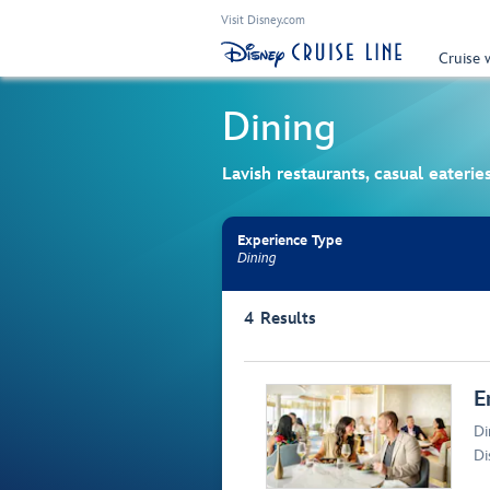
Visit Disney.com
Cruise 
Dining
Lavish restaurants, casual eateri
Experience Type
Dining
Use the facet bar to narrow results. Selectio
4
Results
Browse list
E
Di
Di