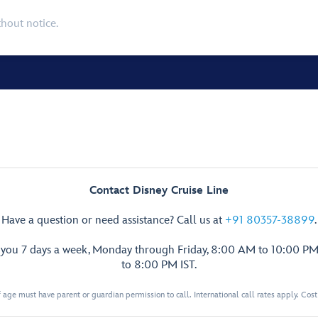
thout notice.
Contact Disney Cruise Line
Have a question or need assistance? Call us at
+91 80357-38899
.
p you 7 days a week, Monday through Friday, 8:00 AM to 10:00 PM
to 8:00 PM IST.
 age must have parent or guardian permission to call. International call rates apply. Cos