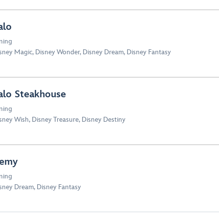
alo
ning
sney Magic
,
Disney Wonder
,
Disney Dream
,
Disney Fantasy
alo Steakhouse
ning
sney Wish
,
Disney Treasure
,
Disney Destiny
emy
ning
sney Dream
,
Disney Fantasy