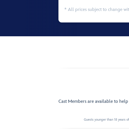
* All prices subject to change wi
Cast Members are available to hel
Guests younger than 18 years of