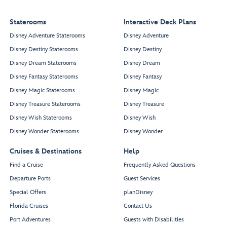
Staterooms
Interactive Deck Plans
Disney Adventure Staterooms
Disney Adventure
Disney Destiny Staterooms
Disney Destiny
Disney Dream Staterooms
Disney Dream
Disney Fantasy Staterooms
Disney Fantasy
Disney Magic Staterooms
Disney Magic
Disney Treasure Staterooms
Disney Treasure
Disney Wish Staterooms
Disney Wish
Disney Wonder Staterooms
Disney Wonder
Cruises & Destinations
Help
Find a Cruise
Frequently Asked Questions
Departure Ports
Guest Services
Special Offers
planDisney
Florida Cruises
Contact Us
Port Adventures
Guests with Disabilities