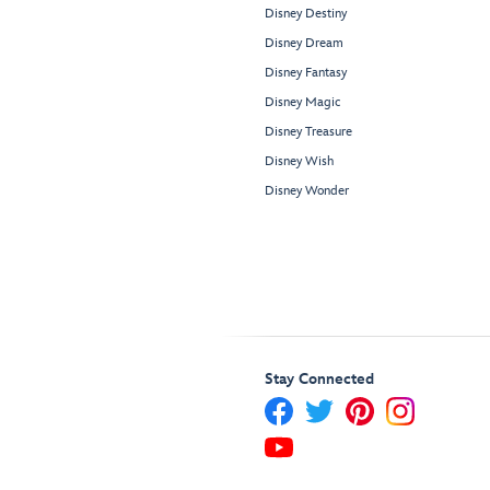
Disney Destiny
Disney Dream
Disney Fantasy
Disney Magic
Disney Treasure
Disney Wish
Disney Wonder
Stay Connected