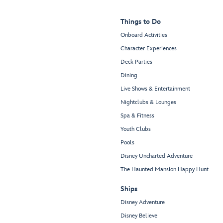
Things to Do
Onboard Activities
Character Experiences
Deck Parties
Dining
Live Shows & Entertainment
Nightclubs & Lounges
Spa & Fitness
Youth Clubs
Pools
Disney Uncharted Adventure
The Haunted Mansion Happy Hunt
Ships
Disney Adventure
Disney Believe