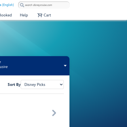
a (English)
 Booked
Help
Cart
r
usive
Sort By
