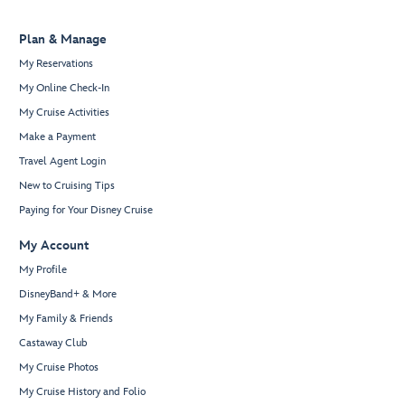
Plan & Manage
My Reservations
My Online Check-In
My Cruise Activities
Make a Payment
Travel Agent Login
New to Cruising Tips
Paying for Your Disney Cruise
My Account
My Profile
DisneyBand+ & More
My Family & Friends
Castaway Club
My Cruise Photos
My Cruise History and Folio