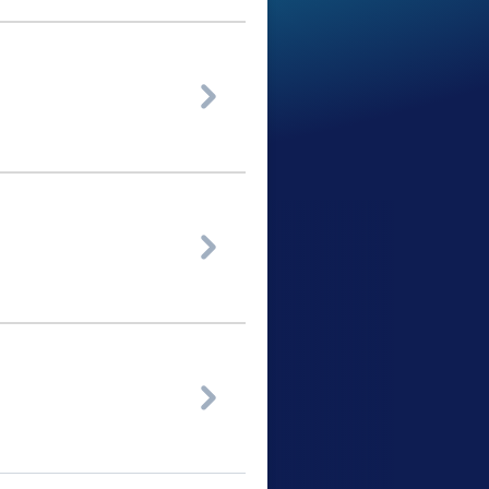


