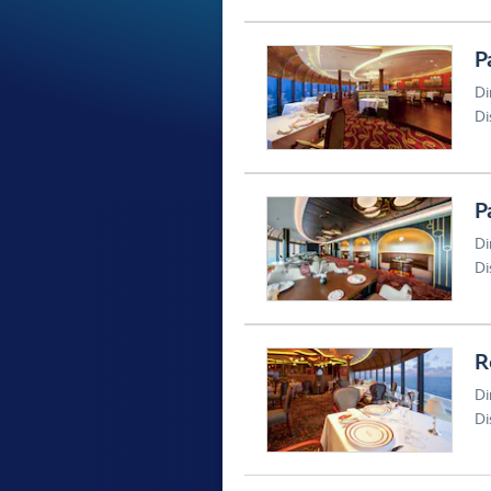
P
Di
Di
P
Di
Di
R
Di
Di