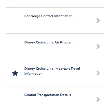
Concierge Contact Information

Disney Cruise Line Air Program

Disney Cruise Line Important Travel

Information
Ground Transportation Details
