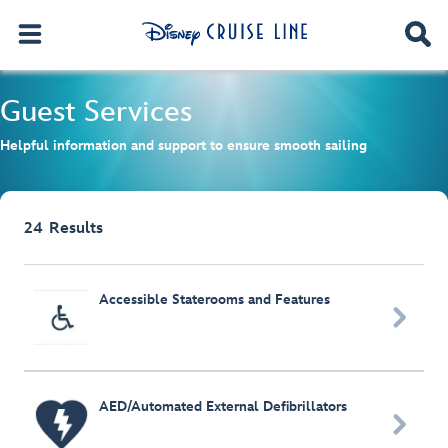
Guest Services
Helpful information and support to ensure smooth sailing
24
Results
Browse list
Accessible Staterooms and Features

AED/Automated External Defibrillators
