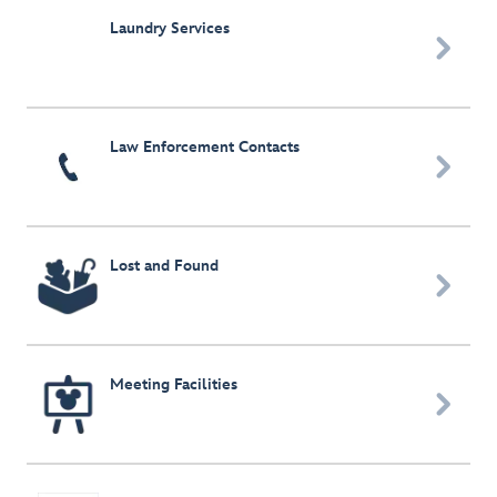
Laundry Services

Law Enforcement Contacts

Lost and Found

Meeting Facilities
