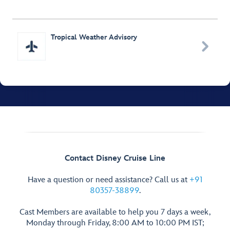
Tropical Weather Advisory

Contact Disney Cruise Line
Have a question or need assistance? Call us at
+91
80357-38899
.
Cast Members are available to help you 7 days a week,
Monday through Friday, 8:00 AM to 10:00 PM IST;