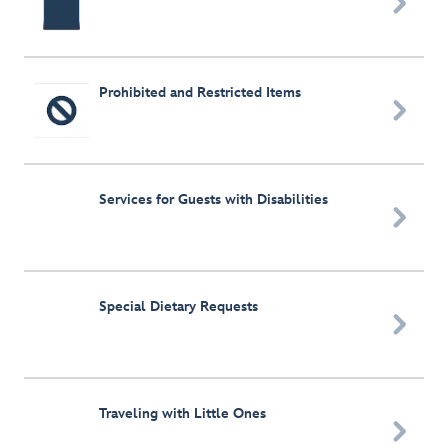

Prohibited and Restricted Items

Services for Guests with Disabilities

Special Dietary Requests

Traveling with Little Ones
