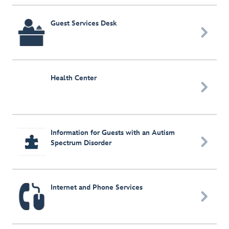
Guest Services Desk

Health Center

Information for Guests with an Autism

Spectrum Disorder
Internet and Phone Services
