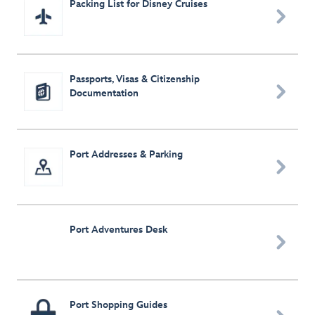
Packing List for Disney Cruises

Passports, Visas & Citizenship

Documentation
Port Addresses & Parking

Port Adventures Desk

Port Shopping Guides