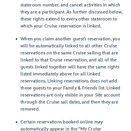
stateroom number, and cancel activities in which
they are a participant. As further discussed below,
these rights extend to every other stateroom to
which your Cruise reservation is linked.
When you claim another guest’s reservation, you
will be automatically linked to all other Cruise
reservations on the same Cruise sailing that are
linked to that Cruise reservation, and all of the
guests linked together will have the same rights
listed immediately above for all linked
reservations. Linking reservations does not add
those guests to your Family & Friends list. Linked
reservations are only visible in your Site account
through the Cruise sail dates, and then they are
removed.
Certain reservations booked online may
automatically appear in the “My Cruise