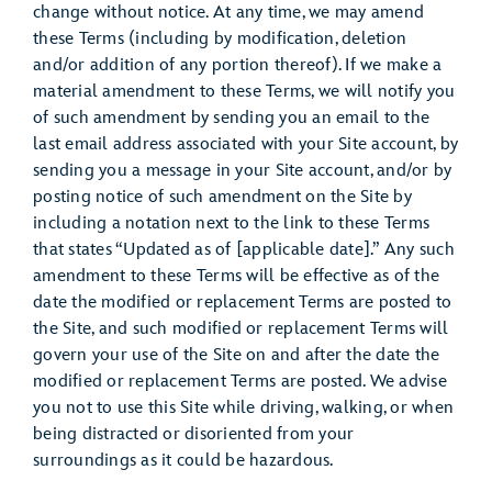
change without notice. At any time, we may amend
these Terms (including by modification, deletion
and/or addition of any portion thereof). If we make a
material amendment to these Terms, we will notify you
of such amendment by sending you an email to the
last email address associated with your Site account, by
sending you a message in your Site account, and/or by
posting notice of such amendment on the Site by
including a notation next to the link to these Terms
that states “Updated as of [applicable date].” Any such
amendment to these Terms will be effective as of the
date the modified or replacement Terms are posted to
the Site, and such modified or replacement Terms will
govern your use of the Site on and after the date the
modified or replacement Terms are posted. We advise
you not to use this Site while driving, walking, or when
being distracted or disoriented from your
surroundings as it could be hazardous.