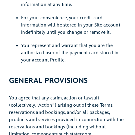
information at any time.
For your convenience, your credit card
information will be stored in your Site account
indefinitely until you change or remove it.
You represent and warrant that you are the
authorized user of the payment card stored in
your account Profile.
GENERAL PROVISIONS
You agree that any claim, action or lawsuit
(collectively, “Action”) arising out of these Terms,
reservations and bookings, and/or all packages,
products and services provided in connection with the
reservations and bookings (including without
limitation, components such stateroom