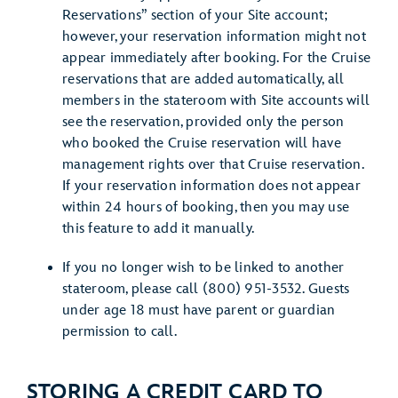
Reservations” section of your Site account;
however, your reservation information might not
appear immediately after booking. For the Cruise
reservations that are added automatically, all
members in the stateroom with Site accounts will
see the reservation, provided only the person
who booked the Cruise reservation will have
management rights over that Cruise reservation.
If your reservation information does not appear
within 24 hours of booking, then you may use
this feature to add it manually.
If you no longer wish to be linked to another
stateroom, please call (800) 951-3532. Guests
under age 18 must have parent or guardian
permission to call.
STORING A CREDIT CARD TO