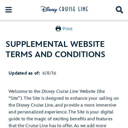
Print
SUPPLEMENTAL WEBSITE
TERMS AND CONDITIONS
Updated as of:
6/8/16
Welcome to the
Disney Cruise Line
Website (the
“Site”). The Site is designed to enhance your sailing on
the Disney Cruise Line, and provide a more immersive
and personalized experience. The Site is your digital
guide to the magic of exciting benefits and features
that the Cruise Line has to offer. As we add more