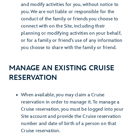
and modify activities for you, without notice to
you. We are not liable or responsible for the
conduct of the family or friends you choose to
connect with on the Site, including their
planning or modifying activities on your behalf,
or for a family or friend’s use of any information
you choose to share with the family or friend.
MANAGE AN EXISTING CRUISE
RESERVATION
When available, you may claim a Cruise
reservation in order to manage it. To manage a
Cruise reservation, you must be logged into your
Site account and provide the Cruise reservation
number and date of birth of a person on that
Cruise reservation.