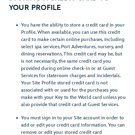
YOUR PROFILE
You have the ability to store a credit card in your
Profile. When available, you can use this credit
card to make certain online purchases, including
select spa services, Port Adventures, nursery, and
dining reservations. This credit card may be, but
is not necessarily, the same credit card you
provided during online check-in or at Guest
Services for stateroom charges and incidentals.
Your Site Profile stored credit card is not
associated with or used for the purchases you
make with your Key to the World card unless you
also provide that credit card at Guest Services.
You must sign in to your Site account in order to
add or edit your credit card information. You can
remove or edit your stored credit card