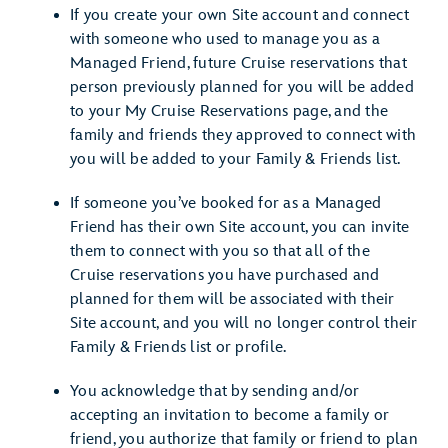
If you create your own Site account and connect
with someone who used to manage you as a
Managed Friend, future Cruise reservations that
person previously planned for you will be added
to your My Cruise Reservations page, and the
family and friends they approved to connect with
you will be added to your Family & Friends list.
If someone you’ve booked for as a Managed
Friend has their own Site account, you can invite
them to connect with you so that all of the
Cruise reservations you have purchased and
planned for them will be associated with their
Site account, and you will no longer control their
Family & Friends list or profile.
You acknowledge that by sending and/or
accepting an invitation to become a family or
friend, you authorize that family or friend to plan