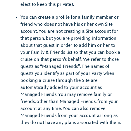
elect to keep this private).
You can create a profile for a family member or
friend who does not have his or her own Site
account. You are not creating a Site account for
that person, but you are providing information
about that guest in order to add him or her to
your Family & Friends list so that you can book a
cruise on that person’s behalf. We refer to those
guests as “Managed Friends”. The names of
guests you identify as part of your Party when
booking a cruise through the Site are
automatically added to your account as
Managed Friends. You may remove family or
friends, other than Managed Friends, from your
account at any time. You can also remove
Managed Friends from your account as long as
they do not have any plans associated with them.