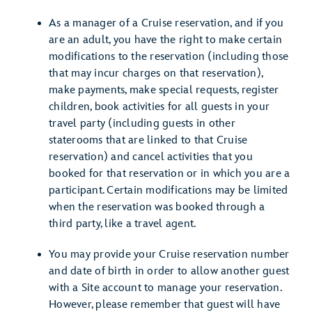
As a manager of a Cruise reservation, and if you
are an adult, you have the right to make certain
modifications to the reservation (including those
that may incur charges on that reservation),
make payments, make special requests, register
children, book activities for all guests in your
travel party (including guests in other
staterooms that are linked to that Cruise
reservation) and cancel activities that you
booked for that reservation or in which you are a
participant. Certain modifications may be limited
when the reservation was booked through a
third party, like a travel agent.
You may provide your Cruise reservation number
and date of birth in order to allow another guest
with a Site account to manage your reservation.
However, please remember that guest will have