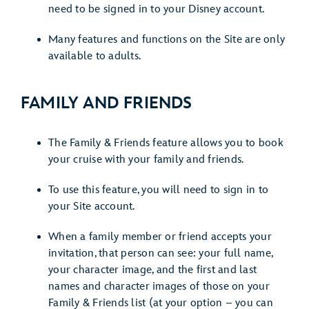
need to be signed in to your Disney account.
Many features and functions on the Site are only
available to adults.
FAMILY AND FRIENDS
The Family & Friends feature allows you to book
your cruise with your family and friends.
To use this feature, you will need to sign in to
your Site account.
When a family member or friend accepts your
invitation, that person can see: your full name,
your character image, and the first and last
names and character images of those on your
Family & Friends list (at your option – you can