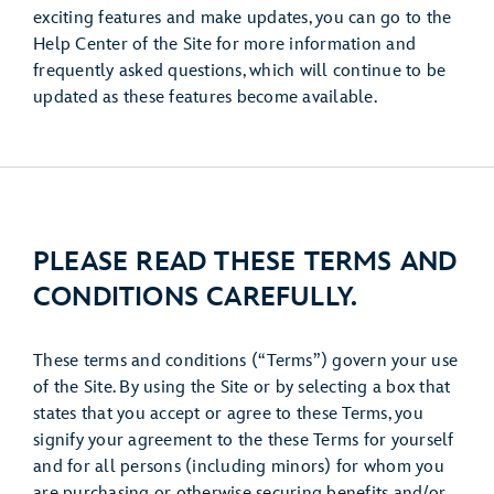
exciting features and make updates, you can go to the
Help Center of the Site for more information and
frequently asked questions, which will continue to be
updated as these features become available.
PLEASE READ THESE TERMS AND
CONDITIONS CAREFULLY.
These terms and conditions (“Terms”) govern your use
of the Site. By using the Site or by selecting a box that
states that you accept or agree to these Terms, you
signify your agreement to the these Terms for yourself
and for all persons (including minors) for whom you
are purchasing or otherwise securing benefits and/or