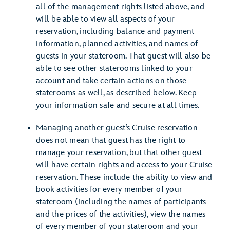
all of the management rights listed above, and
will be able to view all aspects of your
reservation, including balance and payment
information, planned activities, and names of
guests in your stateroom. That guest will also be
able to see other staterooms linked to your
account and take certain actions on those
staterooms as well, as described below. Keep
your information safe and secure at all times.
Managing another guest’s Cruise reservation
does not mean that guest has the right to
manage your reservation, but that other guest
will have certain rights and access to your Cruise
reservation. These include the ability to view and
book activities for every member of your
stateroom (including the names of participants
and the prices of the activities), view the names
of every member of your stateroom and your