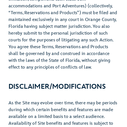
accommodations and Port Adventures) (collectively,
“Terms, Reservations and Products”) must be filed and
maintained exclusively in any court in Orange County,
Florida having subject matter jurisdiction. You also
hereby submit to the personal jurisdiction of such
courts for the purposes of litigating any such Action.
You agree these Terms, Reservations and Products
shall be governed by and construed in accordance
with the laws of the State of Florida, without giving
effect to any principles of conflicts of law.
DISCLAIMER/MODIFICATIONS
As the Site may evolve over time, there may be periods
during which certain benefits and features are made
available on a limited basis to a select audience.
Availability of Site benefits and features is subject to