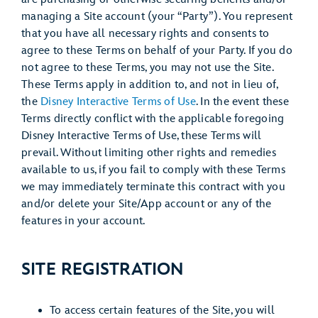
managing a Site account (your “Party”). You represent
that you have all necessary rights and consents to
agree to these Terms on behalf of your Party. If you do
not agree to these Terms, you may not use the Site.
These Terms apply in addition to, and not in lieu of,
the
Disney Interactive Terms of Use
. In the event these
Terms directly conflict with the applicable foregoing
Disney Interactive Terms of Use, these Terms will
prevail. Without limiting other rights and remedies
available to us, if you fail to comply with these Terms
we may immediately terminate this contract with you
and/or delete your Site/App account or any of the
features in your account.
SITE REGISTRATION
To access certain features of the Site, you will