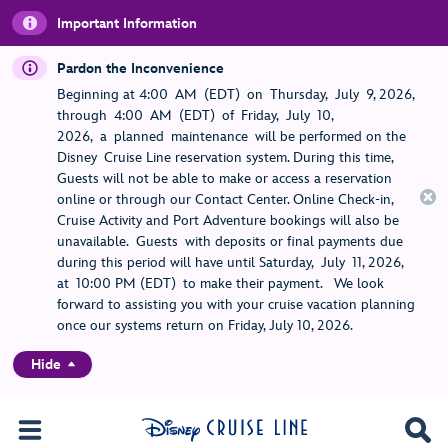
Important Information
Pardon the Inconvenience
Beginning at 4:00 AM (EDT) on Thursday, July 9, 2026,
through 4:00 AM (EDT) of Friday, July 10,
2026, a planned maintenance will be performed on the
Disney Cruise Line reservation system. During this time,
Guests will not be able to make or access a reservation
online or through our Contact Center. Online Check-in,
Cruise Activity and Port Adventure bookings will also be
unavailable. Guests with deposits or final payments due
during this period will have until Saturday, July 11, 2026,
at 10:00 PM (EDT) to make their payment. We look
forward to assisting you with your cruise vacation planning
once our systems return on Friday, July 10, 2026.
Hide