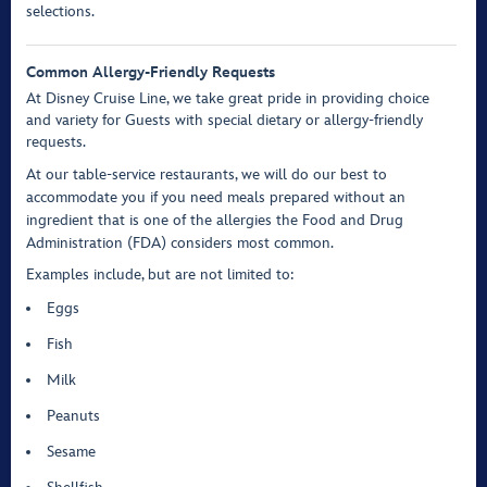
selections.
Common Allergy-Friendly Requests
At Disney Cruise Line, we take great pride in providing choice
and variety for Guests with special dietary or allergy-friendly
requests.
At our table-service restaurants, we will do our best to
accommodate you if you need meals prepared without an
ingredient that is one of the allergies the Food and Drug
Administration (FDA) considers most common.
Examples include, but are not limited to:
Eggs
Fish
Milk
Peanuts
Sesame