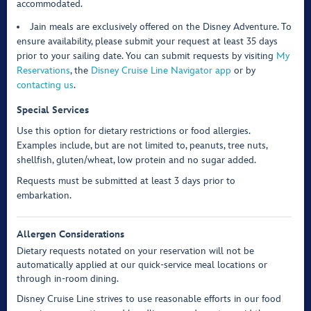
accommodated.
Jain meals are exclusively offered on the Disney Adventure. To
ensure availability, please submit your request at least 35 days
prior to your sailing date. You can submit requests by visiting
My
Reservations
, the
Disney Cruise Line Navigator app
or by
contacting us
.
Special Services
Use this option for dietary restrictions or food allergies.
Examples include, but are not limited to, peanuts, tree nuts,
shellfish, gluten/wheat, low protein and no sugar added.
Requests must be submitted at least 3 days prior to
embarkation.
Allergen Considerations
Dietary requests notated on your reservation will not be
automatically applied at our quick-service meal locations or
through in-room dining.
Disney Cruise Line strives to use reasonable efforts in our food