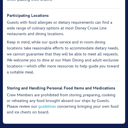
Participating Locations
Guests with food allergies or dietary requirements can find a
wide range of culinary options at most Disney Cruise Line
restaurants and dining locations.
Keep in mind, while our quick-service and in-room dining
locations take reasonable efforts to accommodate dietary needs,
we cannot guarantee that they will be able to meet all requests.
We welcome you to dine at our Main Dining and adult-exclusive
locations—which offer more resources to help guide you toward
a suitable meal.
Storing and Handling Personal Food Items and Medications
Crew Members are prohibited from storing, preparing, cooking
or reheating any food brought aboard our ships by Guests.
Please review our
guidelines
concerning bringing your own food
and ice chests on board.