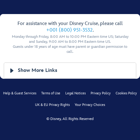
For assistance with your Disney Cruise, please call
+001 (800) 951-3532
.
Monday through Friday, 8:00 AM to 10:00 PM Eastern time US; Saturday
and Sunday, 9:00 AM to 8:00 PM Eastern time US.
Guests under 18 years of age must have parent or guardian permission to
call.
Show More Links
Help & Guest Services
Terms of Use
Legal Notices
Privacy Policy
Cookies Policy
UK & EU Privacy Rights
Your Privacy Choices
© Disney, All Rights Reserved