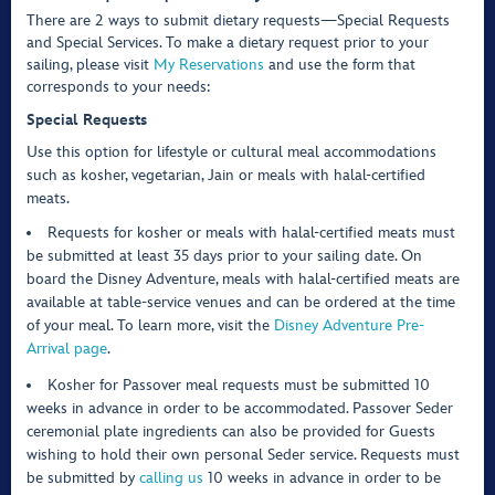
There are 2 ways to submit dietary requests—Special Requests
and Special Services. To make a dietary request prior to your
sailing, please visit
My Reservations
and use the form that
corresponds to your needs:
Special Requests
Use this option for lifestyle or cultural meal accommodations
such as kosher, vegetarian, Jain or meals with halal-certified
meats.
Requests for kosher or meals with halal-certified meats must
be submitted at least 35 days prior to your sailing date. On
board the Disney Adventure, meals with halal-certified meats are
available at table-service venues and can be ordered at the time
of your meal. To learn more, visit the
Disney Adventure Pre-
Arrival page
.
Kosher for Passover meal requests must be submitted 10
weeks in advance in order to be accommodated. Passover Seder
ceremonial plate ingredients can also be provided for Guests
wishing to hold their own personal Seder service. Requests must
be submitted by
calling us
10 weeks in advance in order to be