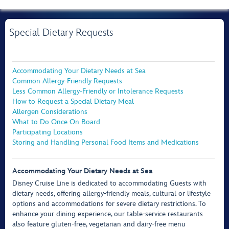
Special Dietary Requests
Accommodating Your Dietary Needs at Sea
Common Allergy-Friendly Requests
Less Common Allergy-Friendly or Intolerance Requests
How to Request a Special Dietary Meal
Allergen Considerations
What to Do Once On Board
Participating Locations
Storing and Handling Personal Food Items and Medications
Accommodating Your Dietary Needs at Sea
Disney Cruise Line is dedicated to accommodating Guests with
dietary needs, offering allergy-friendly meals, cultural or lifestyle
options and accommodations for severe dietary restrictions. To
enhance your dining experience, our table-service restaurants
also feature gluten-free, vegetarian and dairy-free menu