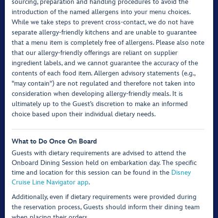
sourcing, preparation and handling procedures to avoid the
introduction of the named allergens into your menu choices.
While we take steps to prevent cross-contact, we do not have
separate allergy-friendly kitchens and are unable to guarantee
that a menu item is completely free of allergens. Please also note
that our allergy-friendly offerings are reliant on supplier
ingredient labels, and we cannot guarantee the accuracy of the
contents of each food item. Allergen advisory statements (e.g.,
"may contain") are not regulated and therefore not taken into
consideration when developing allergy-friendly meals. It is
ultimately up to the Guest’s discretion to make an informed
choice based upon their individual dietary needs.
What to Do Once On Board
Guests with dietary requirements are advised to attend the
Onboard Dining Session held on embarkation day. The specific
time and location for this session can be found in the
Disney
Cruise Line Navigator app
.
Additionally, even if dietary requirements were provided during
the reservation process, Guests should inform their dining team
when placing their orders.