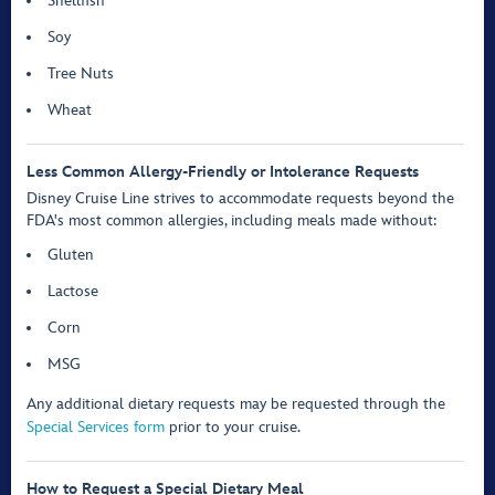
Shellfish
Soy
Tree Nuts
Wheat
Less Common Allergy-Friendly or Intolerance Requests
Disney Cruise Line strives to accommodate requests beyond the
FDA's most common allergies, including meals made without:
Gluten
Lactose
Corn
MSG
Any additional dietary requests may be requested through the
Special Services form
prior to your cruise.
How to Request a Special Dietary Meal