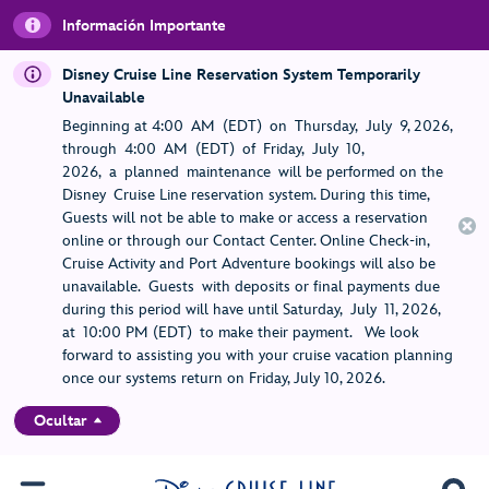
Información Importante
Disney Cruise Line Reservation System Temporarily
Unavailable
Beginning at 4:00 AM (EDT) on Thursday, July 9, 2026,
through 4:00 AM (EDT) of Friday, July 10,
2026, a planned maintenance will be performed on the
Disney Cruise Line reservation system. During this time,
Guests will not be able to make or access a reservation
online or through our Contact Center. Online Check-in,
Cruise Activity and Port Adventure bookings will also be
unavailable. Guests with deposits or final payments due
during this period will have until Saturday, July 11, 2026,
at 10:00 PM (EDT) to make their payment. We look
forward to assisting you with your cruise vacation planning
once our systems return on Friday, July 10, 2026.
Ocultar