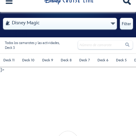
. Se abre el menú
Disney Magic

Filter
Todos los camarotes y las actividades,

Deck 3
Deck 11
Deck 10
Deck 9
Deck 8
Deck 7
Deck 6
Deck 5
D
]>