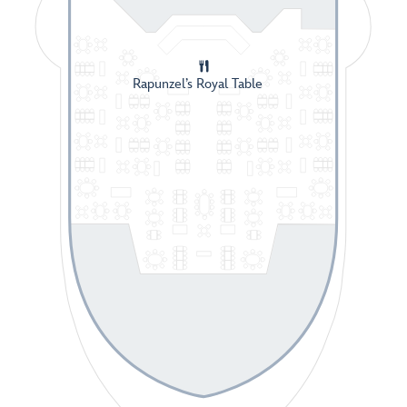
Rapunzel’s Royal Table