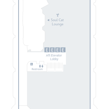
Soul Cat
Lounge
Aft Elevator
Lobby
Restroom