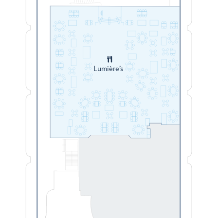
Lumière’s