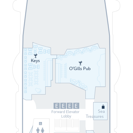
Keys
O’Gills Pub
Sea
Forward Elevator
Treasures
Lobby