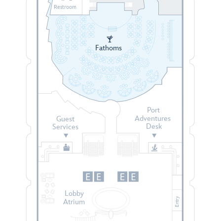
Restroom
Fathoms
Port
Adventures
Guest
Desk
Services
Lobby
Entry
Atrium