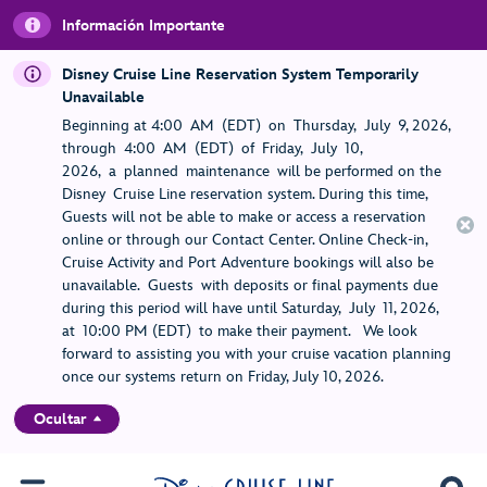
Información Importante
Disney Cruise Line Reservation System Temporarily
Unavailable
Beginning at 4:00 AM (EDT) on Thursday, July 9, 2026,
through 4:00 AM (EDT) of Friday, July 10,
2026, a planned maintenance will be performed on the
Disney Cruise Line reservation system. During this time,
Guests will not be able to make or access a reservation
online or through our Contact Center. Online Check-in,
Cruise Activity and Port Adventure bookings will also be
unavailable. Guests with deposits or final payments due
during this period will have until Saturday, July 11, 2026,
at 10:00 PM (EDT) to make their payment. We look
forward to assisting you with your cruise vacation planning
once our systems return on Friday, July 10, 2026.
Ocultar