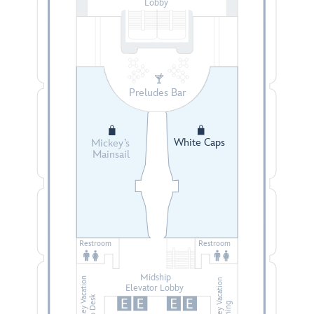
Lobby
Preludes Bar
White Caps
Mickey’s
Mainsail
Restroom
Restroom
Midship
Disney Vacation
Disney Vacation
Elevator Lobby
Club Desk