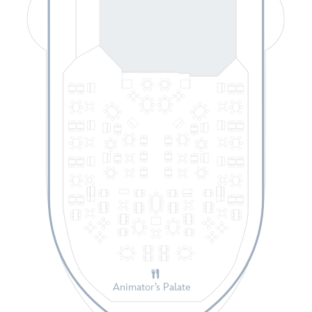
Animator’s Palate