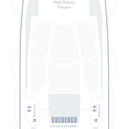
Walt Disney
Theatre
Restroom
Restroom
Forward Elevator