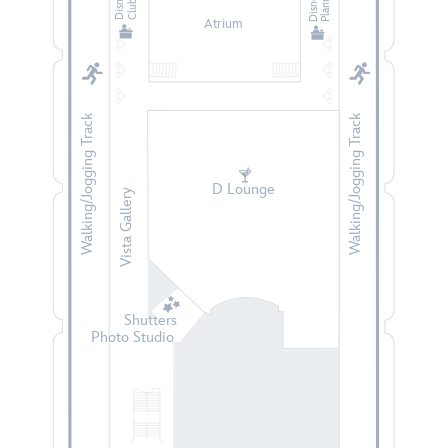
Planning
Atrium
Walking/Jogging Track
Walking/Jogging Track
D Lounge
Vista Gallery
Shutters
Photo Studio