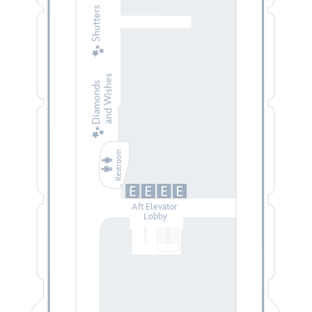
Shutters
and Wishes
Diamonds
Restroom
Aft Elevator
Lobby