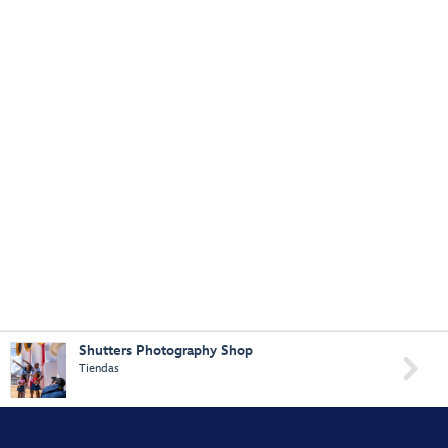
Shutters Photography Shop

Tiendas