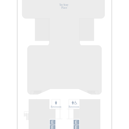
Toy Story
Place
Restroom
Restroom