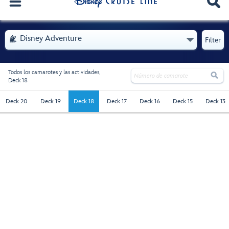
. Se abre el menú
Disney Adventure

Filter
Todos los camarotes y las actividades,

Deck 18
deck-18 - Selected
Deck 20
Deck 19
Deck 18
Deck 17
Deck 16
Deck 15
Deck 13