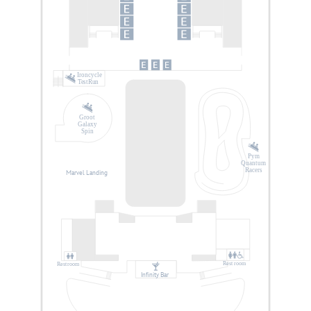
Ironcycle
Test Run
Groot
Galaxy
Spin
Pym
Quantum
Racers
Marvel Landing
Rest
r
oom
Rest
r
oom
Infinity Bar