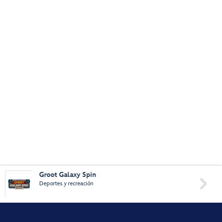
Groot Galaxy Spin

Deportes y recreación