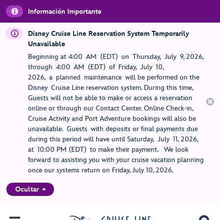
Información Importante
Disney Cruise Line Reservation System Temporarily
Unavailable
Beginning at 4:00 AM (EDT) on Thursday, July 9, 2026,
through 4:00 AM (EDT) of Friday, July 10,
2026, a planned maintenance will be performed on the
Disney Cruise Line reservation system. During this time,
Guests will not be able to make or access a reservation
online or through our Contact Center. Online Check-in,
Cruise Activity and Port Adventure bookings will also be
unavailable. Guests with deposits or final payments due
during this period will have until Saturday, July 11, 2026,
at 10:00 PM (EDT) to make their payment. We look
forward to assisting you with your cruise vacation planning
once our systems return on Friday, July 10, 2026.
Ocultar