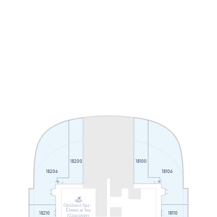
18100
18200
18206
18106
Opulence Spa -
Elemis at Sea
18210
18110
(Concierge)