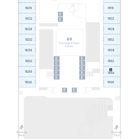
18218
18118
18222
18122
18228
18128
18232
18132
Concierge Fitness
Center
18238
18138
18252
18152
18258
18156
18262
18160
Running
Running
T
rack
T
rack