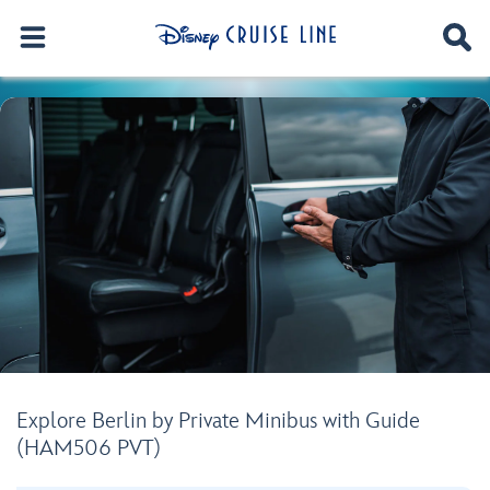
Explore Berlin by Private Minibus with Guide
(HAM506 PVT)