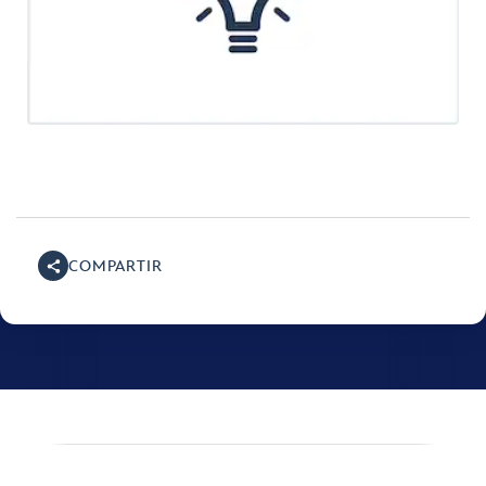
COMPARTIR