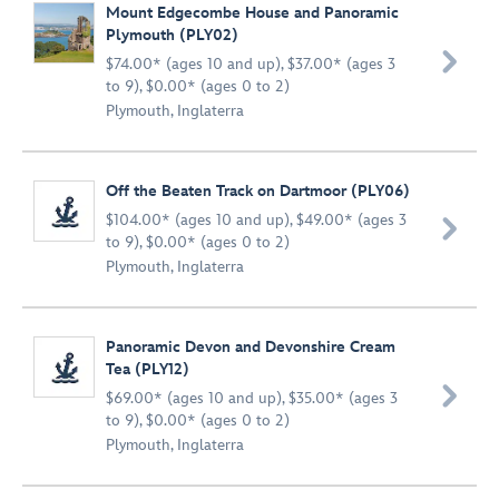
Mount Edgecombe House and Panoramic
Plymouth (PLY02)

$74.00* (ages 10 and up), $37.00* (ages 3
to 9), $0.00* (ages 0 to 2)
Plymouth, Inglaterra
Off the Beaten Track on Dartmoor (PLY06)
$104.00* (ages 10 and up), $49.00* (ages 3

to 9), $0.00* (ages 0 to 2)
Plymouth, Inglaterra
Panoramic Devon and Devonshire Cream
Tea (PLY12)

$69.00* (ages 10 and up), $35.00* (ages 3
to 9), $0.00* (ages 0 to 2)
Plymouth, Inglaterra