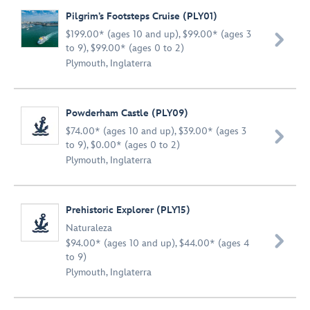
Pilgrim’s Footsteps Cruise (PLY01)
$199.00* (ages 10 and up), $99.00* (ages 3

to 9), $99.00* (ages 0 to 2)
Plymouth, Inglaterra
Powderham Castle (PLY09)
$74.00* (ages 10 and up), $39.00* (ages 3

to 9), $0.00* (ages 0 to 2)
Plymouth, Inglaterra
Prehistoric Explorer (PLY15)
Naturaleza

$94.00* (ages 10 and up), $44.00* (ages 4
to 9)
Plymouth, Inglaterra