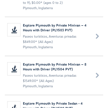
to 9), $0.00* (ages 0 to 2)
Plymouth, Inglaterra
Explore Plymouth by Private Minivan – 4
Hours with Driver (PLY503 PVT)

Paseos turísticos
,
Aventuras privadas
$849.00* (All Ages)
Plymouth, Inglaterra
Explore Plymouth by Private Minivan – 8
Hours with Driver (PLY504 PVT)

Paseos turísticos
,
Aventuras privadas
$1549.00* (All Ages)
Plymouth, Inglaterra
Explore Plymouth by Private Sedan - 4