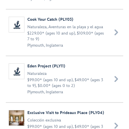
Cook Your Catch (PLY03)
Naturaleza
,
Aventuras en la playa y el agua

$229.00* (ages 10 and up), $109.00* (ages
7 to 9)
Plymouth, Inglaterra
Eden Project (PLY11)
Naturaleza

$99.00* (ages 10 and up), $49.00* (ages 3
to 9), $0.00* (ages 0 to 2)
Plymouth, Inglaterra
Exclusive Visit to Prideaux Place (PLY04)
Colección exclusiva

$99.00* (ages 10 and up), $49.00* (ages 3