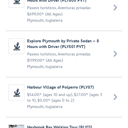
Hours with Driver (PLY500 PVT)

Paseos turísticos
,
Aventuras privadas
$699.00* (All Ages)
Plymouth, Inglaterra
Explore Plymouth by Private Sedan – 8
Hours with Driver (PLY501 PVT)

Paseos turísticos
,
Aventuras privadas
$1199.00* (All Ages)
Plymouth, Inglaterra
Harbour Village of Polperro (PLY07)
$54.00* (ages 10 and up), $27.00* (ages 3

to 9), $0.00* (ages 0 to 2)
Plymouth, Inglaterra
Heybrook Bay Walking Tour (PLY13)