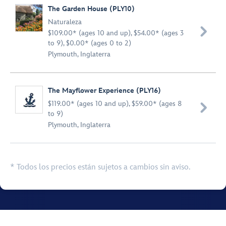
The Garden House (PLY10)
Naturaleza

$109.00* (ages 10 and up), $54.00* (ages 3
to 9), $0.00* (ages 0 to 2)
Plymouth, Inglaterra
The Mayflower Experience (PLY16)
$119.00* (ages 10 and up), $59.00* (ages 8

to 9)
Plymouth, Inglaterra
* Todos los precios están sujetos a cambios sin aviso.