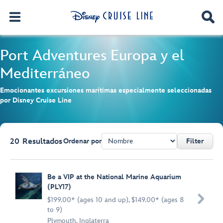
Port Adventures
Europa y el
Mediterráneo
Emocionantes excursiones marítimas especialmente seleccionadas
por Disney Cruise Line
20
Resultados
Ordenar por
Filter
Browse list
Be a VIP at the National Marine Aquarium
(PLY17)

$199.00* (ages 10 and up), $149.00* (ages 8
to 9)
Plymouth, Inglaterra