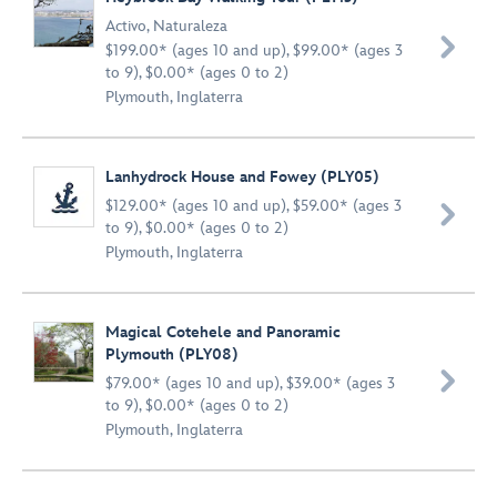
Activo
,
Naturaleza

$199.00* (ages 10 and up), $99.00* (ages 3
to 9), $0.00* (ages 0 to 2)
Plymouth, Inglaterra
Lanhydrock House and Fowey (PLY05)
$129.00* (ages 10 and up), $59.00* (ages 3

to 9), $0.00* (ages 0 to 2)
Plymouth, Inglaterra
Magical Cotehele and Panoramic
Plymouth (PLY08)

$79.00* (ages 10 and up), $39.00* (ages 3
to 9), $0.00* (ages 0 to 2)
Plymouth, Inglaterra