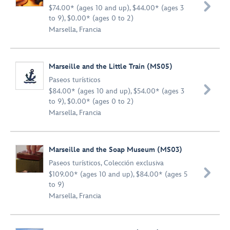

$74.00* (ages 10 and up), $44.00* (ages 3
to 9), $0.00* (ages 0 to 2)
Marsella, Francia
Marseille and the Little Train (MS05)
Paseos turísticos

$84.00* (ages 10 and up), $54.00* (ages 3
to 9), $0.00* (ages 0 to 2)
Marsella, Francia
Marseille and the Soap Museum (MS03)
Paseos turísticos
,
Colección exclusiva

$109.00* (ages 10 and up), $84.00* (ages 5
to 9)
Marsella, Francia