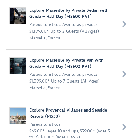
Explore Marseille by Private Sedan with
Guide – Half Day (MS500 PVT)

Paseos turísticos
,
Aventuras privadas
$1,199.00* Up to 2 Guests (All Ages)
Marsella, Francia
Explore Marseille by Private Van with
Guide – Half Day (MS502 PVT)

Paseos turísticos
,
Aventuras privadas
$1,399.00* Up to 7 Guests (All Ages)
Marsella, Francia
Explore Provencal Villages and Seaside
Resorts (MS38)
Paseos turísticos

$69.00* (ages 10 and up), $39.00* (ages 3
to 9), $0.00* (ages 0 to 2)