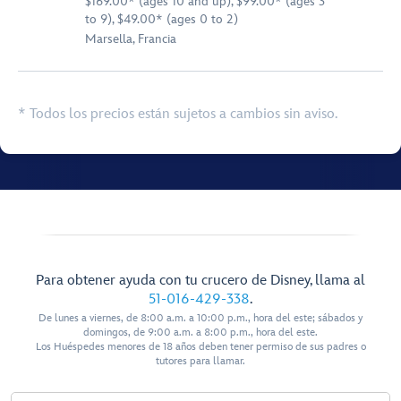
$169.00* (ages 10 and up), $99.00* (ages 3
to 9), $49.00* (ages 0 to 2)
Marsella, Francia
* Todos los precios están sujetos a cambios sin aviso.
Para obtener ayuda con tu crucero de Disney, llama al
51-016-429-338
.
De lunes a viernes, de 8:00 a.m. a 10:00 p.m., hora del este; sábados y
domingos, de 9:00 a.m. a 8:00 p.m., hora del este.
Los Huéspedes menores de 18 años deben tener permiso de sus padres o
tutores para llamar.