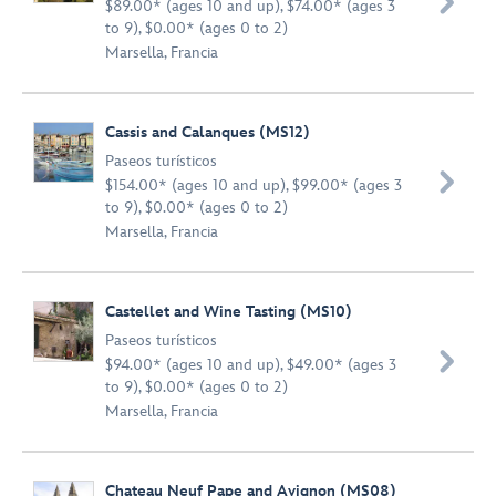

$89.00* (ages 10 and up), $74.00* (ages 3
to 9), $0.00* (ages 0 to 2)
Marsella, Francia
Cassis and Calanques (MS12)
Paseos turísticos

$154.00* (ages 10 and up), $99.00* (ages 3
to 9), $0.00* (ages 0 to 2)
Marsella, Francia
Castellet and Wine Tasting (MS10)
Paseos turísticos

$94.00* (ages 10 and up), $49.00* (ages 3
to 9), $0.00* (ages 0 to 2)
Marsella, Francia
Chateau Neuf Pape and Avignon (MS08)