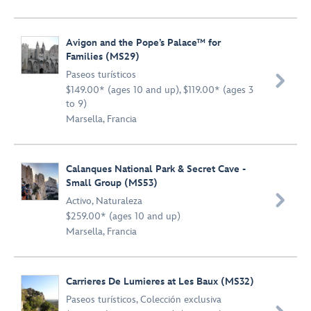
Avigon and the Pope’s Palace™ for
Families (MS29)
Paseos turísticos

$149.00* (ages 10 and up), $119.00* (ages 3
to 9)
Marsella, Francia
Calanques National Park & Secret Cave -
Small Group (MS53)

Activo
,
Naturaleza
$259.00* (ages 10 and up)
Marsella, Francia
Carrieres De Lumieres at Les Baux (MS32)
Paseos turísticos
,
Colección exclusiva