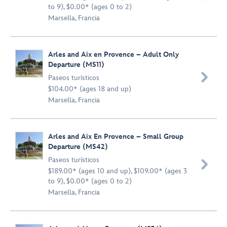
to 9), $0.00* (ages 0 to 2)
Marsella, Francia
Arles and Aix en Provence – Adult Only
Departure (MS11)

Paseos turísticos
$104.00* (ages 18 and up)
Marsella, Francia
Arles and Aix En Provence – Small Group
Departure (MS42)
Paseos turísticos

$189.00* (ages 10 and up), $109.00* (ages 3
to 9), $0.00* (ages 0 to 2)
Marsella, Francia