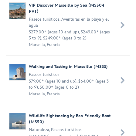
VIP Discover Marseille by Sea (MS504
PVT)
Paseos turísticos
,
Aventuras en la playa y el

agua
$279.00* (ages 10 and up), $249.00* (ages
3 to 9), $249.00* (ages 0 to 2)
Marsella, Francia
Walking and Tasting in Marseille (MS33)
Paseos turísticos

$79.00* (ages 10 and up), $64.00* (ages 3
to 9), $0.00* (ages 0 to 2)
Marsella, Francia
Wildlife Sightseeing by Eco-Friendly Boat
(MS50)
Naturaleza
,
Paseos turísticos
