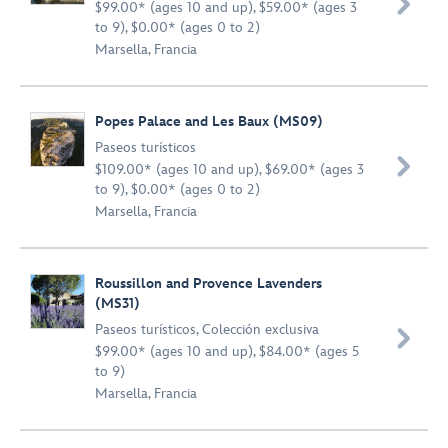

$99.00* (ages 10 and up), $59.00* (ages 3
to 9), $0.00* (ages 0 to 2)
Marsella, Francia
Popes Palace and Les Baux (MS09)
Paseos turísticos

$109.00* (ages 10 and up), $69.00* (ages 3
to 9), $0.00* (ages 0 to 2)
Marsella, Francia
Roussillon and Provence Lavenders
(MS31)
Paseos turísticos
,
Colección exclusiva

$99.00* (ages 10 and up), $84.00* (ages 5
to 9)
Marsella, Francia