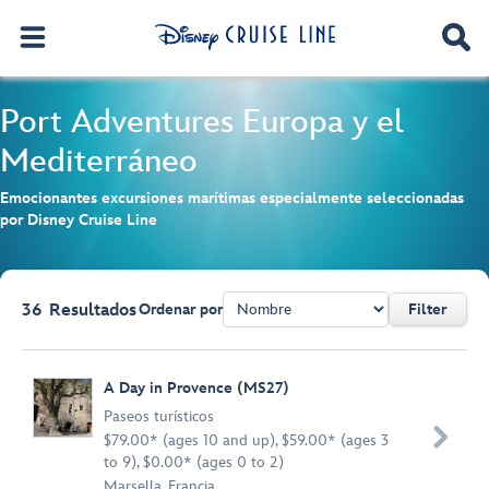
Port Adventures
Europa y el
Mediterráneo
Emocionantes excursiones marítimas especialmente seleccionadas
por Disney Cruise Line
36
Resultados
Ordenar por
Filter
Browse list
A Day in Provence (MS27)
Paseos turísticos

$79.00* (ages 10 and up), $59.00* (ages 3
to 9), $0.00* (ages 0 to 2)
Marsella, Francia