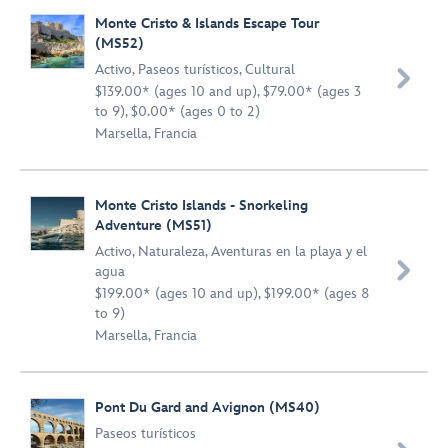
Monte Cristo & Islands Escape Tour
(MS52)
Activo
,
Paseos turísticos
,
Cultural

$139.00* (ages 10 and up), $79.00* (ages 3
to 9), $0.00* (ages 0 to 2)
Marsella, Francia
Monte Cristo Islands - Snorkeling
Adventure (MS51)
Activo
,
Naturaleza
,
Aventuras en la playa y el

agua
$199.00* (ages 10 and up), $199.00* (ages 8
to 9)
Marsella, Francia
Pont Du Gard and Avignon (MS40)
Paseos turísticos