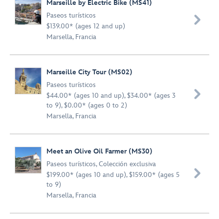
Marseille by Electric Bike (MS41)
Paseos turísticos

$139.00* (ages 12 and up)
Marsella, Francia
Marseille City Tour (MS02)
Paseos turísticos

$44.00* (ages 10 and up), $34.00* (ages 3
to 9), $0.00* (ages 0 to 2)
Marsella, Francia
Meet an Olive Oil Farmer (MS30)
Paseos turísticos
,
Colección exclusiva

$199.00* (ages 10 and up), $159.00* (ages 5
to 9)
Marsella, Francia