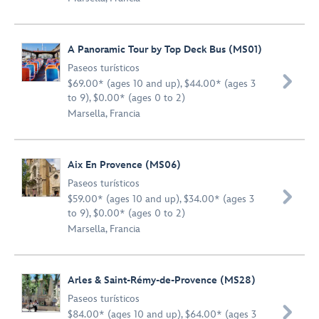
A Panoramic Tour by Top Deck Bus (MS01)
Paseos turísticos

$69.00* (ages 10 and up), $44.00* (ages 3
to 9), $0.00* (ages 0 to 2)
Marsella, Francia
Aix En Provence (MS06)
Paseos turísticos

$59.00* (ages 10 and up), $34.00* (ages 3
to 9), $0.00* (ages 0 to 2)
Marsella, Francia
Arles & Saint-Rémy-de-Provence (MS28)
Paseos turísticos

$84.00* (ages 10 and up), $64.00* (ages 3