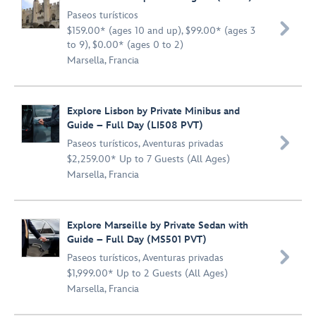
Paseos turísticos

$159.00* (ages 10 and up), $99.00* (ages 3
to 9), $0.00* (ages 0 to 2)
Marsella, Francia
Explore Lisbon by Private Minibus and
Guide – Full Day (LI508 PVT)

Paseos turísticos
,
Aventuras privadas
$2,259.00* Up to 7 Guests (All Ages)
Marsella, Francia
Explore Marseille by Private Sedan with
Guide – Full Day (MS501 PVT)

Paseos turísticos
,
Aventuras privadas
$1,999.00* Up to 2 Guests (All Ages)
Marsella, Francia