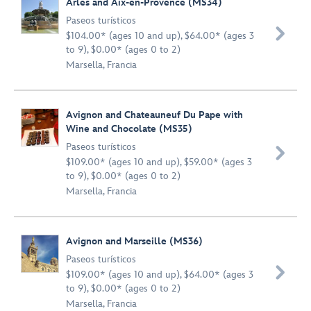
Arles and Aix-en-Provence (MS34)
Paseos turísticos

$104.00* (ages 10 and up), $64.00* (ages 3
to 9), $0.00* (ages 0 to 2)
Marsella, Francia
Avignon and Chateauneuf Du Pape with
Wine and Chocolate (MS35)
Paseos turísticos

$109.00* (ages 10 and up), $59.00* (ages 3
to 9), $0.00* (ages 0 to 2)
Marsella, Francia
Avignon and Marseille (MS36)
Paseos turísticos

$109.00* (ages 10 and up), $64.00* (ages 3
to 9), $0.00* (ages 0 to 2)
Marsella, Francia