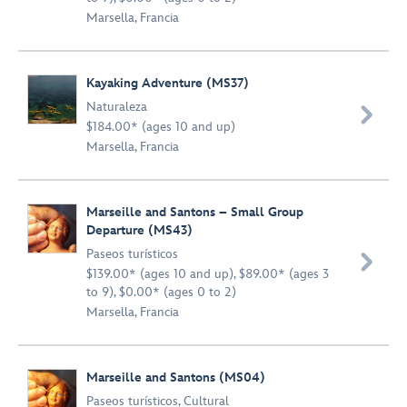
Marsella, Francia
Kayaking Adventure (MS37)
Naturaleza

$184.00* (ages 10 and up)
Marsella, Francia
Marseille and Santons – Small Group
Departure (MS43)
Paseos turísticos

$139.00* (ages 10 and up), $89.00* (ages 3
to 9), $0.00* (ages 0 to 2)
Marsella, Francia
Marseille and Santons (MS04)
Paseos turísticos
,
Cultural