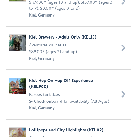

$169.00* (ages 10 and up), $159.00* (ages 3
to 9), $0.00* (ages 0 to 2)
Kiel, Germany
Kiel Brewery - Adult Only (KEL15)
Aventuras culinarias

$89.00* (ages 21 and up)
Kiel, Germany
Kiel Hop On Hop Off Experience
(KEL900)

Paseos turísticos
$- Check onboard for availability (All Ages)
Kiel, Germany
Lollipops and City Highlights (KEL02)