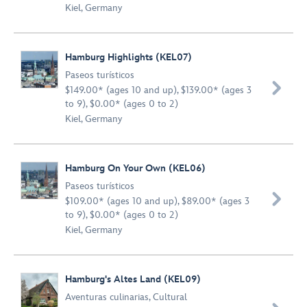
Kiel, Germany
Hamburg Highlights (KEL07)
Paseos turísticos

$149.00* (ages 10 and up), $139.00* (ages 3
to 9), $0.00* (ages 0 to 2)
Kiel, Germany
Hamburg On Your Own (KEL06)
Paseos turísticos

$109.00* (ages 10 and up), $89.00* (ages 3
to 9), $0.00* (ages 0 to 2)
Kiel, Germany
Hamburg's Altes Land (KEL09)
Aventuras culinarias
,
Cultural