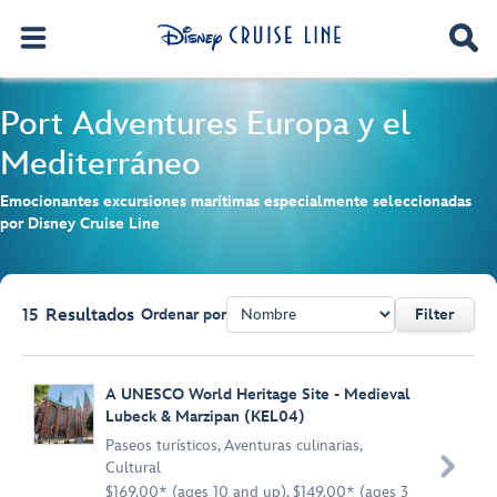
Port Adventures
Europa y el
Mediterráneo
Emocionantes excursiones marítimas especialmente seleccionadas
por Disney Cruise Line
15
Resultados
Ordenar por
Filter
Browse list
A UNESCO World Heritage Site - Medieval
Lubeck & Marzipan (KEL04)
Paseos turísticos
,
Aventuras culinarias
,

Cultural
$169.00* (ages 10 and up), $149.00* (ages 3