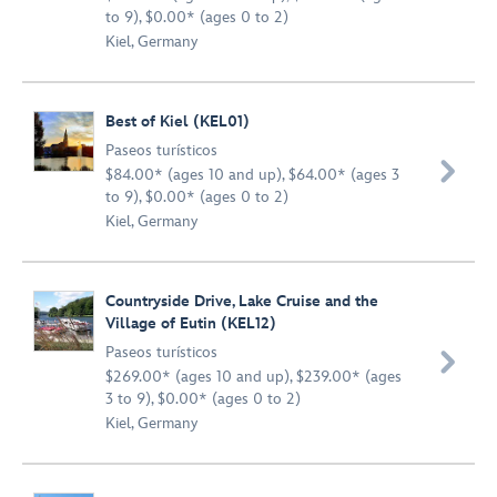
to 9), $0.00* (ages 0 to 2)
Kiel, Germany
Best of Kiel (KEL01)
Paseos turísticos

$84.00* (ages 10 and up), $64.00* (ages 3
to 9), $0.00* (ages 0 to 2)
Kiel, Germany
Countryside Drive, Lake Cruise and the
Village of Eutin (KEL12)
Paseos turísticos

$269.00* (ages 10 and up), $239.00* (ages
3 to 9), $0.00* (ages 0 to 2)
Kiel, Germany