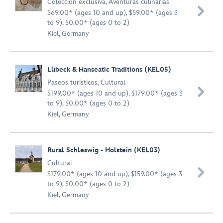
Colección exclusiva
,
Aventuras culinarias

$69.00* (ages 10 and up), $59.00* (ages 3
to 9), $0.00* (ages 0 to 2)
Kiel, Germany
Lübeck & Hanseatic Traditions (KEL05)
Paseos turísticos
,
Cultural

$199.00* (ages 10 and up), $179.00* (ages 3
to 9), $0.00* (ages 0 to 2)
Kiel, Germany
Rural Schleswig - Holstein (KEL03)
Cultural

$179.00* (ages 10 and up), $159.00* (ages 3
to 9), $0.00* (ages 0 to 2)
Kiel, Germany