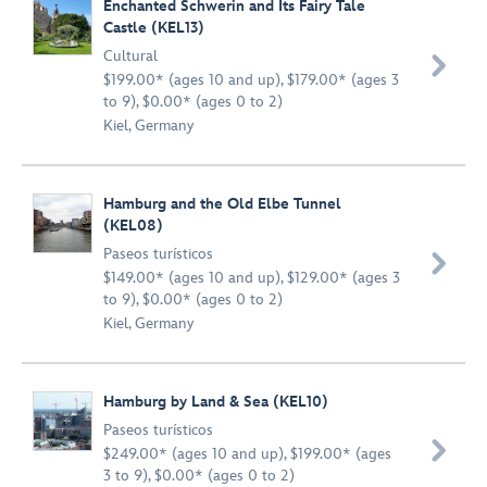
Enchanted Schwerin and Its Fairy Tale
Castle (KEL13)
Cultural

$199.00* (ages 10 and up), $179.00* (ages 3
to 9), $0.00* (ages 0 to 2)
Kiel, Germany
Hamburg and the Old Elbe Tunnel
(KEL08)
Paseos turísticos

$149.00* (ages 10 and up), $129.00* (ages 3
to 9), $0.00* (ages 0 to 2)
Kiel, Germany
Hamburg by Land & Sea (KEL10)
Paseos turísticos

$249.00* (ages 10 and up), $199.00* (ages
3 to 9), $0.00* (ages 0 to 2)