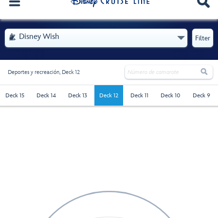
. Se abre el menú
Disney Wish

Filter

Deportes y recreación,
Deck 12
deck-12 - Selected
Deck 15
Deck 14
Deck 13
Deck 12
Deck 11
Deck 10
Deck 9