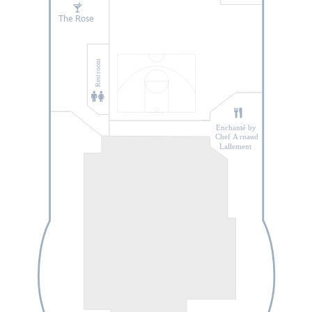
The Rose
He
r
o Zone
oom
r
Rest
Enchanté by
Chef A
r
naud
Lallement