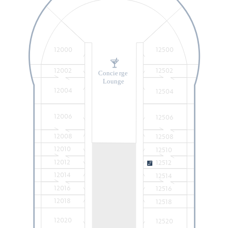
12000
12500
12002
12502
Concie
r
ge
Lounge
12004
12504
12006
12506
12008
12508
12010
12510
12012
12512
12014
12514
12016
12516
12018
12518
12020
12520