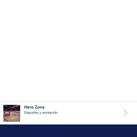
Hero Zone

Deportes y recreación