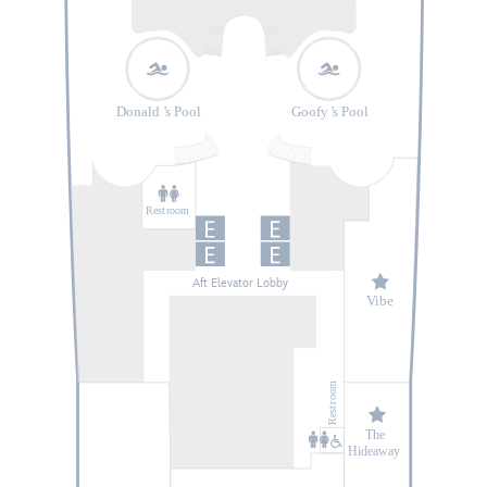
Donald
’
s Pool
Goofy
’
s Pool
Rest
r
oom
Aft Elevator Lobby
V
ibe
oom
r
Rest
The
Hideaway