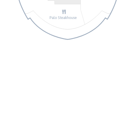
Palo Steakhouse