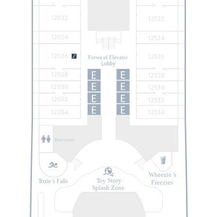
12022
12522
12024
12524
12026
12526
Forwa
r
d Elevator
Lobby
12028
12528
12030
12530
12032
12532
12034
12534
Rest
r
oom
Wheezie
’
s
T
oy Story
T
rixie
’
s Falls
F
r
eezies
Splash Zone