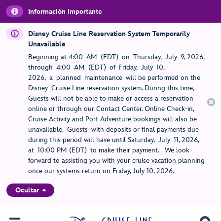
Información Importante
Disney Cruise Line Reservation System Temporarily
Unavailable
Beginning at 4:00 AM (EDT) on Thursday, July 9, 2026,
through 4:00 AM (EDT) of Friday, July 10,
2026, a planned maintenance will be performed on the
Disney Cruise Line reservation system. During this time,
Guests will not be able to make or access a reservation
online or through our Contact Center. Online Check-in,
Cruise Activity and Port Adventure bookings will also be
unavailable. Guests with deposits or final payments due
during this period will have until Saturday, July 11, 2026,
at 10:00 PM (EDT) to make their payment. We look
forward to assisting you with your cruise vacation planning
once our systems return on Friday, July 10, 2026.
Ocultar