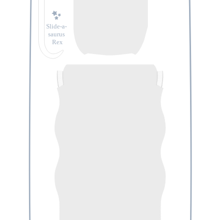
Slide-a-
saurus
Rex