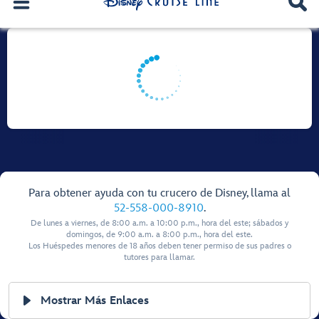
Para obtener ayuda con tu crucero de Disney, llama al
52-558-000-8910
.
De lunes a viernes, de 8:00 a.m. a 10:00 p.m., hora del este; sábados y
domingos, de 9:00 a.m. a 8:00 p.m., hora del este.
Los Huéspedes menores de 18 años deben tener permiso de sus padres o
tutores para llamar.
Mostrar Más Enlaces