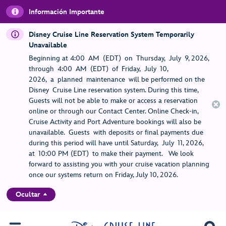
Información Importante
Disney Cruise Line Reservation System Temporarily
Unavailable
Beginning at 4:00 AM (EDT) on Thursday, July 9, 2026,
through 4:00 AM (EDT) of Friday, July 10,
2026, a planned maintenance will be performed on the
Disney Cruise Line reservation system. During this time,
Guests will not be able to make or access a reservation
online or through our Contact Center. Online Check-in,
Cruise Activity and Port Adventure bookings will also be
unavailable. Guests with deposits or final payments due
during this period will have until Saturday, July 11, 2026,
at 10:00 PM (EDT) to make their payment. We look
forward to assisting you with your cruise vacation planning
once our systems return on Friday, July 10, 2026.
Ocultar