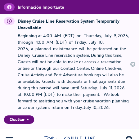
Información Importante
Disney Cruise Line Reservation System Temporarily
Unavailable
Beginning at 4:00 AM (EDT) on Thursday, July 9, 2026,
through 4:00 AM (EDT) of Friday, July 10,
2026, a planned maintenance will be performed on the
Disney Cruise Line reservation system. During this time,
Guests will not be able to make or access a reservation
online or through our Contact Center. Online Check-in,
Cruise Activity and Port Adventure bookings will also be
unavailable. Guests with deposits or final payments due
during this period will have until Saturday, July 11, 2026,
at 10:00 PM (EDT) to make their payment. We look
forward to assisting you with your cruise vacation planning
once our systems return on Friday, July 10, 2026.
Ocultar