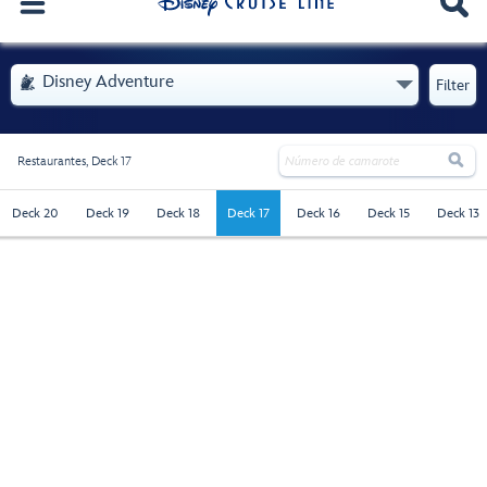
. Se abre el menú
Disney Adventure

Filter

Restaurantes,
Deck 17
deck-17 - Selected
Deck 20
Deck 19
Deck 18
Deck 17
Deck 16
Deck 15
Deck 13