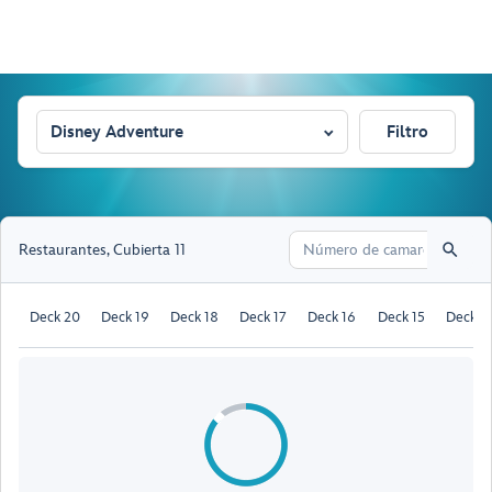
Disney Adventure
Filtro
Restaurantes
,
Cubierta 11
Deck 20
Deck 19
Deck 18
Deck 17
Deck 16
Deck 15
Deck 1