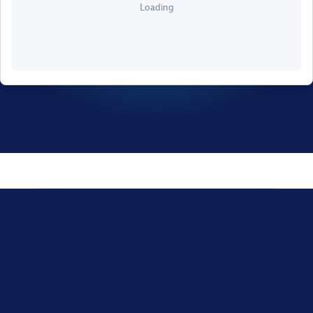
Loading