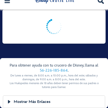
Para obtener ayuda con tu crucero de Disney, llama al
56-226-185-864
.
De lunes a viernes, de 8:00 a.m. a 10:00 p.m., hora del este; sábados y
domingos, de 9:00 a.m. a 8:00 p.m., hora del este.
Los Huéspedes menores de 18 años deben tener permiso de sus padres o
tutores para llamar.
Mostrar Más Enlaces