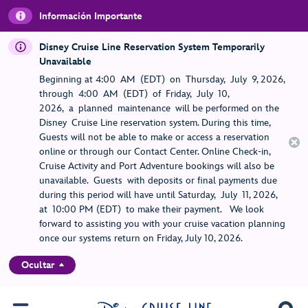
Información Importante
Disney Cruise Line Reservation System Temporarily
Unavailable
Beginning at 4:00 AM (EDT) on Thursday, July 9, 2026,
through 4:00 AM (EDT) of Friday, July 10,
2026, a planned maintenance will be performed on the
Disney Cruise Line reservation system. During this time,
Guests will not be able to make or access a reservation
online or through our Contact Center. Online Check-in,
Cruise Activity and Port Adventure bookings will also be
unavailable. Guests with deposits or final payments due
during this period will have until Saturday, July 11, 2026,
at 10:00 PM (EDT) to make their payment. We look
forward to assisting you with your cruise vacation planning
once our systems return on Friday, July 10, 2026.
Ocultar