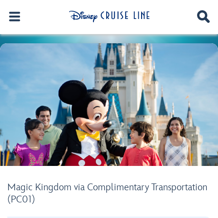
Magic Kingdom via Complimentary Transportation
(PC01)