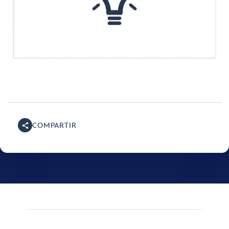
COMPARTIR