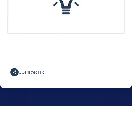
COMPARTIR