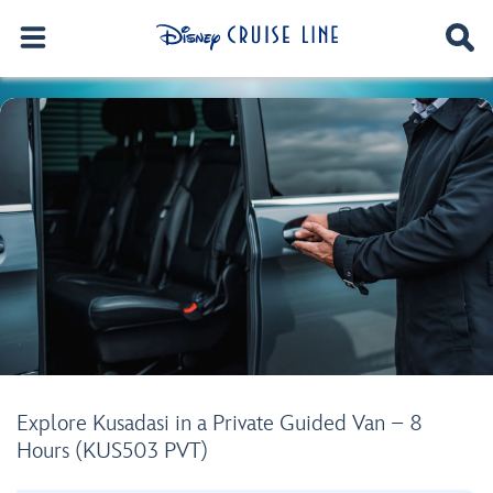
Explore Kusadasi in a Private Guided Van – 8
Hours (KUS503 PVT)