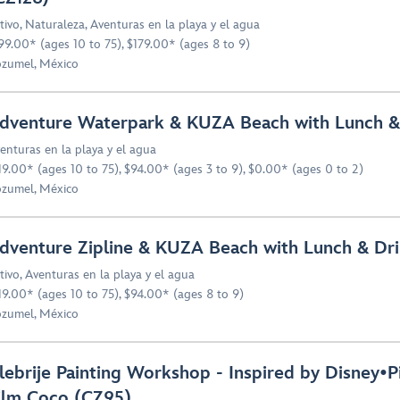
tivo
,
Naturaleza
,
Aventuras en la playa y el agua
99.00* (ages 10 to 75), $179.00* (ages 8 to 9)
zumel, México
dventure Waterpark & KUZA Beach with Lunch &
enturas en la playa y el agua
19.00* (ages 10 to 75), $94.00* (ages 3 to 9), $0.00* (ages 0 to 2)
zumel, México
dventure Zipline & KUZA Beach with Lunch & Dri
tivo
,
Aventuras en la playa y el agua
19.00* (ages 10 to 75), $94.00* (ages 8 to 9)
zumel, México
lebrije Painting Workshop - Inspired by Disney•P
ilm Coco (CZ95)