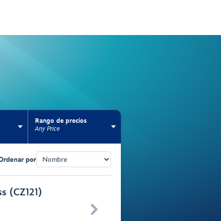
Rango de precios
Any Price
Ordenar por
ss (CZ121)
