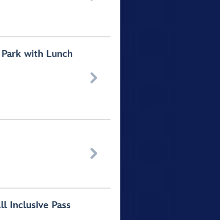
 Park with Lunch


 Inclusive Pass