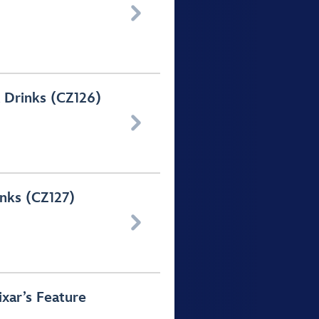

 Drinks (CZ126)

nks (CZ127)

ixar’s Feature