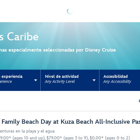
s
Caribe
mas especialmente seleccionadas por Disney Cruise
 experiencia
Nivel de actividad
Accesibilidad
erience
Any Activity Level
Any Accessibility
ns update the URL for bookmarking.
 Family Beach Day at Kuza Beach All-Inclusive Pa
enturas en la playa y el agua
9.00* (ages 10 and up), $79.00* (ages 3 to 9), $0.00* (ages 0 to 2)