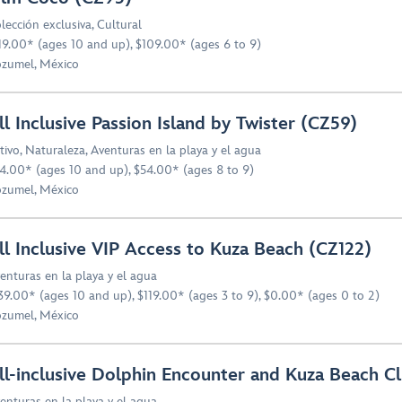
lección exclusiva
,
Cultural
19.00* (ages 10 and up), $109.00* (ages 6 to 9)
zumel, México
ll Inclusive Passion Island by Twister (CZ59)
tivo
,
Naturaleza
,
Aventuras en la playa y el agua
4.00* (ages 10 and up), $54.00* (ages 8 to 9)
zumel, México
ll Inclusive VIP Access to Kuza Beach (CZ122)
enturas en la playa y el agua
39.00* (ages 10 and up), $119.00* (ages 3 to 9), $0.00* (ages 0 to 2)
zumel, México
ll-inclusive Dolphin Encounter and Kuza Beach Cl
enturas en la playa y el agua