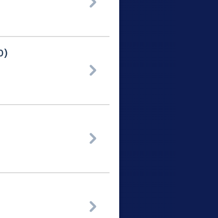

0)


