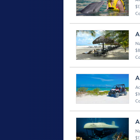
$1
Co
A
Na
$8
Co
A
Ac
$1
Co
A
Na
$1