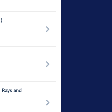
5)


h Rays and
