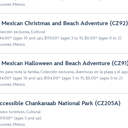
zumel, México
 Mexican Christmas and Beach Adventure (CZ92)
lección exclusiva
,
Cultural
44.00* (ages 10 and up), $119.00* (ages 3 to 9), $0.00* (ages 0 to 2)
zumel, México
 Mexican Halloween and Beach Adventure (CZ91
to para toda la familia
,
Colección exclusiva
,
Aventuras en la playa y el ag
34.00* (ages 10 and up), $104.00* (ages 3 to 9), $0.00* (ages 0 to 2)
zumel, México
ccessible Chankanaab National Park (CZ205A)
seos turísticos
,
Cultural
09.00* (ages 3 and up)
zumel, México