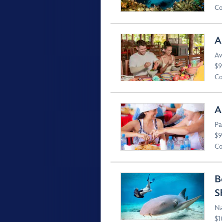
Co
A
Av
$9
Co
A
Pa
$9
Co
B
S
Na
$1