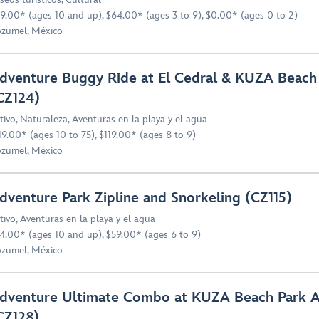
9.00* (ages 10 and up), $64.00* (ages 3 to 9), $0.00* (ages 0 to 2)
zumel, México
dventure Buggy Ride at El Cedral & KUZA Beach
CZ124)
tivo
,
Naturaleza
,
Aventuras en la playa y el agua
19.00* (ages 10 to 75), $119.00* (ages 8 to 9)
zumel, México
dventure Park Zipline and Snorkeling (CZ115)
tivo
,
Aventuras en la playa y el agua
4.00* (ages 10 and up), $59.00* (ages 6 to 9)
zumel, México
dventure Ultimate Combo at KUZA Beach Park All
CZ128)