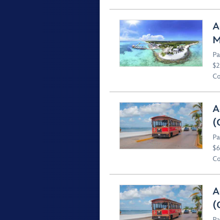
A
M
Pa
$2
Co
A
(
Pa
$6
Co
A
(
Pa