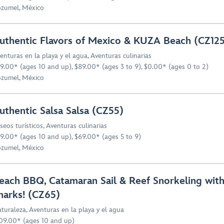
zumel, México
uthentic Flavors of Mexico & KUZA Beach (CZ12
enturas en la playa y el agua
,
Aventuras culinarias
9.00* (ages 10 and up), $89.00* (ages 3 to 9), $0.00* (ages 0 to 2)
zumel, México
uthentic Salsa Salsa (CZ55)
seos turísticos
,
Aventuras culinarias
9.00* (ages 10 and up), $69.00* (ages 5 to 9)
zumel, México
each BBQ, Catamaran Sail & Reef Snorkeling wit
harks! (CZ65)
turaleza
,
Aventuras en la playa y el agua
09.00* (ages 10 and up)