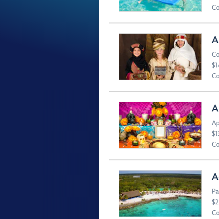
Co
A
Co
$1
Co
A
Ap
$1
Co
A
Pa
$2
Co