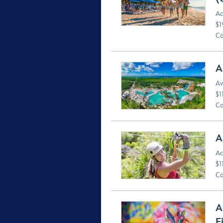
Ac
$1
Co
A
Av
$1
Co
A
Ac
$1
Co
A
F