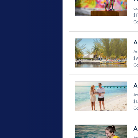
Co
$1
Co
A
Ac
$9
Co
A
Av
$1
Co
A
Av