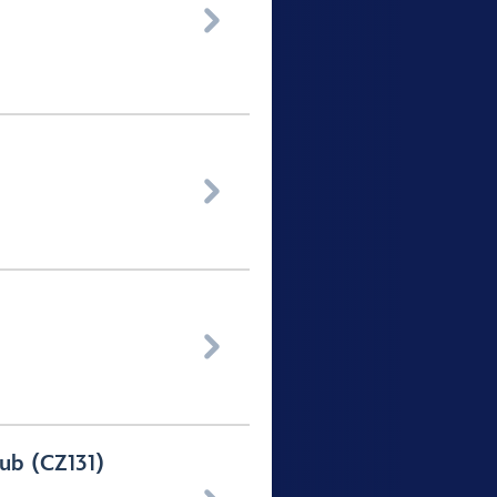



ub (CZ131)