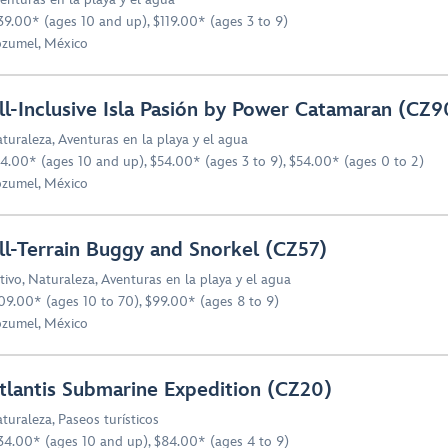
39.00* (ages 10 and up), $119.00* (ages 3 to 9)
zumel, México
ll-Inclusive Isla Pasión by Power Catamaran (CZ9
turaleza
,
Aventuras en la playa y el agua
4.00* (ages 10 and up), $54.00* (ages 3 to 9), $54.00* (ages 0 to 2)
zumel, México
ll-Terrain Buggy and Snorkel (CZ57)
tivo
,
Naturaleza
,
Aventuras en la playa y el agua
09.00* (ages 10 to 70), $99.00* (ages 8 to 9)
zumel, México
tlantis Submarine Expedition (CZ20)
turaleza
,
Paseos turísticos
34.00* (ages 10 and up), $84.00* (ages 4 to 9)