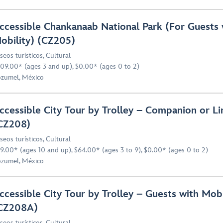
ccessible Chankanaab National Park (For Guests 
obility) (CZ205)
seos turísticos
,
Cultural
09.00* (ages 3 and up), $0.00* (ages 0 to 2)
zumel, México
ccessible City Tour by Trolley – Companion or Li
CZ208)
seos turísticos
,
Cultural
9.00* (ages 10 and up), $64.00* (ages 3 to 9), $0.00* (ages 0 to 2)
zumel, México
ccessible City Tour by Trolley – Guests with Mobi
CZ208A)
seos turísticos
,
Cultural