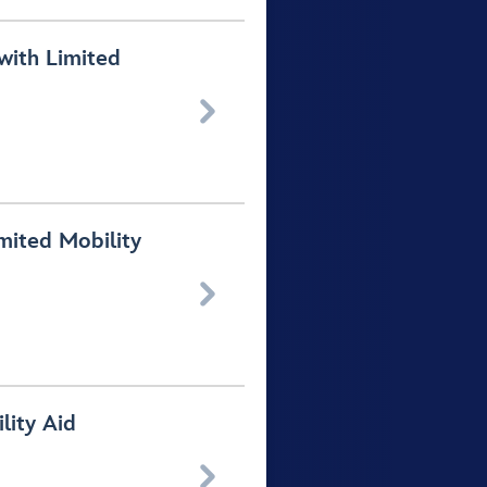
with Limited

mited Mobility

lity Aid
