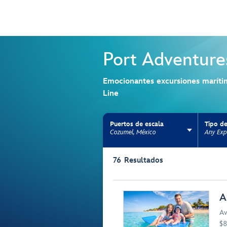
Port Adventure
Emocionantes excursiones maríti
Line
Puertos de escala
Tipo de
Cozumel, México
Any Exp
Use the facet bar to narrow results. Selectio
76
Resultados
Browse list
A
Av
$8