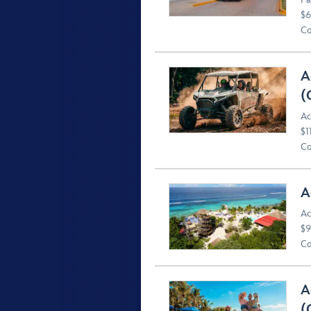
$6
Co
A
(
Ac
$1
Co
A
Ac
$9
Co
A
(