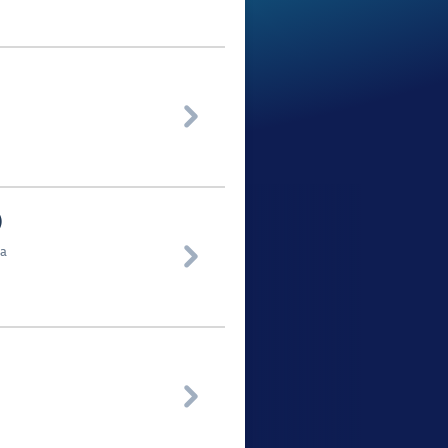

)
ua

