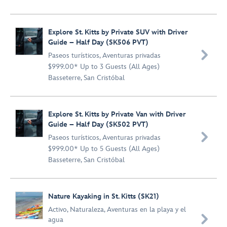
Explore St. Kitts by Private SUV with Driver
Guide – Half Day (SK506 PVT)

Paseos turísticos
,
Aventuras privadas
$999.00* Up to 3 Guests (All Ages)
Basseterre, San Cristóbal
Explore St. Kitts by Private Van with Driver
Guide – Half Day (SK502 PVT)

Paseos turísticos
,
Aventuras privadas
$999.00* Up to 5 Guests (All Ages)
Basseterre, San Cristóbal
Nature Kayaking in St. Kitts (SK21)
Activo
,
Naturaleza
,
Aventuras en la playa y el

agua