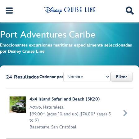
Port Adventures
Caribe
Emocionantes excursiones marítimas especialmente seleccionadas
por Disney Cruise Line
24
Resultados
Ordenar por
Filter
Browse list
4x4 Island Safari and Beach (SK20)
Activo
,
Naturaleza

$99.00* (ages 10 and up), $74.00* (ages 5
to 9)
Basseterre, San Cristóbal