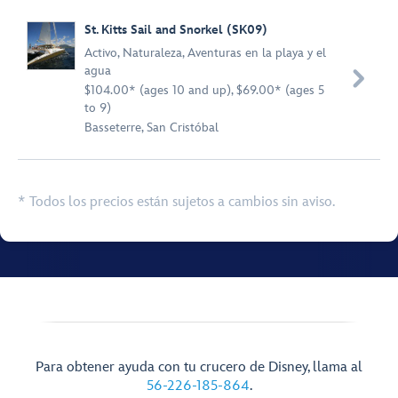
St. Kitts Sail and Snorkel (SK09)
Activo
,
Naturaleza
,
Aventuras en la playa y el
agua

$104.00* (ages 10 and up), $69.00* (ages 5
to 9)
Basseterre, San Cristóbal
* Todos los precios están sujetos a cambios sin aviso.
Para obtener ayuda con tu crucero de Disney, llama al
56-226-185-864
.