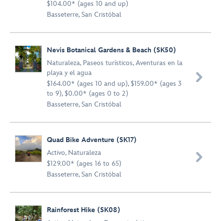
$104.00* (ages 10 and up)
Basseterre, San Cristóbal
Nevis Botanical Gardens & Beach (SK50)
Naturaleza
,
Paseos turísticos
,
Aventuras en la
playa y el agua

$164.00* (ages 10 and up), $159.00* (ages 3
to 9), $0.00* (ages 0 to 2)
Basseterre, San Cristóbal
Quad Bike Adventure (SK17)
Activo
,
Naturaleza

$129.00* (ages 16 to 65)
Basseterre, San Cristóbal
Rainforest Hike (SK08)