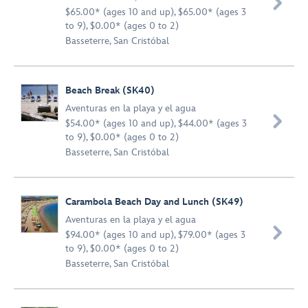

$65.00* (ages 10 and up), $65.00* (ages 3
to 9), $0.00* (ages 0 to 2)
Basseterre, San Cristóbal
Beach Break (SK40)
Aventuras en la playa y el agua

$54.00* (ages 10 and up), $44.00* (ages 3
to 9), $0.00* (ages 0 to 2)
Basseterre, San Cristóbal
Carambola Beach Day and Lunch (SK49)
Aventuras en la playa y el agua

$94.00* (ages 10 and up), $79.00* (ages 3
to 9), $0.00* (ages 0 to 2)
Basseterre, San Cristóbal