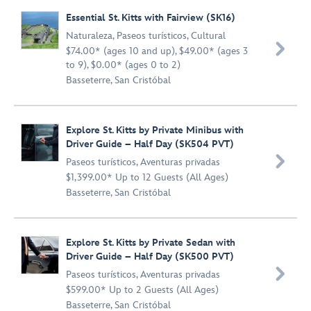
Essential St. Kitts with Fairview (SK16)
Naturaleza
,
Paseos turísticos
,
Cultural

$74.00* (ages 10 and up), $49.00* (ages 3
to 9), $0.00* (ages 0 to 2)
Basseterre, San Cristóbal
Explore St. Kitts by Private Minibus with
Driver Guide – Half Day (SK504 PVT)

Paseos turísticos
,
Aventuras privadas
$1,399.00* Up to 12 Guests (All Ages)
Basseterre, San Cristóbal
Explore St. Kitts by Private Sedan with
Driver Guide – Half Day (SK500 PVT)

Paseos turísticos
,
Aventuras privadas
$599.00* Up to 2 Guests (All Ages)
Basseterre, San Cristóbal