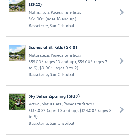
(SK23)

Naturaleza
,
Paseos turísticos
$64.00* (ages 18 and up)
Basseterre, San Cristóbal
Scenes of St. Kitts (SK10)
Naturaleza
,
Paseos turísticos

$59.00* (ages 10 and up), $39.00* (ages 3
to 9), $0.00* (ages 0 to 2)
Basseterre, San Cristóbal
Sky Safari Ziplining (SK18)
Activo
,
Naturaleza
,
Paseos turísticos

$134.00* (ages 10 and up), $124.00* (ages 8
to 9)
Basseterre, San Cristóbal