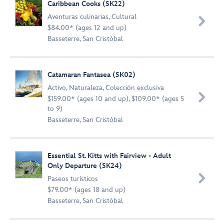
Caribbean Cooks (SK22)
Aventuras culinarias
,
Cultural

$84.00* (ages 12 and up)
Basseterre, San Cristóbal
Catamaran Fantasea (SK02)
Activo
,
Naturaleza
,
Colección exclusiva

$159.00* (ages 10 and up), $109.00* (ages 5
to 9)
Basseterre, San Cristóbal
Essential St. Kitts with Fairview - Adult
Only Departure (SK24)

Paseos turísticos
$79.00* (ages 18 and up)
Basseterre, San Cristóbal