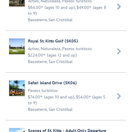
Activo
,
Naturaleza
,
Paseos turísticos

$84.00* (ages 10 and up), $49.00* (ages 8
to 9)
Basseterre, San Cristóbal
Royal St. Kitts Golf (SK05)
Activo
,
Naturaleza
,
Paseos turísticos

$224.00* (ages 12 and up)
Basseterre, San Cristóbal
Safari Island Drive (SK06)
Paseos turísticos

$74.00* (ages 10 and up), $54.00* (ages 5
to 9)
Basseterre, San Cristóbal
Scenes of St. Kitts - Adult Only Departure