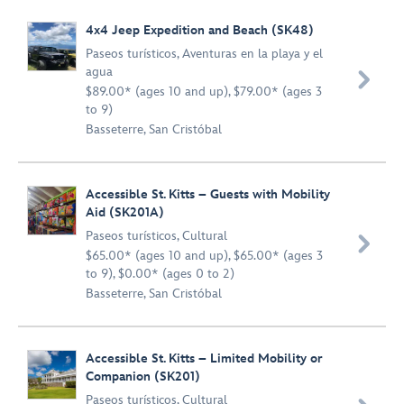
4x4 Jeep Expedition and Beach (SK48)
Paseos turísticos
,
Aventuras en la playa y el
agua

$89.00* (ages 10 and up), $79.00* (ages 3
to 9)
Basseterre, San Cristóbal
Accessible St. Kitts – Guests with Mobility
Aid (SK201A)
Paseos turísticos
,
Cultural

$65.00* (ages 10 and up), $65.00* (ages 3
to 9), $0.00* (ages 0 to 2)
Basseterre, San Cristóbal
Accessible St. Kitts – Limited Mobility or
Companion (SK201)
Paseos turísticos
,
Cultural