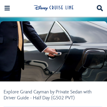
Explore Grand Cayman by Private Sedan with
Driver Guide - Half Day (G502 PVT)