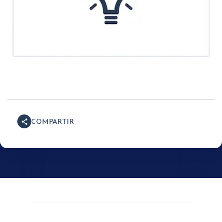
COMPARTIR