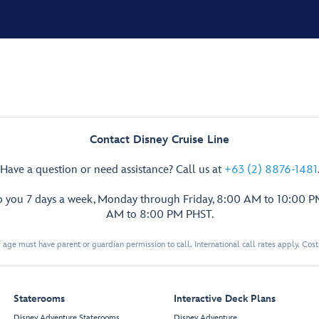
Contact Disney Cruise Line
Have a question or need assistance? Call us at
+63 (2) 8876-1481
p you 7 days a week, Monday through Friday, 8:00 AM to 10:00 
AM to 8:00 PM PHST.
 age must have parent or guardian permission to call. International call rates apply. Cos
Staterooms
Interactive Deck Plans
Disney Adventure Staterooms
Disney Adventure