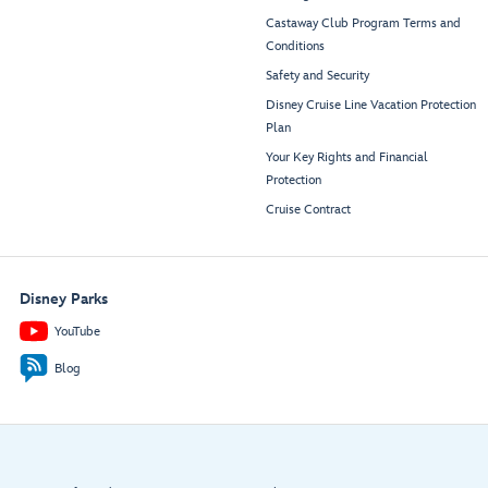
Castaway Club Program Terms and
Conditions
Safety and Security
Disney Cruise Line Vacation Protection
Plan
Your Key Rights and Financial
Protection
Cruise Contract
Disney Parks
YouTube
Blog