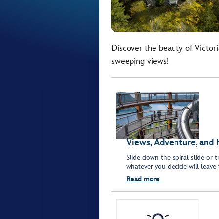
Discover the beauty of Victori
sweeping views!
Views, Adventure, and 
Slide down the spiral slide or 
whatever you decide will leave
Read more