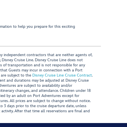
mation to help you prepare for this exciting
y independent contractors that are neither agents of,
, Disney Cruise Line. Disney Cruise Line does not
es of transportation and is not responsible for any
 that Guests may incur in connection with a Port
 are subject to the
Disney Cruise Line Cruise Contract
.
ntent and durations may be adjusted at Disney Cruise
Adventures are subject to availability and/or
 itinerary changes, and attendance. Children under 18
ied by an adult on Port Adventures except for
ures. All prices are subject to change without notice.
 3 days prior to the cruise departure date, unless
activity. After that time all reservations are final and