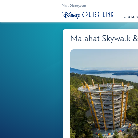
Visit Disney.com
Cruise 
Malahat Skywalk & 