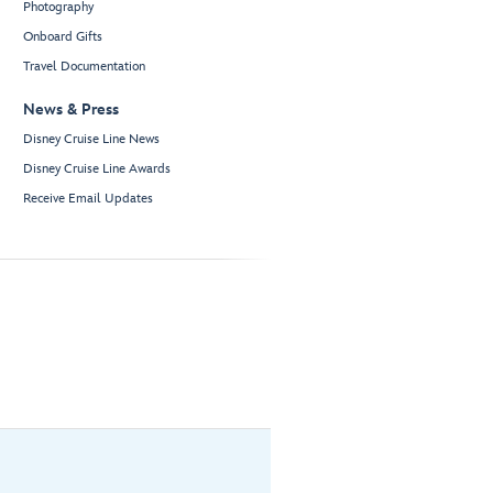
Photography
Onboard Gifts
Travel Documentation
News & Press
Disney Cruise Line News
Disney Cruise Line Awards
Receive Email Updates