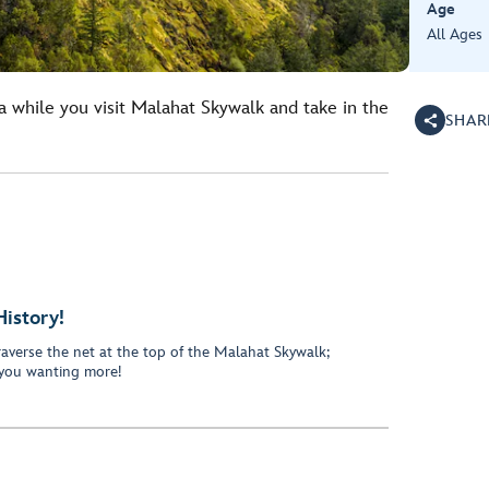
Age
All Ages
a while you visit Malahat Skywalk and take in the
SHAR
History!
traverse the net at the top of the Malahat Skywalk;
 you wanting more!