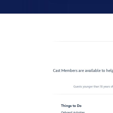
Cast Members are available to hel
Guests younger than 18 years of
Things to Do
Onboard Activities