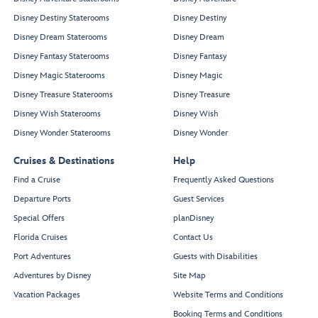
Disney Destiny Staterooms
Disney Destiny
Disney Dream Staterooms
Disney Dream
Disney Fantasy Staterooms
Disney Fantasy
Disney Magic Staterooms
Disney Magic
Disney Treasure Staterooms
Disney Treasure
Disney Wish Staterooms
Disney Wish
Disney Wonder Staterooms
Disney Wonder
Cruises & Destinations
Help
Find a Cruise
Frequently Asked Questions
Departure Ports
Guest Services
Special Offers
planDisney
Florida Cruises
Contact Us
Port Adventures
Guests with Disabilities
Adventures by Disney
Site Map
Vacation Packages
Website Terms and Conditions
Booking Terms and Conditions