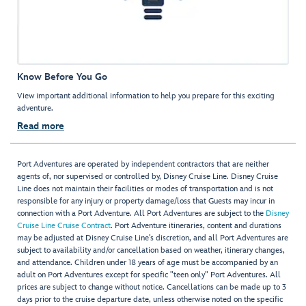
Know Before You Go
View important additional information to help you prepare for this exciting
adventure.
Read more
Port Adventures are operated by independent contractors that are neither
agents of, nor supervised or controlled by, Disney Cruise Line. Disney Cruise
Line does not maintain their facilities or modes of transportation and is not
responsible for any injury or property damage/loss that Guests may incur in
connection with a Port Adventure. All Port Adventures are subject to the
Disney
Cruise Line Cruise Contract
. Port Adventure itineraries, content and durations
may be adjusted at Disney Cruise Line’s discretion, and all Port Adventures are
subject to availability and/or cancellation based on weather, itinerary changes,
and attendance. Children under 18 years of age must be accompanied by an
adult on Port Adventures except for specific "teen only" Port Adventures. All
prices are subject to change without notice. Cancellations can be made up to 3
days prior to the cruise departure date, unless otherwise noted on the specific