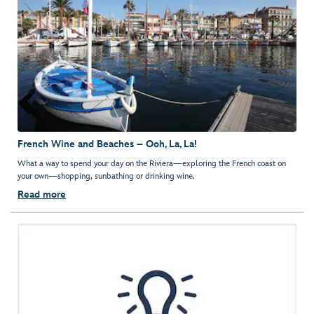
French Wine and Beaches – Ooh, La, La!
What a way to spend your day on the Riviera—exploring the French coast on
your own—shopping, sunbathing or drinking wine.
Read more