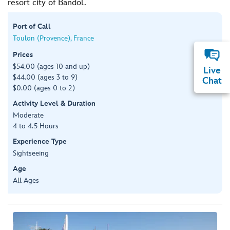
resort city of Bandol.
Port of Call
Toulon (Provence), France
Prices
$54.00 (ages 10 and up)
Live
$44.00 (ages 3 to 9)
Chat
$0.00 (ages 0 to 2)
Activity Level & Duration
Moderate
4 to 4.5 Hours
Experience Type
Sightseeing
Age
All Ages