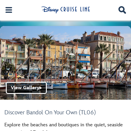
View Gallery
▶
Discover Bandol On Your Own (TL06)
Explore the beaches and boutiques in the quiet, seaside