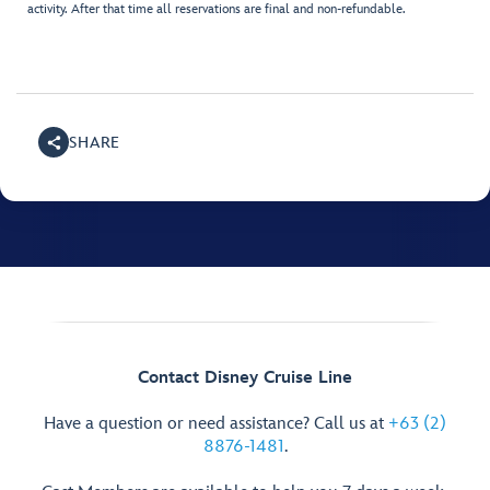
activity. After that time all reservations are final and non-refundable.
SHARE
Contact Disney Cruise Line
Have a question or need assistance? Call us at
+63 (2)
8876-1481
.