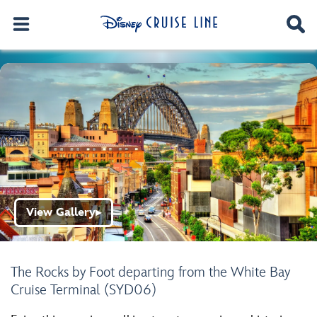
View Gallery
▶
The Rocks by Foot departing from the White Bay
Cruise Terminal (SYD06)