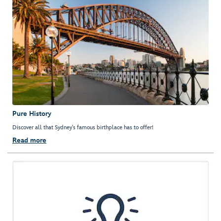
Pure History
Discover all that Sydney's famous birthplace has to offer!
Read more