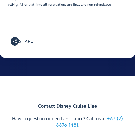
activity. After that time all reservations are final and non-refundable.
SHARE
Contact Disney Cruise Line
Have a question or need assistance? Call us at
+63 (2)
8876-1481
.