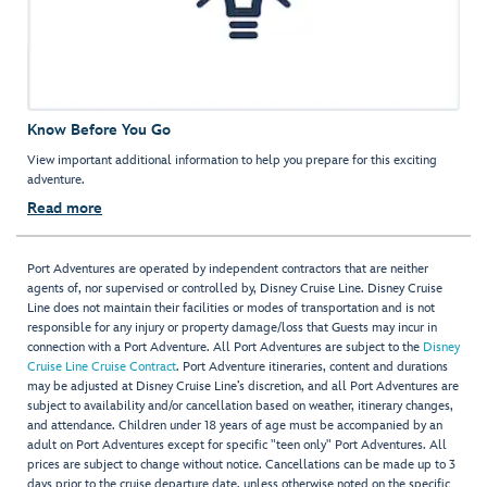
Know Before You Go
View important additional information to help you prepare for this exciting
adventure.
Read more
Port Adventures are operated by independent contractors that are neither
agents of, nor supervised or controlled by, Disney Cruise Line. Disney Cruise
Line does not maintain their facilities or modes of transportation and is not
responsible for any injury or property damage/loss that Guests may incur in
connection with a Port Adventure. All Port Adventures are subject to the
Disney
Cruise Line Cruise Contract
. Port Adventure itineraries, content and durations
may be adjusted at Disney Cruise Line’s discretion, and all Port Adventures are
subject to availability and/or cancellation based on weather, itinerary changes,
and attendance. Children under 18 years of age must be accompanied by an
adult on Port Adventures except for specific "teen only" Port Adventures. All
prices are subject to change without notice. Cancellations can be made up to 3
days prior to the cruise departure date, unless otherwise noted on the specific