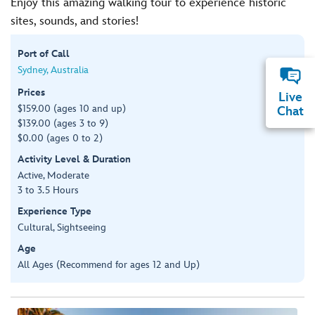
Enjoy this amazing walking tour to experience historic
sites, sounds, and stories!
Port of Call
Sydney, Australia
Prices
Live
$159.00 (ages 10 and up)
Chat
$139.00 (ages 3 to 9)
$0.00 (ages 0 to 2)
Activity Level & Duration
Active, Moderate
3 to 3.5 Hours
Experience Type
Cultural, Sightseeing
Age
All Ages (Recommend for ages 12 and Up)